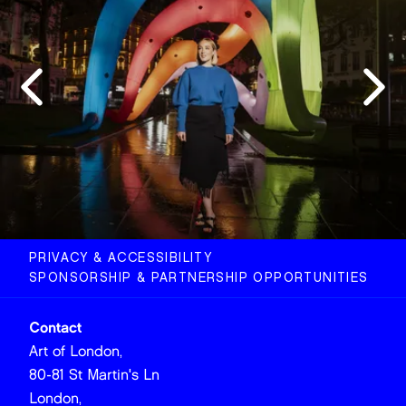
PRIVACY & ACCESSIBILITY
SPONSORSHIP & PARTNERSHIP OPPORTUNITIES
Contact
Art of London,
80-81 St Martin's Ln
London,