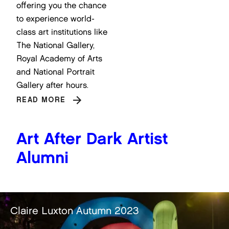
offering you the chance
to experience world-
class art institutions like
The National Gallery,
Royal Academy of Arts
and National Portrait
Gallery after hours.
READ MORE
Art After Dark Artist
Alumni
ire Luxton Autumn 2023
Ch