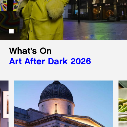
What's On
Art After Dark 2026