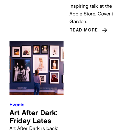
inspiring talk at the
Apple Store, Covent
Garden.
READ MORE
Events
Art After Dark:
Friday Lates
Art After Dark is back: