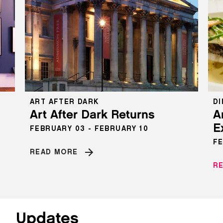
ART AFTER DARK
DI
s
Art After Dark Returns
A
E
FEBRUARY 03 - FEBRUARY 10
FE
READ MORE
R
Updates