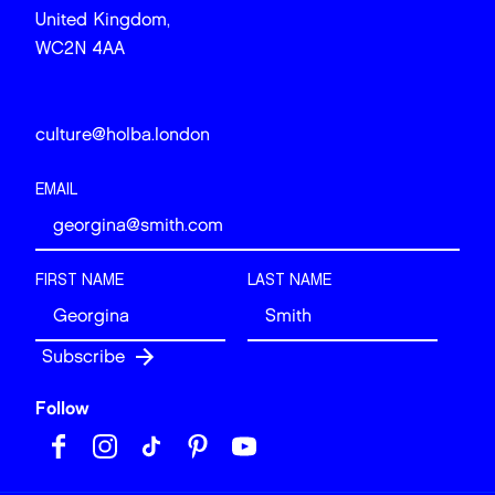
United Kingdom,
WC2N 4AA
culture@holba.london
EMAIL
FIRST NAME
LAST NAME
Follow