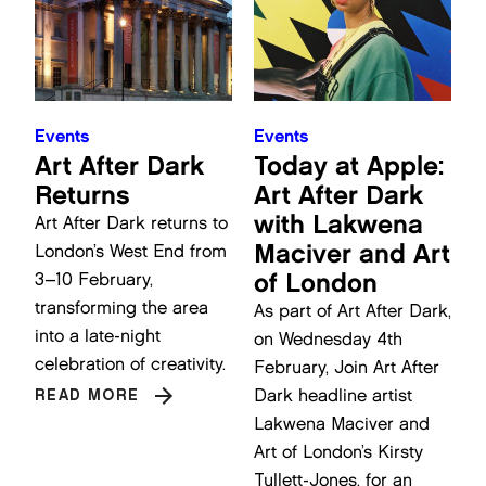
Events
Events
Art After Dark
Today at Apple:
Returns
Art After Dark
with Lakwena
Art After Dark returns to
Maciver and Art
London’s West End from
of London
3–10 February,
transforming the area
As part of Art After Dark,
into a late-night
on Wednesday 4th
celebration of creativity.
February, Join Art After
Dark headline artist
READ MORE
Lakwena Maciver and
Art of London’s Kirsty
Tullett-Jones, for an