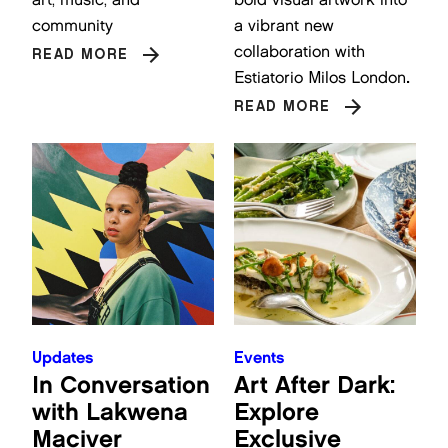
community
a vibrant new
collaboration with
READ MORE
Estiatorio Milos London
.
READ MORE
Updates
Events
In Conversation
Art After Dark:
with Lakwena
Explore
Maciver
Exclusive