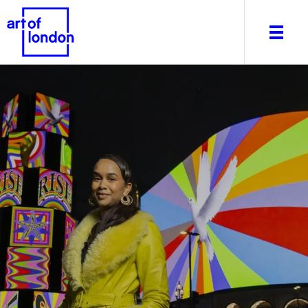
About
What's on
Editorial
Venues & Places
Newsletter
Itineraries
Art After Dark