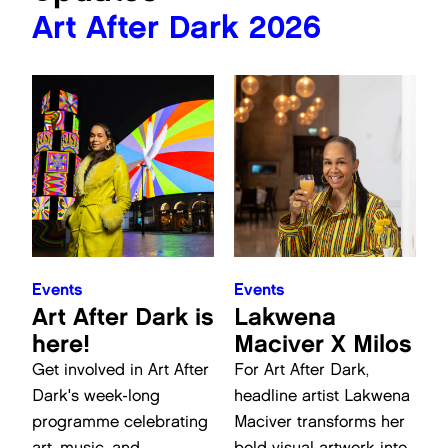
Art After Dark 2026
Events
Events
Art After Dark is
Lakwena
here!
Maciver X Milos
Get involved in Art After
For Art After Dark,
Dark's week-long
headline artist Lakwena
programme celebrating
Maciver transforms her
art, music, and
bold visual artwork into