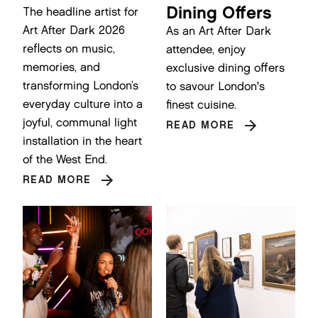
Dining Offers
The headline artist for
Art After Dark 2026
As an Art After Dark
reflects on music,
attendee, enjoy
memories, and
exclusive dining offers
transforming London’s
to savour London's
everyday culture into a
finest cuisine.
joyful, communal light
READ MORE
installation in the heart
of the West End.
READ MORE