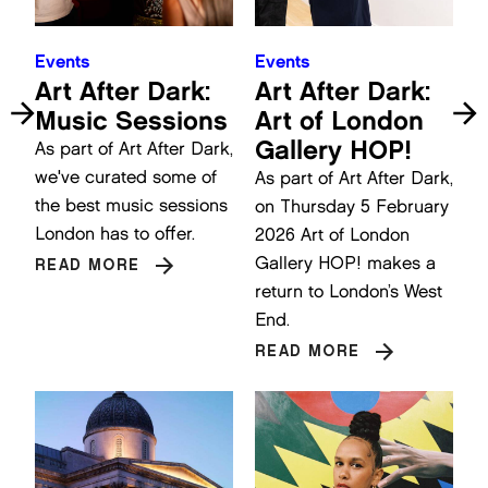
Events
Events
Art After Dark:
Art After Dark:
Music Sessions
Art of London
Gallery HOP!
As part of Art After Dark,
we've curated some of
As part of Art After Dark,
the best music sessions
on Thursday 5 February
London has to offer.
2026 Art of London
Gallery HOP! makes a
READ MORE
return to London’s West
End.
READ MORE