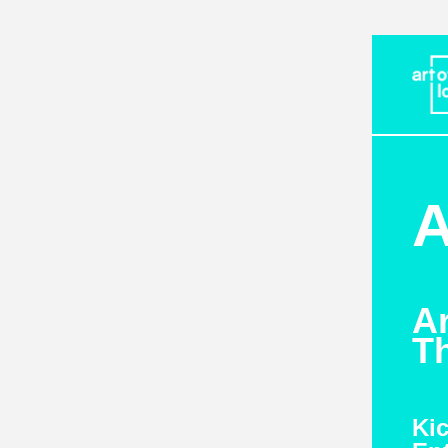
A
A
Th
Kic