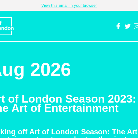
View this email in your browser
ug 2026
rt of London Season 2023:
e Art of Entertainment
king off Art of London Season: The Art