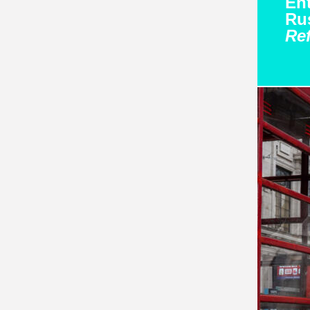
Ent
Rus
Re