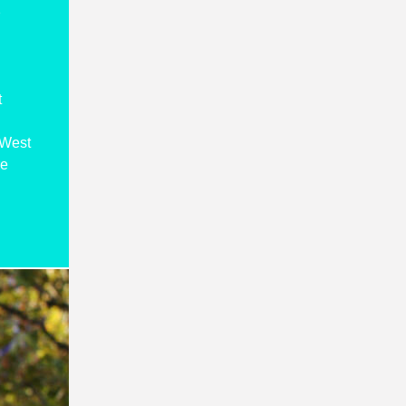
s
t
 West
re