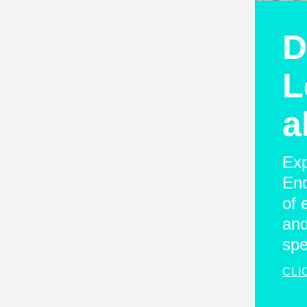
D
L
a
Exp
End
of 
and
spe
CLI