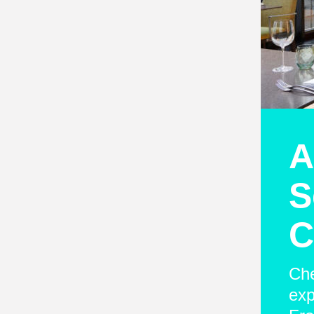
A
S
C
Che
exp