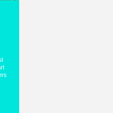
st
rt
ers