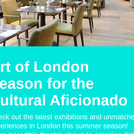
rt of London
eason for the
ultural Aficionado
ck out the latest exhibitions and unmatch
eriences in London this summer season!