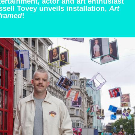
ertainment, actor and art enthusiast
sell Tovey unveils installation,
Art
framed
!