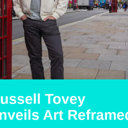
ussell Tovey
nveils Art Reframe