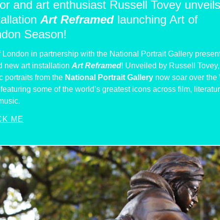
or and art enthusiast Russell Tovey unveil
tallation
Art Reframed
launching Art of
ndon Season!
f London in partnership with the National Portrait Gallery presen
 new art installation
Art Reframed
! Unveiled by Russell Tovey,
c portraits from the
National Portrait Gallery
now soar over the
featuring some of the world’s greatest icons across film, literatu
music.
CK ME