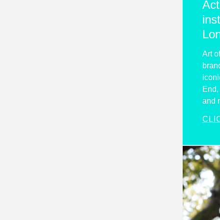
Act
ins
Lo
Art o
brand
iconi
End, 
and 
CLI