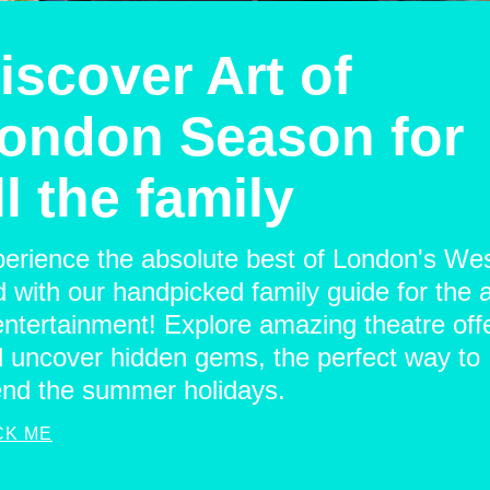
iscover Art of
ondon Season for
ll the family
erience the absolute best of London's We
 with our handpicked family guide for the a
entertainment! Explore amazing theatre off
 uncover hidden gems, the perfect way to
nd the summer holidays.
CK ME