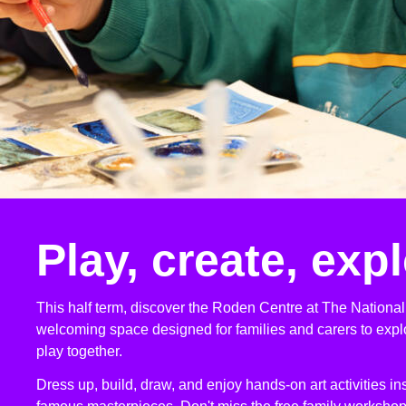
Play, create, exp
This half term, discover the Roden Centre at The National 
welcoming space designed for families and carers to explo
play together.
Dress up, build, draw, and enjoy hands-on art activities in