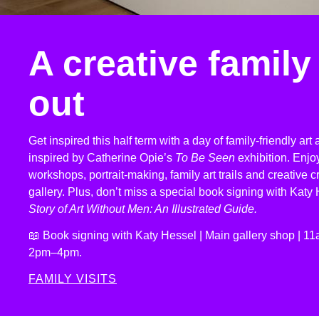
A creative family
out
Get inspired this half term with a day of family-friendly art a
inspired by Catherine Opie’s
To Be Seen
exhibition. Enj
workshops, portrait-making, family art trails and creative c
gallery. Plus, don’t miss a special book signing with Katy
Story of Art Without Men: An Illustrated Guide.
📖 Book signing with Katy Hessel | Main gallery shop | 
2pm–4pm.
FAMILY VISITS