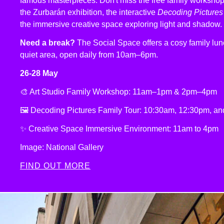
famous masterpieces. Don't miss the free family workshop
the Zurbarán exhibition, the interactive
Decoding Pictures
the immersive creative space exploring light and shadow.
Need a break?
The Social Space offers a cosy family l
quiet area, open daily from 10am–6pm.
26-28 May
🎨 Art Studio Family Workshop: 11am–1pm & 2pm–4pm
🖼️ Decoding Pictures Family Tour: 10:30am, 12:30pm, a
✨ Creative Space Immersive Environment: 11am to 4pm
Image: National Gallery
FIND OUT MORE