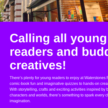
Calling all young
readers and bud
creatives!
There’s plenty for young readers to enjoy at Waterstones P
comic-book fun and imaginative quizzes to hands-on crea
With storytelling, crafts and exciting activities inspired by
characters and worlds, there’s something to spark every ch
imagination.