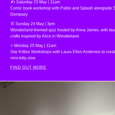
✍️ Saturday 23 May | 11am
Comic book workshop with Pablo and Splash alongside
Dempsey
🐰 Sunday 24 May | 3pm
Wonderland-themed quiz hosted by Anna James, with tea 
crafts inspired by Alice in Wonderland
⭐️ Monday 25 May | 11am
Star Kitties Workshops with Laura Ellen Anderson to crea
mini-kitty-zine
FIND OUT MORE