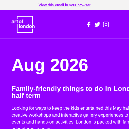
View this email in your browser
Aug 2026
Family-friendly things to do in Lon
half term
Looking for ways to keep the kids entertained this May ha
creative workshops and interactive gallery experiences t
events and hands-on activities, London is packed with fami
adventures to enjoy.