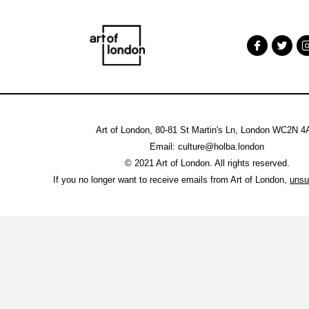
Art of London, 80-81 St Martin's Ln, London WC2N 
Email: culture@holba.london
© 2021 Art of London. All rights reserved.
If you no longer want to receive emails from Art of London,
unsu