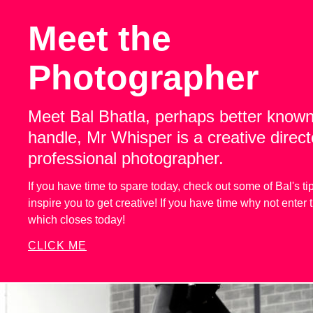
Meet the
Photographer
Meet Bal Bhatla, perhaps better known
handle, Mr Whisper is a creative direc
professional photographer.
If you have time to spare today, check out some of Bal's tip
inspire you to get creative! If you have time why not enter
which closes today!
CLICK ME