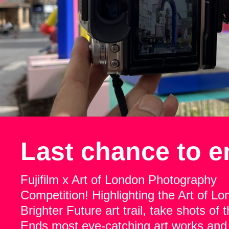
Last chance to e
Fujifilm x Art of London Photography
Competition! Highlighting the Art of L
Brighter Future art trail, take shots of
Ends most eye-catching art works and 