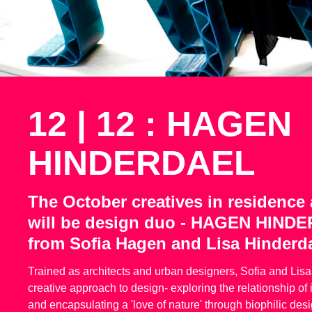
12 | 12 : HAGEN
HINDERDAEL
The October creatives in residence a
will be design duo - HAGEN HIND
from Sofia Hagen and Lisa Hinderda
Trained as architects and urban designers, Sofia and Lis
creative approach to design- exploring the relationship of
and encapsulating a 'love of nature' through biophilic desi