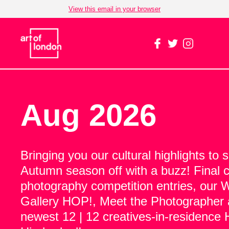
View this email in your browser
Aug 2026
Bringing you our cultural highlights to 
Autumn season off with a buzz! Final ca
photography competition entries, our 
Gallery HOP!, Meet the Photographer 
newest 12 | 12 creatives-in-residence