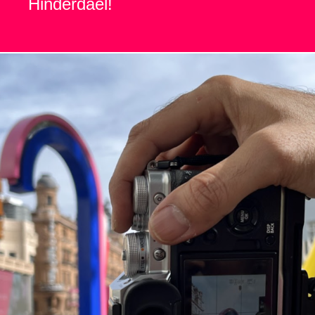
Hinderdael!