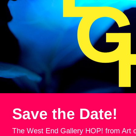
Save the Date!
The West End Gallery HOP! from Art 