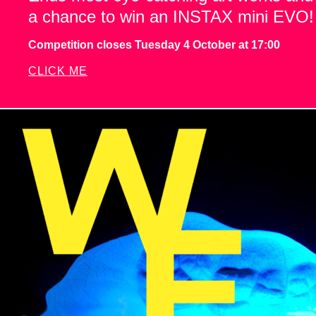
a chance to win an INSTAX mini EVO!
Competition closes Tuesday 4 October at 17:00
CLICK ME