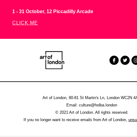
1 - 31 October, 12 Piccadilly Arcade
CLICK ME
Art of London, 80-81 St Martin's Ln, London WC2N 
Email: culture@holba.london
© 2021 Art of London. All rights reserved.
If you no longer want to receive emails from Art of London,
unsu