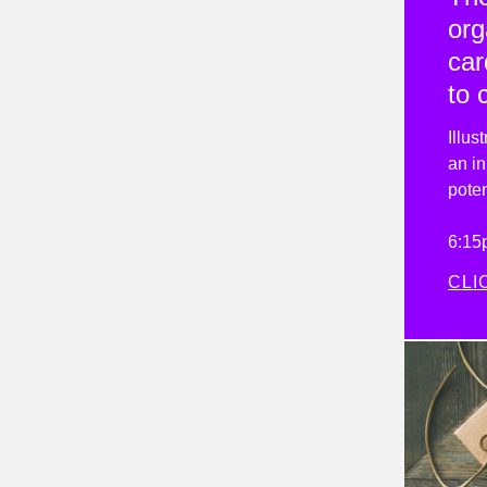
org
car
to 
Illus
an in
poten
6:15
CLI