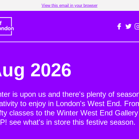
View this email in your browser
ug 2026
ter is upon us and there's plenty of seaso
ativity to enjoy in London's West End. Fro
fty classes to the Winter West End Gallery
! see what's in store this festive season.