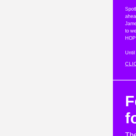
Spotl
ahead
Jame
to we
HOP
Unti
CLI
F
f
The