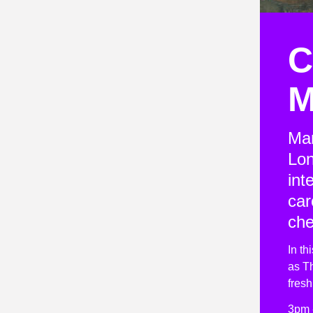
C
M
Mar
Lon
int
car
che
In th
as Th
fres
3pm 