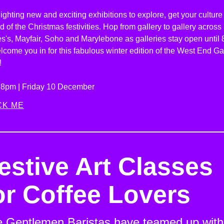
ighting new and exciting exhibitions to explore, get your culture 
 of the Christmas festivities. Hop from gallery to gallery across
s's, Mayfair, Soho and Marylebone as galleries stay open until
lcome you in for this fabulous winter edition of the West End Ga
!
l 8pm | Friday 10 December
CK ME
estive Art Classes
or Coffee Lovers
 Gentlemen Baristas have teamed up with