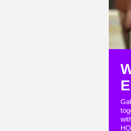
W
E
Gal
tog
wit
HO