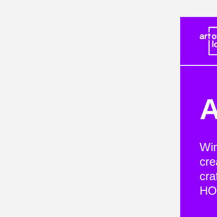
A
Win
cre
cra
HOP