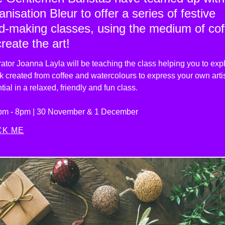
anisation Bleur to offer a series of festive
d-making classes, using the medium of cof
create the art!
trator Joanna Layla
will be teaching the class helping you to exp
k created from coffee and watercolours to express your own artis
tial in a relaxed, friendly and fun class.
pm - 8pm | 30 November & 1 December
CK ME