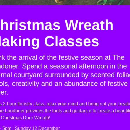
hristmas Wreath
aking Classes
k the arrival of the festive season at The
doner. Spend a seasonal afternoon in the
ernal courtyard surrounded by scented folia
ols, creativity and an abundance of festive
er.
is 2-hour floristry class, relax your mind and bring out your creativ
e Londoner provides the tools and guidance to create a beautifu
h Christmas Door Wreath!
- 5pm | Sunday 12 December