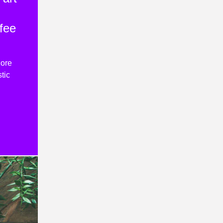
fee
lore
tic