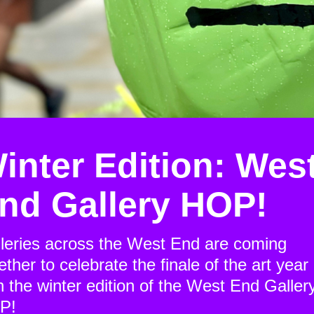
inter Edition: Wes
nd Gallery HOP!
leries across the West End are coming
ether to celebrate the finale of the art year
h the winter edition of the West End Galler
P!