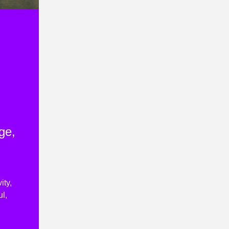
ge,
ity,
l,