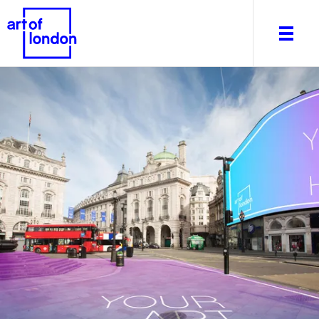
About
What's on
Editorial
Venues & Places
Newsletter
Itineraries
Art After Dark