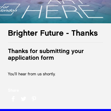
Brighter Future - Thanks
Thanks for submitting your
application form
You'll hear from us shortly.
Share