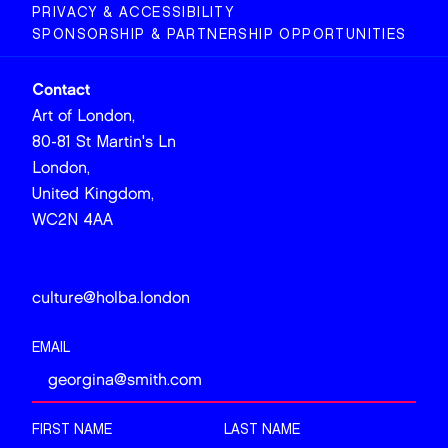
PRIVACY & ACCESSIBILITY
SPONSORSHIP & PARTNERSHIP OPPORTUNITIES
Contact
Art of London,
80-81 St Martin's Ln
London,
United Kingdom,
WC2N 4AA
culture@holba.london
EMAIL
FIRST NAME
LAST NAME