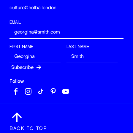
culture@holba.london
EMAIL
FIRST NAME
LAST NAME
Follow
BACK TO TOP