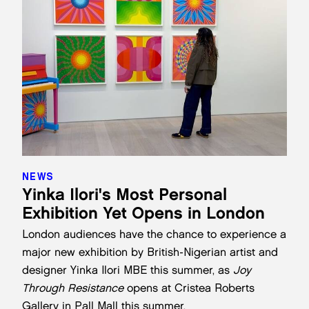
NEWS
Yinka Ilori's Most Personal
Exhibition Yet Opens in London
London audiences have the chance to experience a
major new exhibition by British-Nigerian artist and
designer Yinka Ilori MBE this summer, as
Joy
Through Resistance
opens at
Cristea Roberts
Gallery
in Pall Mall this summer.