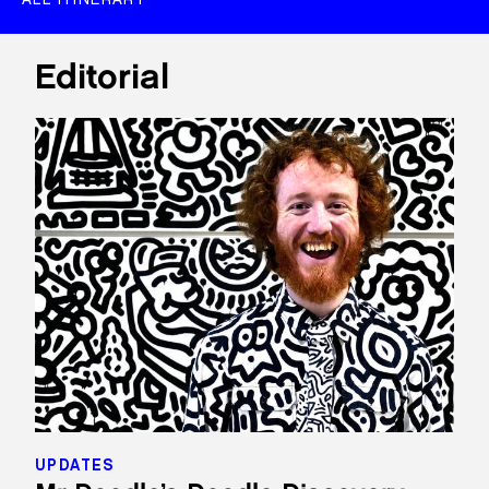
Editorial
UPDATES