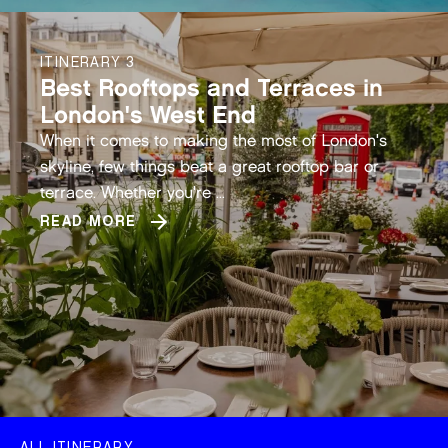
ITINERARY 3
Best Rooftops and Terraces in
London's West End
When it comes to making the most of London's
skyline, few things beat a great rooftop bar or
terrace. Whether you're ...
READ MORE
ALL ITINERARY