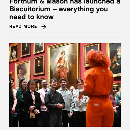
Fortnum & Mason has launched a
Biscuitorium – everything you
need to know
READ MORE