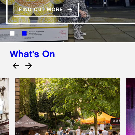
FIND OUT MORE
What's On