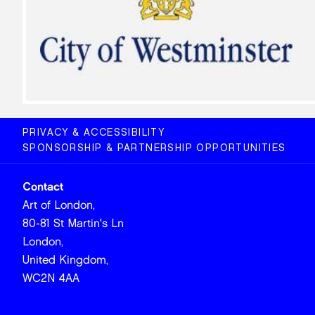
PRIVACY & ACCESSIBILITY
SPONSORSHIP & PARTNERSHIP OPPORTUNITIES
Contact
Art of London,
80-81 St Martin's Ln
London,
United Kingdom,
WC2N 4AA