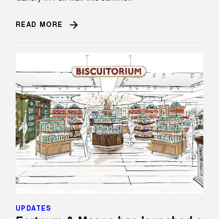
READ MORE
UPDATES