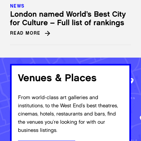
NEWS
London named World’s Best City
for Culture – Full list of rankings
READ MORE
Venues & Places
From world-class art galleries and
institutions, to the West End’s best theatres,
cinemas, hotels, restaurants and bars, find
the venues you’re looking for with our
business listings.