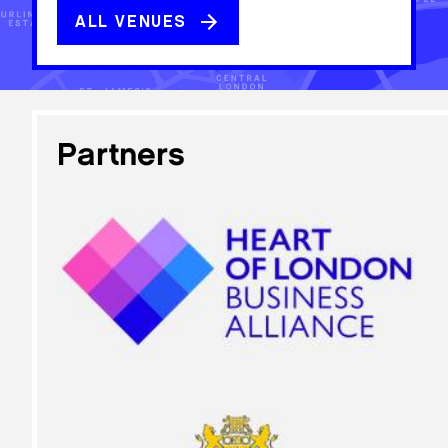
ALL VENUES
Partners