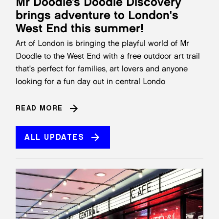
Mr Doodle’s Doodle Discovery
brings adventure to London's
West End this summer!
Art of London is bringing the playful world of Mr
Doodle to the West End with a free outdoor art trail
that's perfect for families, art lovers and anyone
looking for a fun day out in central Londo
READ MORE
ALL UPDATES