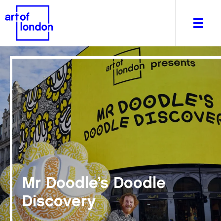
About
What's on
Editorial
Venues & Places
Newsletter
Itineraries
Mr Doodle’s Doodle
Art After Dark
Discovery