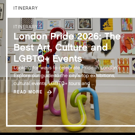
ITINERARY
ITINERARY 1
London Pride 2026: The
Best Art, Culture and
LGBTQ+ Events
Looking for ways to celebrate Pride in London?
Explore our guide to the city's top exhibitions,
cultural events, LGBTQ+ tours and ...
READ MORE