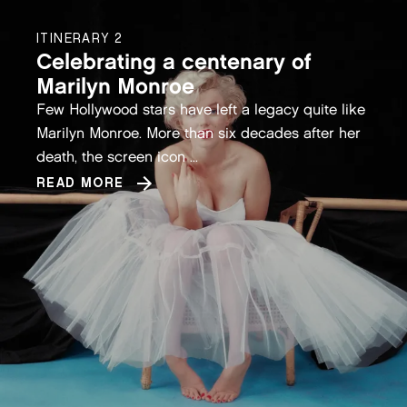
ITINERARY 2
Celebrating a centenary of
Marilyn Monroe
Few Hollywood stars have left a legacy quite like
Marilyn Monroe. More than six decades after her
death, the screen icon ...
READ MORE