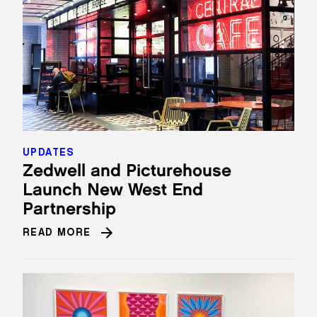
UPDATES
Zedwell and Picturehouse
Launch New West End
Partnership
READ MORE