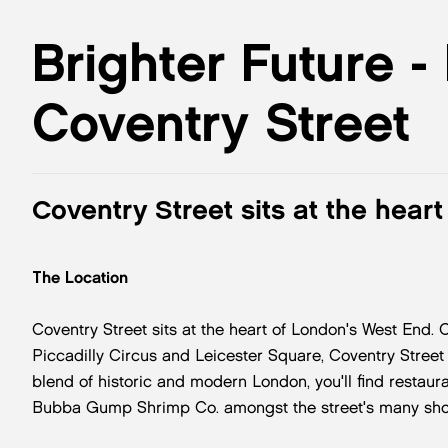
Brighter Future -
Coventry Street
Coventry Street sits at the hear
The Location
Coventry Street sits at the heart of London's West End.
Piccadilly Circus and Leicester Square, Coventry Street is
blend of historic and modern London, you'll find resta
Bubba Gump Shrimp Co. amongst the street's many sho