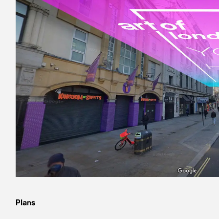
Plans