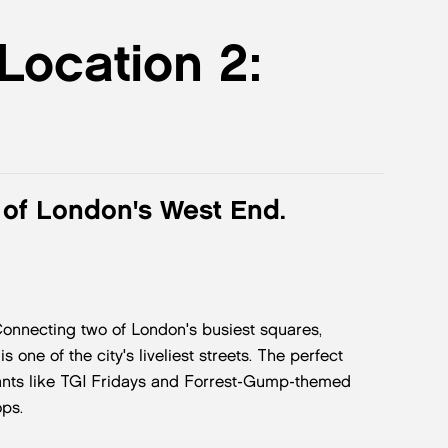
 Location 2:
t of London's West End.
 Connecting two of London's busiest squares,
 one of the city's liveliest streets. The perfect
urants like TGI Fridays and Forrest-Gump-themed
ps.