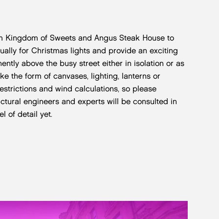
from Kingdom of Sweets and Angus Steak House to
ly for Christmas lights and provide an exciting
ently above the busy street either in isolation or as
ake the form of canvases, lighting, lanterns or
restrictions and wind calculations, so please
uctural engineers and experts will be consulted in
 of detail yet.