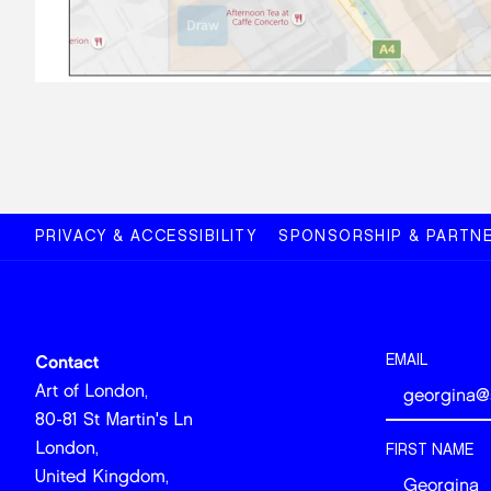
PRIVACY & ACCESSIBILITY
SPONSORSHIP & PARTNE
EMAIL
Contact
Art of London,
80-81 St Martin's Ln
London,
FIRST NAME
United Kingdom,