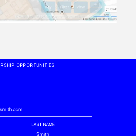
RSHIP OPPORTUNITIES
LAST NAME