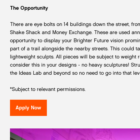
The Opportunity
There are eye bolts on 14 buildings down the street, 
Shake Shack and Money Exchange. These are used annual
opportunity to display your Brighter Future vision promin
part of a trail alongside the nearby streets. This could t
lightweight sculpts. All pieces will be subject to weight 
consider this in your designs - no heavy sculptures! Str
the Ideas Lab and beyond so no need to go into that level
*Subject to relevant permissions.
Apply Now