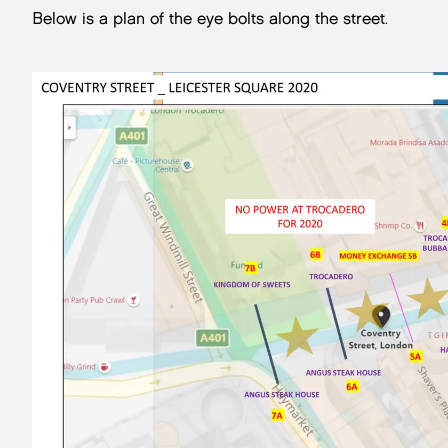
Below is a plan of the eye bolts along the street.