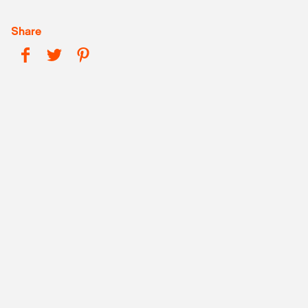
Share