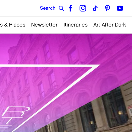
s & Places
Newsletter
Itineraries
Art After Dark