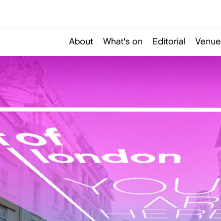
About
What's on
Editorial
Venue