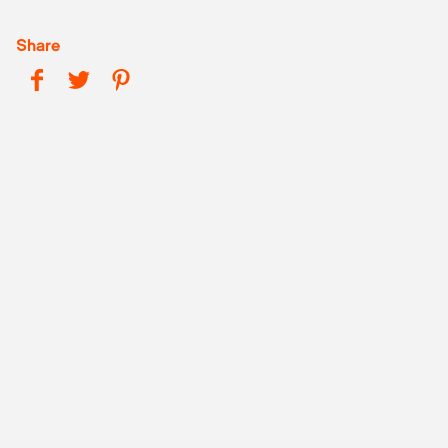
Share