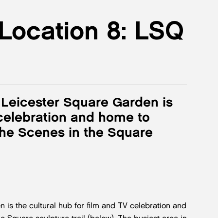
 Location 8: LSQ
y, Leicester Square Garden is
 celebration and home to
he Scenes in the Square
n is the cultural hub for film and TV celebration and