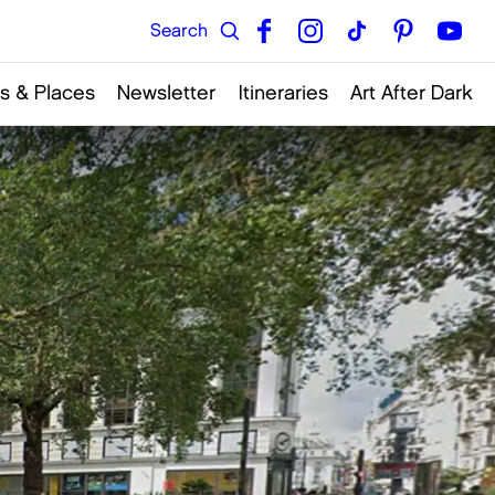
s & Places
Newsletter
Itineraries
Art After Dark