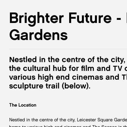
Brighter Future -
Gardens
Nestled in the centre of the cit
the cultural hub for film and TV
various high end cinemas and T
sculpture trail (below).
The Location
Nestled in the centre of the city, Leicester Square Garde