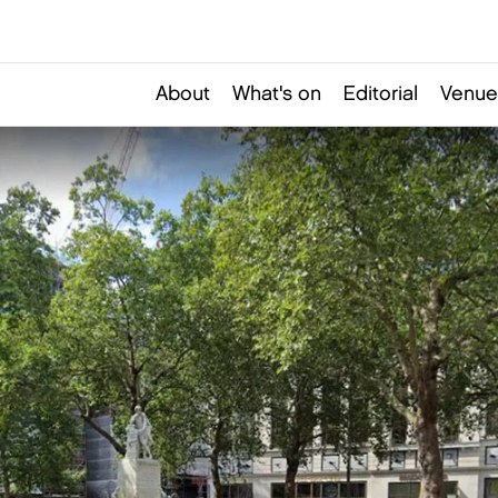
About
What's on
Editorial
Venue