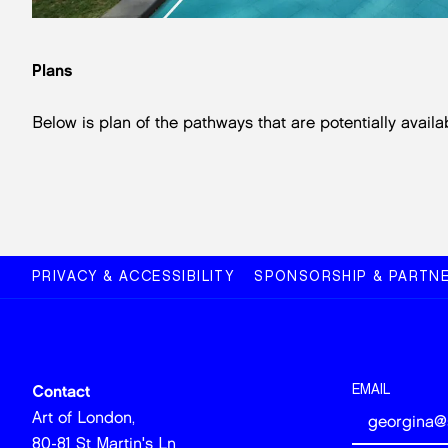
Plans
Below is plan of the pathways that are potentially availab
PRIVACY & ACCESSIBILITY
SPONSORSHIP & PARTNE
EMAIL
Contact
Art of London,
80-81 St Martin's Ln