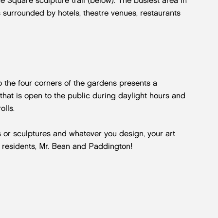
Square sculpture trail (below). The busiest area in
s surrounded by hotels, theatre venues, restaurants
 the four corners of the gardens presents a
e that is open to the public during daylight hours and
olls.
es or sculptures and whatever you design, your art
 residents, Mr. Bean and Paddington!