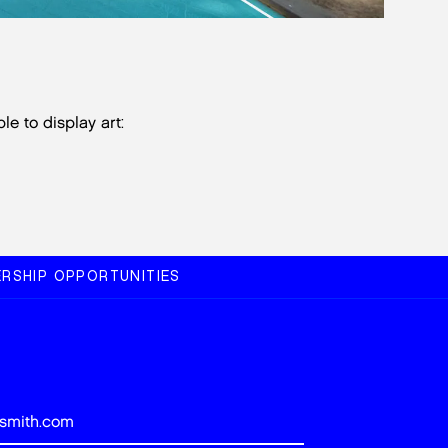
le to display art:
RSHIP OPPORTUNITIES