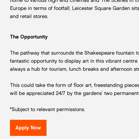
home to various high end cinemas and The Scenes in the 
Europe in terms of footfall, Leicester Square Garden sit
and retail stores.
The Opportunity
The pathway that surrounds the Shakespeare fountain to
fantastic opportunity to display art in this vibrant centr
always a hub for tourism, lunch breaks and afternoon str
This could take the form of floor art, freestanding piec
will be appreciated 24/7 by the gardens’ two permanent
*Subject to relevant permissions.
Apply Now