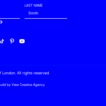
LAST NAME
 London. All rights reserved.
build by
View Creative Agency