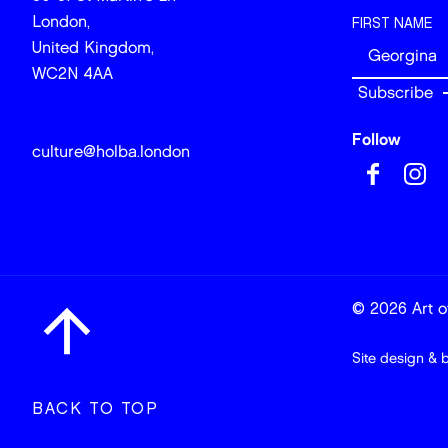
London,
FIRST NAME
United Kingdom,
WC2N 4AA
Follow
culture@holba.london
© 2026 Art of
Site design & 
BACK TO TOP