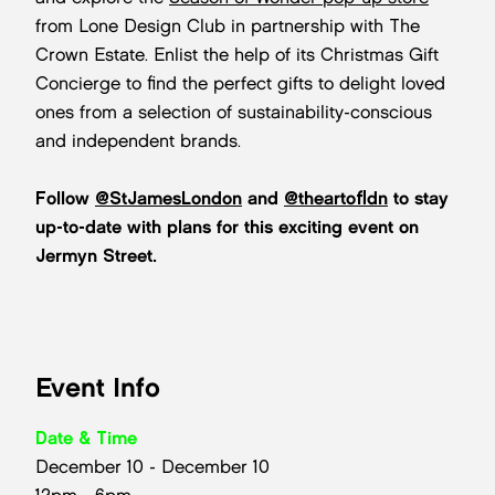
from Lone Design Club in partnership with The
Crown Estate. Enlist the help of its Christmas Gift
Concierge to find the perfect gifts to delight loved
ones from a selection of sustainability-conscious
and independent brands.
Follow
@StJamesLondon
and
@theartofldn
to stay
up-to-date with plans for this exciting event on
Jermyn Street.
Event Info
Date & Time
December 10 - December 10