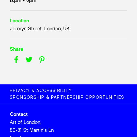
12pm - 6pm
Location
Jermyn Street, London, UK
Share
PRIVACY & ACCESSIBILITY
SPONSORSHIP & PARTNERSHIP OPPORTUNITIES
Contact
Art of London,
80-81 St Martin's Ln