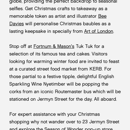
globe, providing the perfect backdrop to seasonal
selfies. Get Christmas crafts to takeaway as a
memorable token as artist and illustrator
Bee
Davies
will personalise Christmas baubles as a
lasting keepsake in specially from
Art of London
.
Stop off at
Fortnum & Mason's
Tuk Tuk for a
selection of its famous tea and cakes. Visitors
looking for warming winter food are invited to feast
at a curated street food market from KERB. For
those partial to a festive tipple, delightful English
Sparkling Wine Nyetimber will be popping the
corks from an iconic Routemaster bus which will be
stationed on Jermyn Street for the day. All aboard.
For expert assistance with your Christmas
shopping why not wander over to 23 Jermyn Street
and explore the
Season of Wonder pop-up store