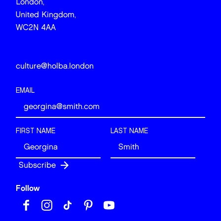
London,
United Kingdom,
WC2N 4AA
culture@holba.london
EMAIL
FIRST NAME
LAST NAME
Follow