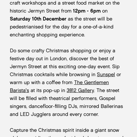
craft workshops and a street food market on the
historic Jermyn Street from
1
2pm - 6pm
on
Saturday 10th December
as the street will be
pedestrianised for the day for a one-of-a-kind
enchanting shopping experience.
Do some crafty Christmas shopping or enjoy a
festive day out in London, discover the best of
Jermyn Street at this exciting one-day event. Sip
Christmas cocktails while browsing in
Sunspel
or
warm up with a coffee from
The Gentlemen
Barista's
at its pop-up in
3812 Gallery
. The street
will be filled with theatrical performers, Gospel
singers, dancefloor-filling DJs, mirrored Ballerinas
and LED Jugglers around every corner.
Capture the Christmas spirit inside a giant snow