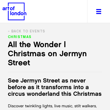
BACK TO EVENTS
CHRISTMAS
All the Wonder |
Christmas on Jermyn
About
What's on
Street
Editorial
Venues & Places
See Jermyn Street as never
Newsletter
before as it transforms into a
Itineraries
circus wonderland this Christmas
Art After Dark
Discover twinkling lights, live music, stilt walkers,