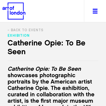
BACK TO EVENTS
EXHIBITION
Catherine Opie: To Be
Seen
About
What's on
Editorial
Catherine Opie: To Be Seen
Venues & Places
showcases photographic
Newsletter
portraits by the American artist
Itineraries
Catherine Opie. The exhibition,
Art After Dark
curated in collaboration with the
artist, is the first major museum