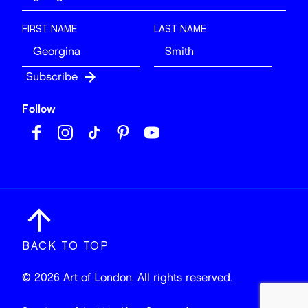
FIRST NAME
LAST NAME
Follow
BACK TO TOP
© 2026 Art of London. All rights reserved.