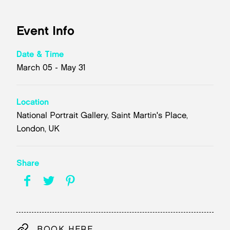
Event Info
Date & Time
March 05 - May 31
Location
National Portrait Gallery, Saint Martin's Place,
London, UK
Share
BOOK HERE