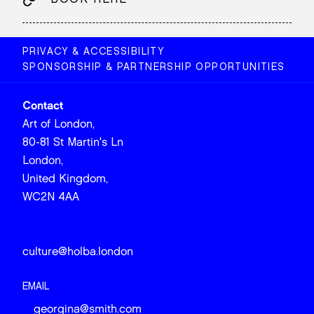
PRIVACY & ACCESSIBILITY
SPONSORSHIP & PARTNERSHIP OPPORTUNITIES
Contact
Art of London,
80-81 St Martin's Ln
London,
United Kingdom,
WC2N 4AA
culture@holba.london
EMAIL