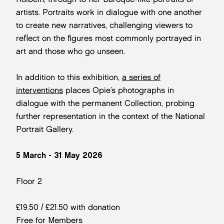
artists. Portraits work in dialogue with one another
to create new narratives, challenging viewers to
reflect on the figures most commonly portrayed in
art and those who go unseen.
In addition to this exhibition,
a series of
interventions
places Opie’s photographs in
dialogue with the permanent Collection, probing
further representation in the context of the National
Portrait Gallery.
5 March - 31 May 2026
Floor 2
£19.50 / £21.50 with donation
Free for Members