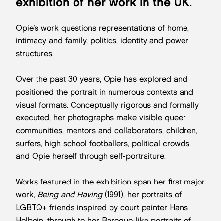
exhibition of her work in the UK.
Opie’s work questions representations of home,
intimacy and family, politics, identity and power
structures.
Over the past 30 years, Opie has explored and
positioned the portrait in numerous contexts and
visual formats. Conceptually rigorous and formally
executed, her photographs make visible queer
communities, mentors and collaborators, children,
surfers, high school footballers, political crowds
and Opie herself through self-portraiture.
Works featured in the exhibition span her first major
work,
Being and Having
(1991), her portraits of
LGBTQ+ friends inspired by court painter Hans
Holbein, through to her Baroque-like portraits of