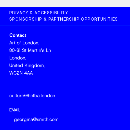
PRIVACY & ACCESSIBILITY
SPONSORSHIP & PARTNERSHIP OPPORTUNITIES
Contact
Art of London,
80-81 St Martin's Ln
London,
United Kingdom,
WC2N 4AA
culture@holba.london
EMAIL