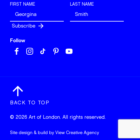
FIRST NAME
LAST NAME
Follow
BACK TO TOP
© 2026 Art of London. All rights reserved.
Site design & build by
View Creative Agency