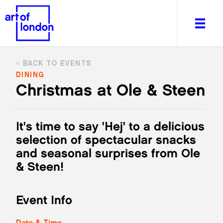
BACK TO EVENTS
DINING
Christmas at Ole & Steen
About
What's on
It's time to say 'Hej' to a delicious
Editorial
selection of spectacular snacks
Venues & Places
and seasonal surprises from Ole
Newsletter
& Steen!
Itineraries
Art After Dark
Event Info
Date & Time