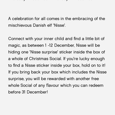
A celebration for all comes in the embracing of the
mischievous Danish elf 'Nisse'.
Connect with your inner child and find a little bit of
magic, as between 1 -12 December, Nisse will be
hiding one 'Nisse surprise' sticker inside the box of
a whole of Christmas Social. If you're lucky enough
to find a Nisse sticker inside your box, hold on to it!
If you bring back your box which includes the Nisse
surprise, you will be rewarded with another free
whole Social of any flavour which you can redeem
before 31 December!