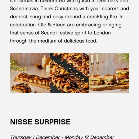
Christmas is celebrated with gusto in Denmark and
Scandinavia. Think Christmas with your nearest and
dearest, snug and cosy around a crackling fire. In
celebration, Ole & Steen are embracing bringing
that sense of Scandi festive spirit to London
through the medium of delicious food.
NISSE SURPRISE
Thursday 1 December - Monday 12 December