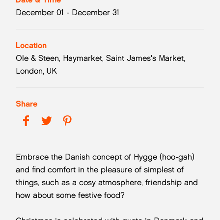
December 01 - December 31
Location
Ole & Steen, Haymarket, Saint James's Market,
London, UK
Share
Embrace the Danish concept of Hygge (hoo-gah)
and find comfort in the pleasure of simplest of
things, such as a cosy atmosphere, friendship and
how about some festive food?