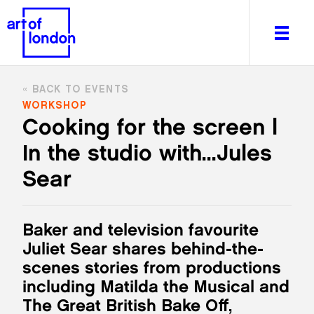
BACK TO EVENTS
WORKSHOP
Cooking for the screen |
In the studio with...Jules
About
What's on
Sear
Editorial
Venues & Places
Baker and television favourite
Newsletter
Juliet Sear shares behind-the-
Itineraries
scenes stories from productions
Art After Dark
including Matilda the Musical and
The Great British Bake Off,