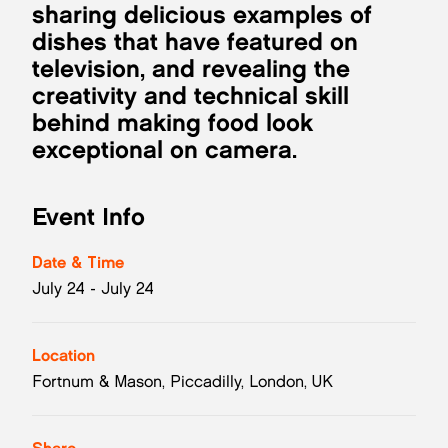
sharing delicious examples of
dishes that have featured on
television, and revealing the
creativity and technical skill
behind making food look
exceptional on camera.
Event Info
Date & Time
July 24 - July 24
Location
Fortnum & Mason, Piccadilly, London, UK