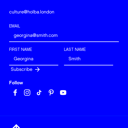
culture@holba.london
EMAIL
FIRST NAME
LAST NAME
Follow