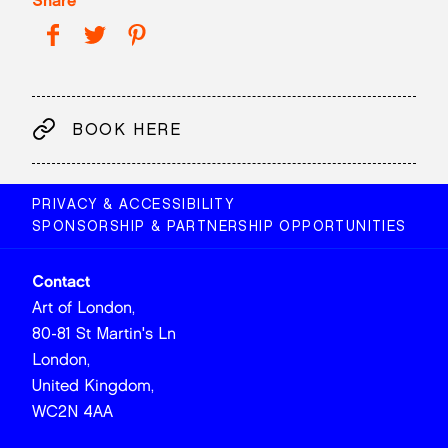
Share
BOOK HERE
PRIVACY & ACCESSIBILITY
SPONSORSHIP & PARTNERSHIP OPPORTUNITIES
Contact
Art of London,
80-81 St Martin's Ln
London,
United Kingdom,
WC2N 4AA