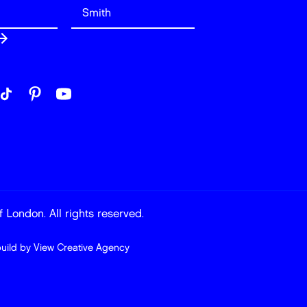
 London. All rights reserved.
build by
View Creative Agency