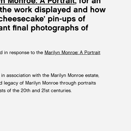
yn Monroe: A Portrait
, for an
n, the work displayed and how
 ‘cheesecake’ pin-ups of
nt final photographs of
d in response to the
Marilyn Monroe: A Portrait
 in association with the Marilyn Monroe estate,
and legacy of Marilyn Monroe through portraits
s of the 20th and 21st centuries.