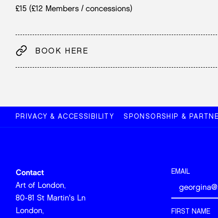
£15 (£12 Members / concessions)
BOOK HERE
PRIVACY & ACCESSIBILITY
SPONSORSHIP & PARTNE
EMAIL
Contact
Art of London,
80-81 St Martin's Ln
London,
FIRST NAME