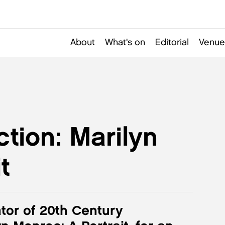
About
What's on
Editorial
Venue
ction: Marilyn
t
tor of 20th Century