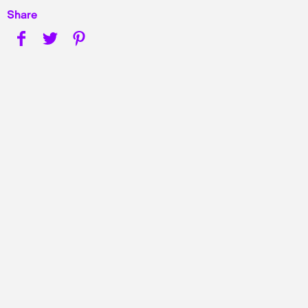
Share