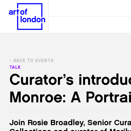
BACK TO EVENTS
TALK
Curator’s introdu
Monroe: A Portrai
Join Rosie Broadley, Senior Cura