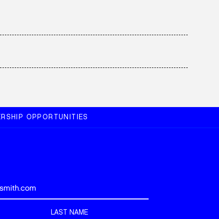
RSHIP OPPORTUNITIES
LAST NAME