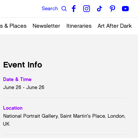
s & Places
Newsletter
Itineraries
Art After Dark
Event Info
Date & Time
June 26 - June 26
Location
National Portrait Gallery, Saint Martin's Place, London,
UK