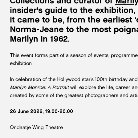
Collections and curator of
Maril
insider's guide to the exhibitio
it came to be, from the earliest
Norma-Jeane to the most poigna
Marilyn in 1962.
This event forms part of a season of events, programme
exhibition.
In celebration of the Hollywood star’s 100th birthday and
Marilyn Monroe: A Portrait
will explore the life, career 
created by some of the greatest photographers and artist
26 June 2026, 19.00-20.00
Ondaatje Wing Theatre