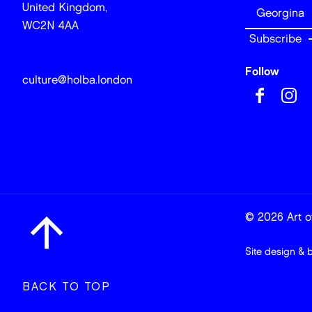
United Kingdom,
WC2N 4AA
Follow
culture@holba.london
© 2026 Art of
Site design & 
BACK TO TOP