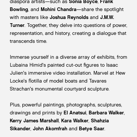
diaspora artists—such as
Sonia Boyce
,
Frank
Bowling
, and
Mohini Chandra
—share the spotlight
with masters like
Joshua Reynolds
and
J.M.W.
Turner
. Together, they delve into questions of power,
representation, and history, creating a dialogue that
transcends time.
Immerse yourself in a diverse array of exhibits, from
Lubaina Himid's painted cut-out figures to Isaac
Julien's immersive video installation. Marvel at Hew
Locke's flotilla of model boats and Tavares
Strachan's monumental courtyard sculpture.
Plus, powerful paintings, photographs, sculptures,
drawings and prints by
El Anatsui
,
Barbara Walker
,
Kerry James Marshall
,
Kara Walker
,
Shahzia
Sikander
,
John Akomfrah
and
Betye Saar
.