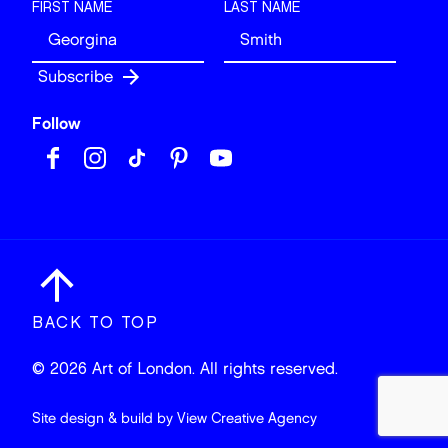
FIRST NAME
LAST NAME
Follow
BACK TO TOP
© 2026 Art of London. All rights reserved.
Site design & build by
View Creative Agency