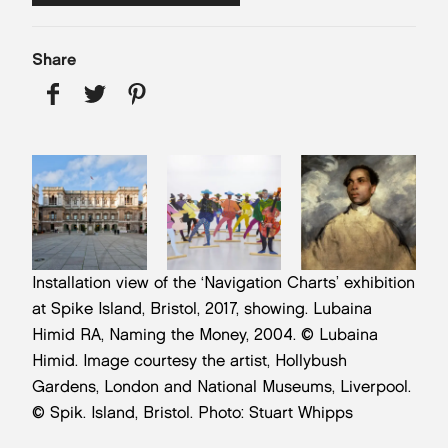
Share
Installation view of the ‘Navigation Charts’ exhibition
at Spike Island, Bristol, 2017, showing. Lubaina
Himid RA, Naming the Money, 2004. © Lubaina
Himid. Image courtesy the artist, Hollybush
Gardens, London and National Museums, Liverpool.
© Spik. Island, Bristol. Photo: Stuart Whipps