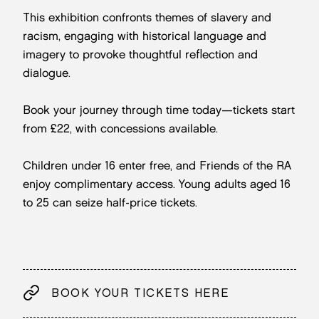
This exhibition confronts themes of slavery and
racism, engaging with historical language and
imagery to provoke thoughtful reflection and
dialogue.
Book your journey through time today—tickets start
from £22, with concessions available.
Children under 16 enter free, and Friends of the RA
enjoy complimentary access. Young adults aged 16
to 25 can seize half-price tickets.
BOOK YOUR TICKETS HERE