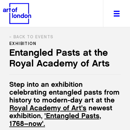
BACK TO EVENTS
EXHIBITION
Entangled Pasts at the
Royal Academy of Arts
About
What's on
Editorial
Step into an exhibition
Venues & Places
celebrating entangled pasts from
Newsletter
history to modern-day art at the
Itineraries
Royal Academy of Art's
newest
Art After Dark
exhibition,
'Entangled Pasts,
1768–now'.