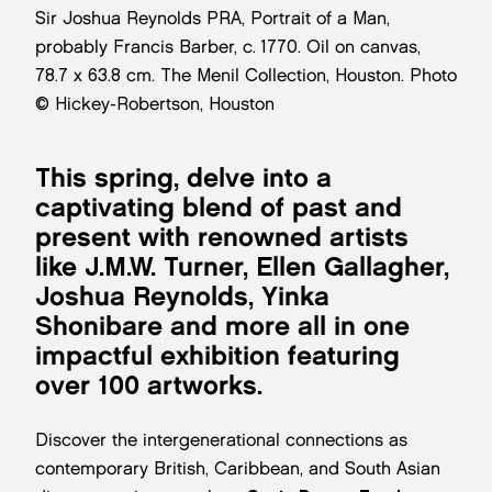
Sir Joshua Reynolds PRA, Portrait of a Man,
probably Francis Barber, c. 1770. Oil on canvas,
78.7 x 63.8 cm. The Menil Collection, Houston. Photo
© Hickey-Robertson, Houston
This spring, delve into a
captivating blend of past and
present with renowned artists
like J.M.W. Turner, Ellen Gallagher,
Joshua Reynolds, Yinka
Shonibare and more all in one
impactful exhibition featuring
over 100 artworks.
Discover the intergenerational connections as
contemporary British, Caribbean, and South Asian