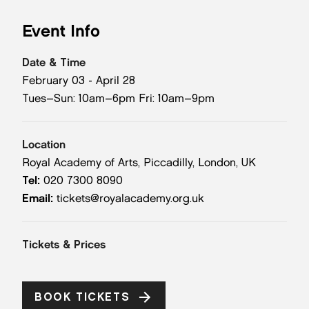
Event Info
Date & Time
February 03 - April 28
Tues–Sun: 10am–6pm Fri: 10am–9pm
Location
Royal Academy of Arts, Piccadilly, London, UK
Tel:
020 7300 8090
Email:
tickets@royalacademy.org.uk
Tickets & Prices
BOOK TICKETS