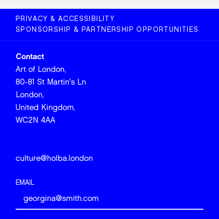
PRIVACY & ACCESSIBILITY
SPONSORSHIP & PARTNERSHIP OPPORTUNITIES
Contact
Art of London,
80-81 St Martin's Ln
London,
United Kingdom,
WC2N 4AA
culture@holba.london
EMAIL