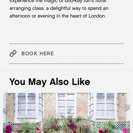
Experience the magic of boo•kay ldn's floral
arranging class, a delightful way to spend an
afternoon or evening in the heart of London.
BOOK HERE
You May Also Like