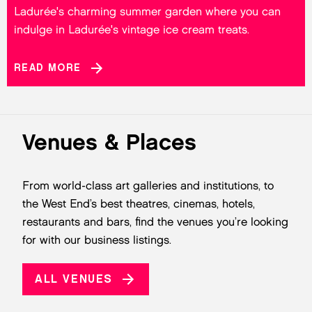
Ladurée's charming summer garden where you can
indulge in Ladurée's vintage ice cream treats.
READ MORE
Venues & Places
From world-class art galleries and institutions, to
the West End’s best theatres, cinemas, hotels,
restaurants and bars, find the venues you’re looking
for with our business listings.
ALL VENUES