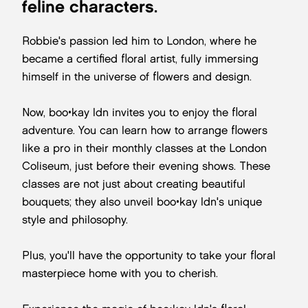
feline characters.
Robbie's passion led him to London, where he
became a certified floral artist, fully immersing
himself in the universe of flowers and design.
Now, boo•kay ldn invites you to enjoy the floral
adventure. You can learn how to arrange flowers
like a pro in their monthly classes at the London
Coliseum, just before their evening shows. These
classes are not just about creating beautiful
bouquets; they also unveil boo•kay ldn's unique
style and philosophy.
Plus, you'll have the opportunity to take your floral
masterpiece home with you to cherish.