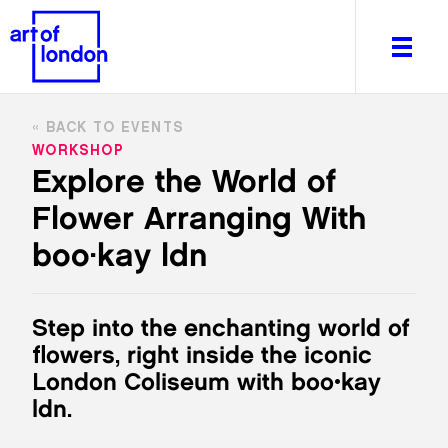
BACK TO EVENTS
WORKSHOP
Explore the World of
Flower Arranging With
About
What's on
boo·kay ldn
Editorial
Venues & Places
Step into the enchanting world of
Newsletter
flowers, right inside the iconic
Itineraries
London Coliseum with boo•kay
Art After Dark
ldn.