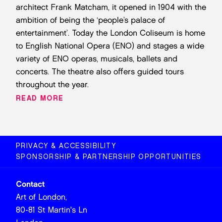
architect Frank Matcham, it opened in 1904 with the
ambition of being the ‘people’s palace of
entertainment’. Today the London Coliseum is home
to English National Opera (ENO) and stages a wide
variety of ENO operas, musicals, ballets and
concerts. The theatre also offers guided tours
throughout the year.
READ MORE
PRIVACY & ACCESSIBILITY
SPONSORSHIP & PARTNERSHIP OPPORTUNITIES
Contact
Art of London,
80-81 St Martin's Ln