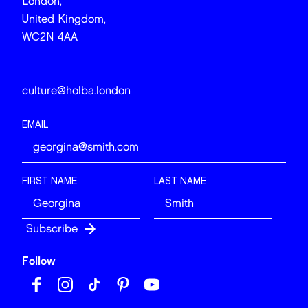
London,
United Kingdom,
WC2N 4AA
culture@holba.london
EMAIL
FIRST NAME
LAST NAME
Follow