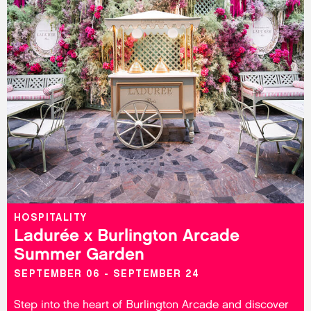
HOSPITALITY
Ladurée x Burlington Arcade
Summer Garden
SEPTEMBER 06 - SEPTEMBER 24
Step into the heart of Burlington Arcade and discover