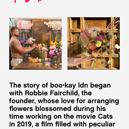
The story of boo•kay ldn began
with Robbie Fairchild, the
founder, whose love for arranging
flowers blossomed during his
time working on the movie Cats
in 2019, a film filled with peculiar