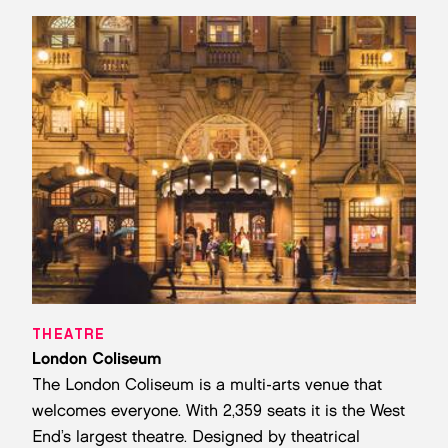
THEATRE
London Coliseum
The London Coliseum is a multi-arts venue that
welcomes everyone. With 2,359 seats it is the West
End’s largest theatre. Designed by theatrical