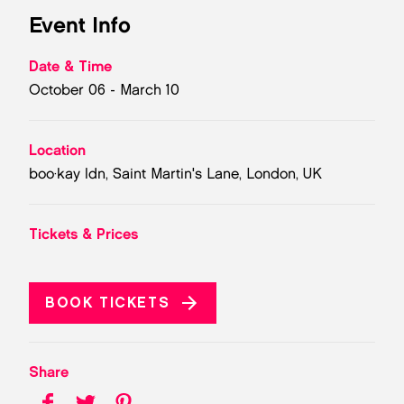
Event Info
Date & Time
October 06 - March 10
Location
boo·kay ldn, Saint Martin's Lane, London, UK
Tickets & Prices
BOOK TICKETS
Share