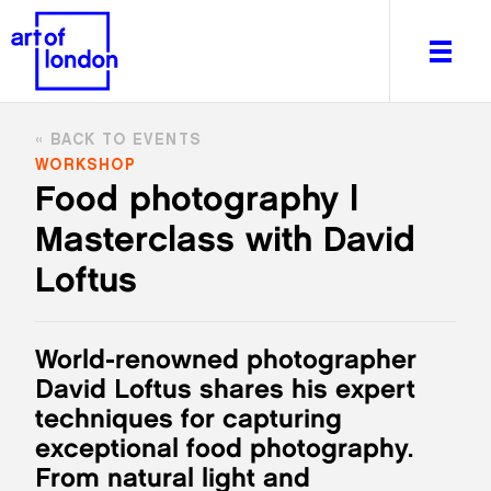
BACK TO EVENTS
WORKSHOP
Food photography |
Masterclass with David
About
What's on
Loftus
Editorial
Venues & Places
World-renowned photographer
Newsletter
David Loftus shares his expert
Itineraries
techniques for capturing
Art After Dark
exceptional food photography.
From natural light and