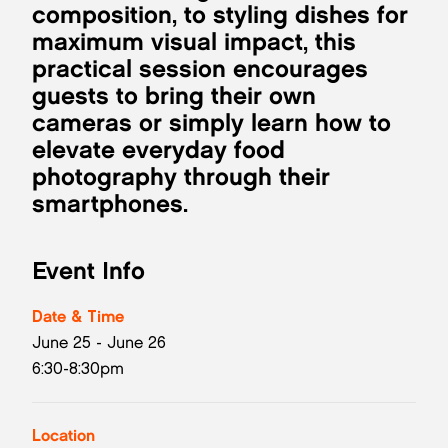
composition, to styling dishes for
maximum visual impact, this
practical session encourages
guests to bring their own
cameras or simply learn how to
elevate everyday food
photography through their
smartphones.
Event Info
Date & Time
June 25 - June 26
6:30-8:30pm
Location