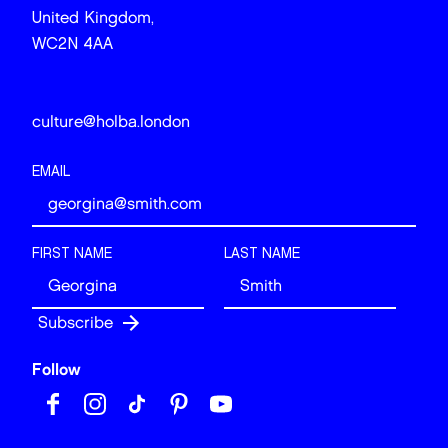
United Kingdom,
WC2N 4AA
culture@holba.london
EMAIL
FIRST NAME
LAST NAME
Follow