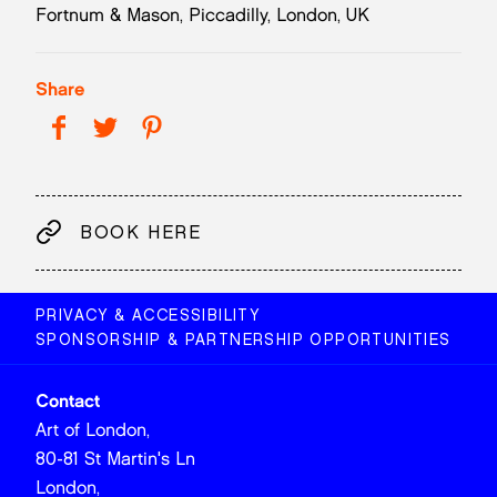
Fortnum & Mason, Piccadilly, London, UK
Share
BOOK HERE
PRIVACY & ACCESSIBILITY
SPONSORSHIP & PARTNERSHIP OPPORTUNITIES
Contact
Art of London,
80-81 St Martin's Ln
London,