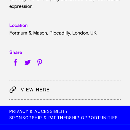
expression.
Location
Fortnum & Mason, Piccadilly, London, UK
Share
VIEW HERE
PRIVACY & ACCESSIBILITY
SPONSORSHIP & PARTNERSHIP OPPORTUNITIES