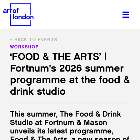
BACK TO EVENTS
WORKSHOP
‘FOOD & THE ARTS’ |
Fortnum's 2026 summer
About
What's on
programme at the food &
Editorial
drink studio
Venues & Places
Newsletter
Itineraries
This summer, The Food & Drink
Art After Dark
Studio at Fortnum & Mason
unveils its latest programme,
Food & The Arts, a new season of