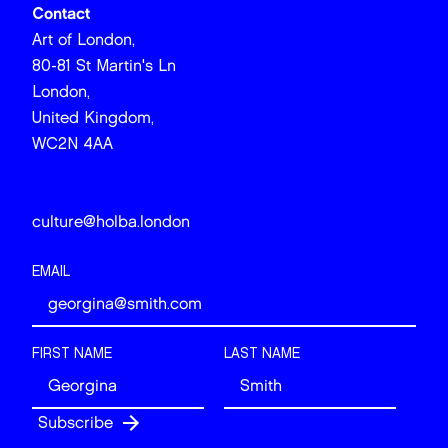
Contact
Art of London,
80-81 St Martin's Ln
London,
United Kingdom,
WC2N 4AA
culture@holba.london
EMAIL
FIRST NAME
LAST NAME