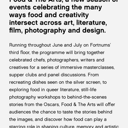
events celebrating the many
ways food and creativity
intersect across art, literature,
film, photography and design.
Running throughout June and July on Fortnums’
third floor, the programme will bring together
celebrated chefs, photographers, writers and
creatives for a series of immersive masterclasses,
supper clubs and panel discussions. From
recreating dishes seen on the silver screen, to
exploring food in queer literature, still-life
photography workshops to behind-the-scenes
stories from the Oscars, Food & The Arts will offer
audiences the chance to taste the stories behind
the images, and discover how food can play a
starring role in shaping culture, memory and artistic