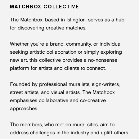
MATCHBOX COLLECTIVE
The Matchbox, based in Islington, serves as a hub
for discovering creative matches.
Whether you're a brand, community, or individual
seeking artistic collaboration or simply exploring
new art, this collective provides a no-nonsense
platform for artists and clients to connect.
Founded by professional muralists, sign-writers,
street artists, and visual artists, The Matchbox
emphasises collaborative and co-creative
approaches.
The members, who met on mural sites, aim to
address challenges in the industry and uplift others