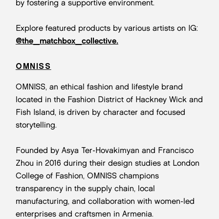
by fostering a supportive environment.
Explore featured products by various artists on IG:
@the_matchbox_collective.
OMNISS
OMNISS, an ethical fashion and lifestyle brand
located in the Fashion District of Hackney Wick and
Fish Island, is driven by character and focused
storytelling.
Founded by Asya Ter-Hovakimyan and Francisco
Zhou in 2016 during their design studies at London
College of Fashion, OMNISS champions
transparency in the supply chain, local
manufacturing, and collaboration with women-led
enterprises and craftsmen in Armenia.