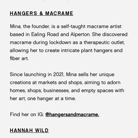
HANGERS & MACRAME
Mina, the founder, is a self-taught macrame artist
based in Ealing Road and Alperton. She discovered
macrame during lockdown as a therapeutic outlet,
allowing her to create intricate plant hangers and
fiber art.
Since launching in 2021, Mina sells her unique
creations at markets and shops, aiming to adorn
homes, shops, businesses, and empty spaces with
her art, one hanger at a time.
Find her on IG:
@hangersandmacrame.
HANNAH WILD