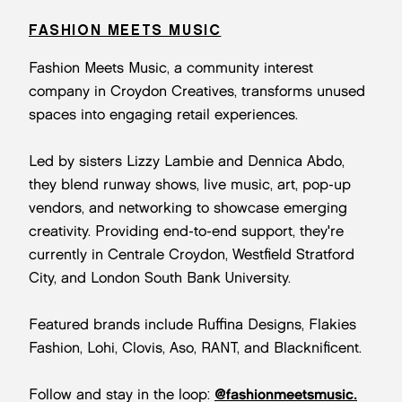
FASHION MEETS MUSIC
Fashion Meets Music, a community interest
company in Croydon Creatives, transforms unused
spaces into engaging retail experiences.
Led by sisters Lizzy Lambie and Dennica Abdo,
they blend runway shows, live music, art, pop-up
vendors, and networking to showcase emerging
creativity. Providing end-to-end support, they're
currently in Centrale Croydon, Westfield Stratford
City, and London South Bank University.
Featured brands include Ruffina Designs, Flakies
Fashion, Lohi, Clovis, Aso, RANT, and Blacknificent.
Follow and stay in the loop:
@fashionmeetsmusic.