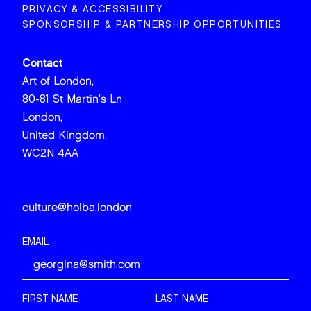
PRIVACY & ACCESSIBILITY
SPONSORSHIP & PARTNERSHIP OPPORTUNITIES
Contact
Art of London,
80-81 St Martin's Ln
London,
United Kingdom,
WC2N 4AA
culture@holba.london
EMAIL
FIRST NAME
LAST NAME