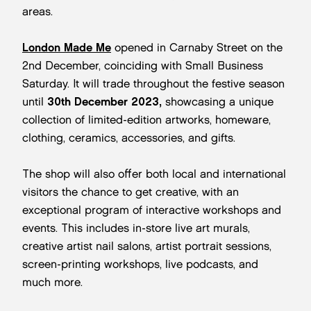
areas.
London Made Me
opened in Carnaby Street on the
2nd December, coinciding with Small Business
Saturday. It will trade throughout the festive season
until
30th December 2023,
showcasing a unique
collection of limited-edition artworks, homeware,
clothing, ceramics, accessories, and gifts.
The shop will also offer both local and international
visitors the chance to get creative, with an
exceptional program of interactive workshops and
events. This includes in-store live art murals,
creative artist nail salons, artist portrait sessions,
screen-printing workshops, live podcasts, and
much more.