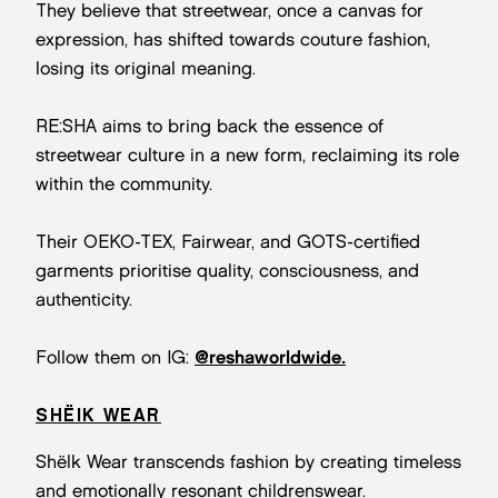
They believe that streetwear, once a canvas for
expression, has shifted towards couture fashion,
losing its original meaning.
RE:SHA aims to bring back the essence of
streetwear culture in a new form, reclaiming its role
within the community.
Their OEKO-TEX, Fairwear, and GOTS-certified
garments prioritise quality, consciousness, and
authenticity.
Follow them on IG:
@reshaworldwide.
SHËIK WEAR
Shëlk Wear transcends fashion by creating timeless
and emotionally resonant childrenswear.