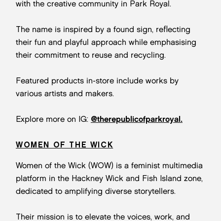
with the creative community in Park Royal.
The name is inspired by a found sign, reflecting
their fun and playful approach while emphasising
their commitment to reuse and recycling.
Featured products in-store include works by
various artists and makers.
Explore more on IG:
@therepublicofparkroyal.
WOMEN OF THE WICK
Women of the Wick (WOW) is a feminist multimedia
platform in the Hackney Wick and Fish Island zone,
dedicated to amplifying diverse storytellers.
Their mission is to elevate the voices, work, and