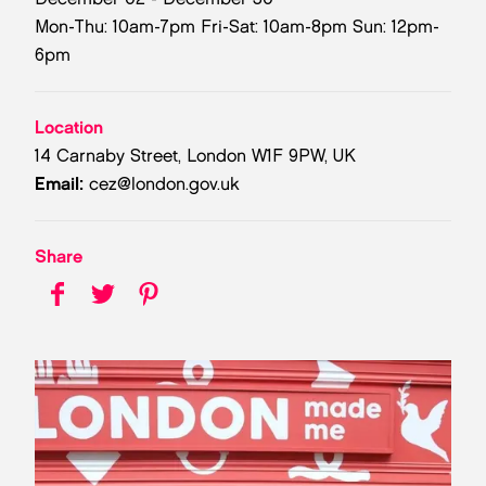
Mon-Thu: 10am-7pm Fri-Sat: 10am-8pm Sun: 12pm-
6pm
Location
14 Carnaby Street, London W1F 9PW, UK
Email:
cez@london.gov.uk
Share