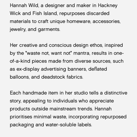
Hannah Wild, a designer and maker in Hackney
Wick and Fish Island, repurposes discarded
materials to craft unique homeware, accessories,
jewelry, and garments.
Her creative and conscious design ethos, inspired
by the "waste not, want not" mantra, results in one-
of-a-kind pieces made from diverse sources, such
as ex-display advertising banners, deflated
balloons, and deadstock fabrics.
Each handmade item in her studio tells a distinctive
story, appealing to individuals who appreciate
products outside mainstream trends. Hannah
prioritises minimal waste, incorporating repurposed
packaging and water-soluble labels.