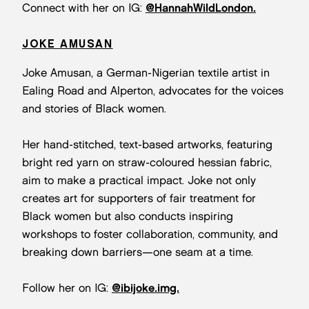
Connect with her on IG:
@HannahWildLondon.
JOKE AMUSAN
Joke Amusan, a German-Nigerian textile artist in
Ealing Road and Alperton, advocates for the voices
and stories of Black women.
Her hand-stitched, text-based artworks, featuring
bright red yarn on straw-coloured hessian fabric,
aim to make a practical impact. Joke not only
creates art for supporters of fair treatment for
Black women but also conducts inspiring
workshops to foster collaboration, community, and
breaking down barriers—one seam at a time.
Follow her on IG:
@ibijoke.img.