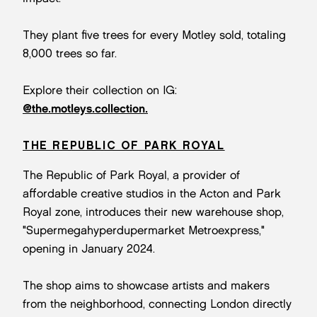
They plant five trees for every Motley sold, totaling
8,000 trees so far.
Explore their collection on IG:
@the.motleys.collection.
THE REPUBLIC OF PARK ROYAL
The Republic of Park Royal, a provider of
affordable creative studios in the Acton and Park
Royal zone, introduces their new warehouse shop,
"Supermegahyperdupermarket Metroexpress,"
opening in January 2024.
The shop aims to showcase artists and makers
from the neighborhood, connecting London directly