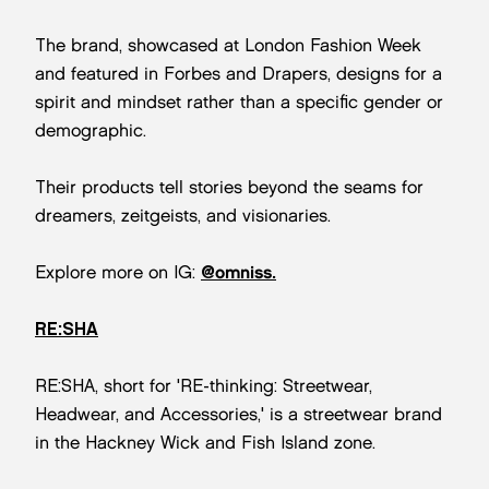
The brand, showcased at London Fashion Week
and featured in Forbes and Drapers, designs for a
spirit and mindset rather than a specific gender or
demographic.
Their products tell stories beyond the seams for
dreamers, zeitgeists, and visionaries.
Explore more on IG:
@omniss.
RE:SHA
RE:SHA, short for 'RE-thinking: Streetwear,
Headwear, and Accessories,' is a streetwear brand
in the Hackney Wick and Fish Island zone.