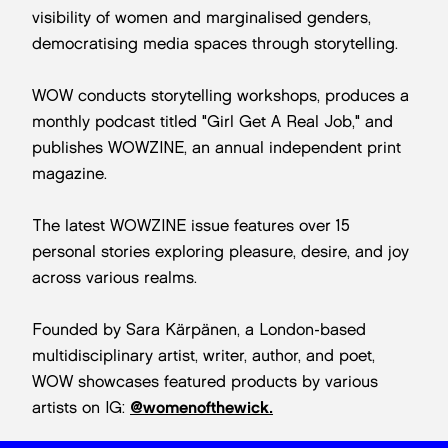
visibility of women and marginalised genders,
democratising media spaces through storytelling.
WOW conducts storytelling workshops, produces a
monthly podcast titled "Girl Get A Real Job," and
publishes WOWZINE, an annual independent print
magazine.
The latest WOWZINE issue features over 15
personal stories exploring pleasure, desire, and joy
across various realms.
Founded by Sara Kärpänen, a London-based
multidisciplinary artist, writer, author, and poet,
WOW showcases featured products by various
artists on IG:
@womenofthewick.