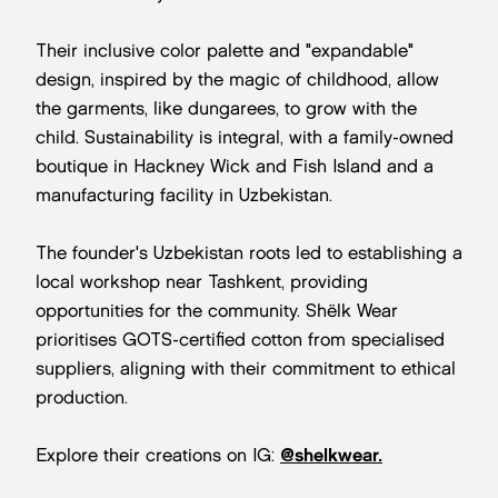
Their inclusive color palette and "expandable"
design, inspired by the magic of childhood, allow
the garments, like dungarees, to grow with the
child. Sustainability is integral, with a family-owned
boutique in Hackney Wick and Fish Island and a
manufacturing facility in Uzbekistan.
The founder's Uzbekistan roots led to establishing a
local workshop near Tashkent, providing
opportunities for the community. Shëlk Wear
prioritises GOTS-certified cotton from specialised
suppliers, aligning with their commitment to ethical
production.
Explore their creations on IG:
@shelkwear.