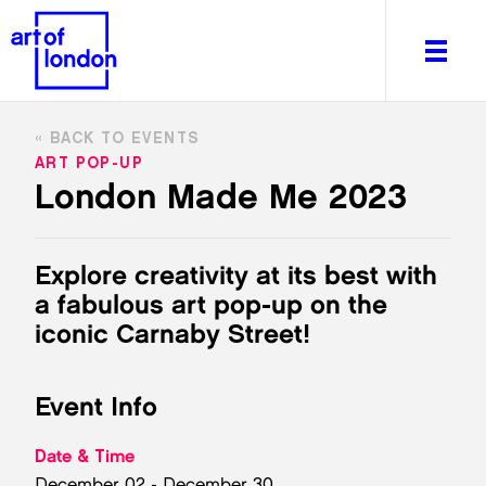
BACK TO EVENTS
ART POP-UP
London Made Me 2023
About
What's on
Explore creativity at its best with
Editorial
a fabulous art pop-up on the
Venues & Places
iconic Carnaby Street!
Newsletter
Itineraries
Event Info
Art After Dark
Date & Time
December 02 - December 30