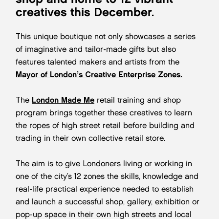
creatives this December.
This unique boutique not only showcases a series
of imaginative and tailor-made gifts but also
features talented makers and artists from the
Mayor of London’s Creative Enterprise Zones.
The
London Made Me
retail training and shop
program brings together these creatives to learn
the ropes of high street retail before building and
trading in their own collective retail store.
The aim is to give Londoners living or working in
one of the city’s 12 zones the skills, knowledge and
real-life practical experience needed to establish
and launch a successful shop, gallery, exhibition or
pop-up space in their own high streets and local