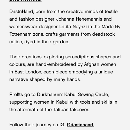
DastnHand, born from the creative minds of textile
and fashion designer Johanna Hehemannis and
womenswear designer Latifa Neyazi in the Made By
Tottenham zone, crafts garments from deadstock
calico, dyed in their garden.
Their creations, exploring serendipitous shapes and
colours, are hand-embroidered by Afghan women
in East London, each piece embodying a unique
narrative shaped by many hands.
Profits go to Durkhanum: Kabul Sewing Circle,
supporting women in Kabul with tools and skills in
the aftermath of the Taliban takeover.
Follow their journey on IG:
@dastnhand.