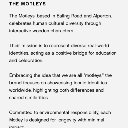
THE MOTLEYS
The Motleys, based in Ealing Road and Alperton,
celebrates human cultural diversity through
interactive wooden characters.
Their mission is to represent diverse real-world
identities, acting as a positive bridge for education
and celebration.
Embracing the idea that we are all "motleys," the
brand focuses on showcasing iconic identities
worldwide, highlighting both differences and
shared similarities.
Committed to environmental responsibility, each
Motley is designed for longevity with minimal
impact.