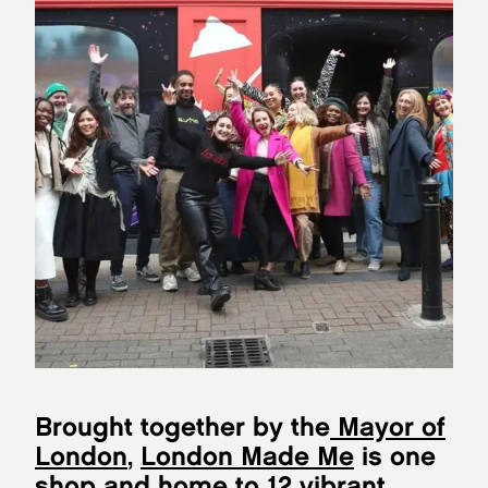
Brought together by the
Mayor of
London
,
London Made Me
is one
shop and home to 12 vibrant