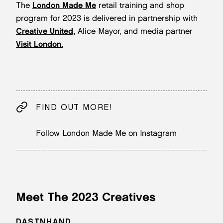
The
London Made Me
retail training and shop
program for 2023 is delivered in partnership with
Creative United,
Alice Mayor, and media partner
Visit London.
FIND OUT MORE!
Follow London Made Me on Instagram
Meet The 2023 Creatives
DASTNHAND