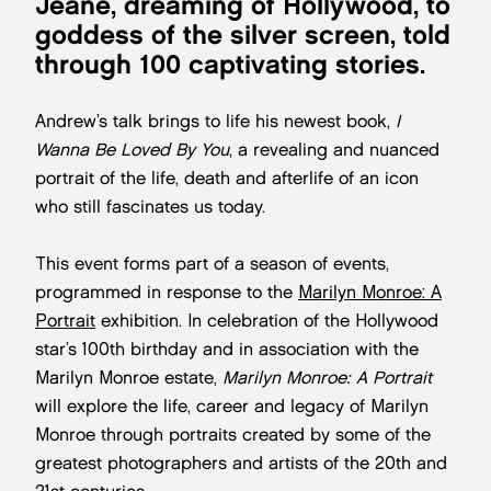
Jeane, dreaming of Hollywood, to
goddess of the silver screen, told
through 100 captivating stories.
Andrew’s talk brings to life his newest book,
I
Wanna Be Loved By You
, a revealing and nuanced
portrait of the life, death and afterlife of an icon
who still fascinates us today.
This event forms part of a season of events,
programmed in response to the
Marilyn Monroe: A
Portrait
exhibition. In celebration of the Hollywood
star’s 100th birthday and in association with the
Marilyn Monroe estate,
Marilyn Monroe: A Portrait
will explore the life, career and legacy of Marilyn
Monroe through portraits created by some of the
greatest photographers and artists of the 20th and