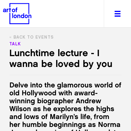
BACK TO EVENTS
TALK
Lunchtime lecture - I
wanna be loved by you
About
What's on
Editorial
Delve into the glamorous world of
Venues & Places
old Hollywood with award-
Newsletter
winning biographer Andrew
Itineraries
Wilson as he explores the highs
Art After Dark
and lows of Marilyn’s life, from
her humble beginnings as Norma