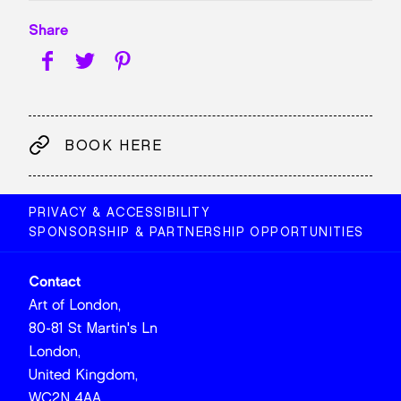
Share
BOOK HERE
PRIVACY & ACCESSIBILITY
SPONSORSHIP & PARTNERSHIP OPPORTUNITIES
Contact
Art of London,
80-81 St Martin's Ln
London,
United Kingdom,
WC2N 4AA