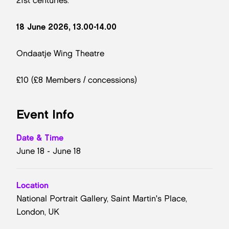
21st centuries.
18 June 2026, 13.00-14.00
Ondaatje Wing Theatre
£10 (£8 Members / concessions)
Event Info
Date & Time
June 18 - June 18
Location
National Portrait Gallery, Saint Martin's Place,
London, UK