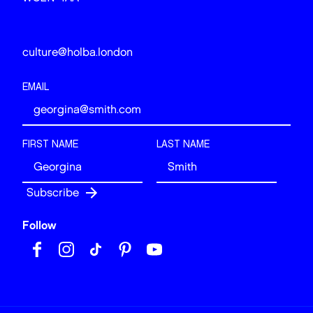
culture@holba.london
EMAIL
FIRST NAME
LAST NAME
Follow