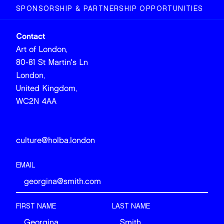
SPONSORSHIP & PARTNERSHIP OPPORTUNITIES
Contact
Art of London,
80-81 St Martin's Ln
London,
United Kingdom,
WC2N 4AA
culture@holba.london
EMAIL
FIRST NAME
LAST NAME