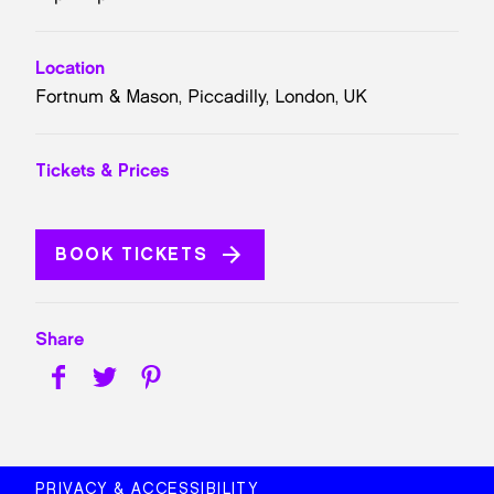
Location
Fortnum & Mason, Piccadilly, London, UK
Tickets & Prices
BOOK TICKETS
Share
PRIVACY & ACCESSIBILITY