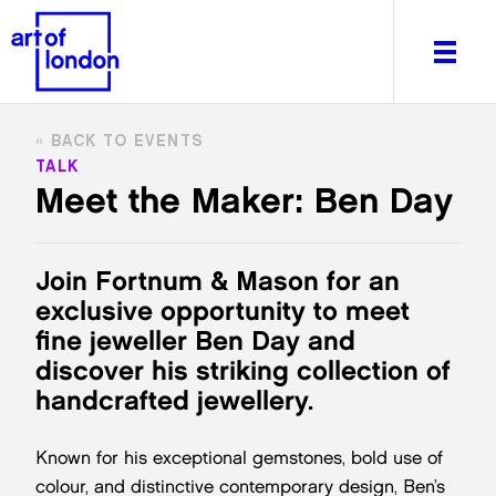
BACK TO EVENTS
TALK
Meet the Maker: Ben Day
About
What's on
Join Fortnum & Mason for an
Editorial
exclusive opportunity to meet
Venues & Places
fine jeweller Ben Day and
Newsletter
discover his striking collection of
Itineraries
handcrafted jewellery.
Art After Dark
Known for his exceptional gemstones, bold use of
colour, and distinctive contemporary design, Ben’s