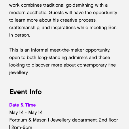
work combines traditional goldsmithing with a
modern aesthetic. Guests will have the opportunity
to learn more about his creative process,
craftsmanship, and inspirations while meeting Ben
in person.
This is an informal meet-the-maker opportunity,
open to both long-standing admirers and those
looking to discover more about contemporary fine
jewellery.
Event Info
Date & Time
May 14 - May 14
Fortnum & Mason | Jewellery department, 2nd floor
| 2pm-6pm