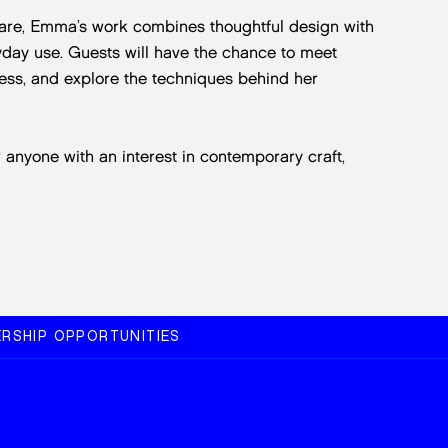
ware, Emma’s work combines thoughtful design with
ryday use. Guests will have the chance to meet
ess, and explore the techniques behind her
r anyone with an interest in contemporary craft,
RSHIP OPPORTUNITIES