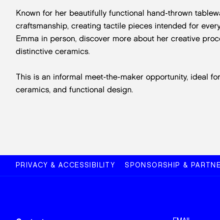
Known for her beautifully functional hand-thrown table
craftsmanship, creating tactile pieces intended for eve
Emma in person, discover more about her creative proc
distinctive ceramics.
This is an informal meet-the-maker opportunity, ideal fo
ceramics, and functional design.
PRIVACY & ACCESSIBILITY
SPONSORSHIP & PARTNE