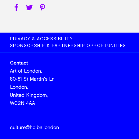
PRIVACY & ACCESSIBILITY
SPONSORSHIP & PARTNERSHIP OPPORTUNITIES
Contact
Art of London,
80-81 St Martin's Ln
London,
United Kingdom,
WC2N 4AA
culture@holba.london