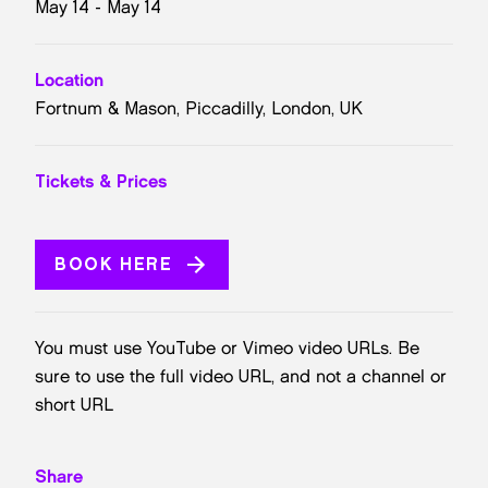
May 14 - May 14
Location
Fortnum & Mason, Piccadilly, London, UK
Tickets & Prices
BOOK HERE
You must use YouTube or Vimeo video URLs. Be
sure to use the full video URL, and not a channel or
short URL
Share