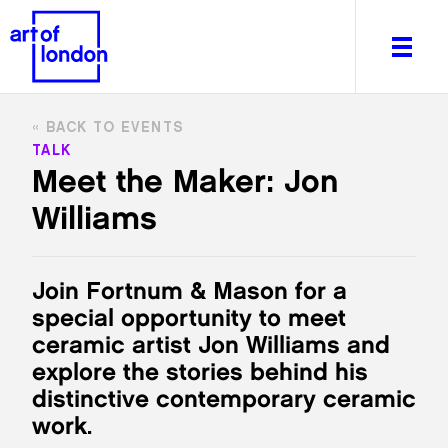
BACK TO EVENTS
TALK
Meet the Maker: Jon
Williams
About
What's on
Editorial
Join Fortnum & Mason for a
Venues & Places
special opportunity to meet
Newsletter
ceramic artist Jon Williams and
Itineraries
explore the stories behind his
Art After Dark
distinctive contemporary ceramic
work.