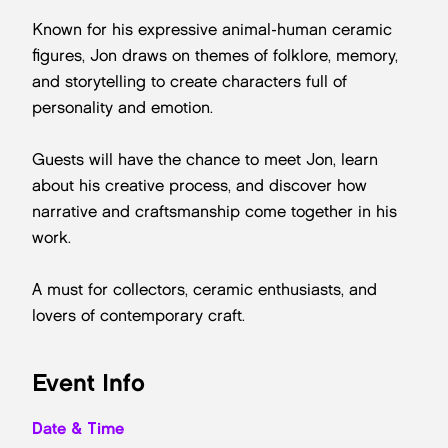
Known for his expressive animal-human ceramic
figures, Jon draws on themes of folklore, memory,
and storytelling to create characters full of
personality and emotion.
Guests will have the chance to meet Jon, learn
about his creative process, and discover how
narrative and craftsmanship come together in his
work.
A must for collectors, ceramic enthusiasts, and
lovers of contemporary craft.
Event Info
Date & Time