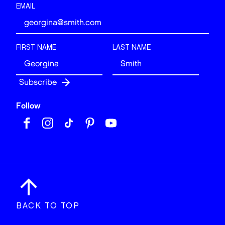
EMAIL
FIRST NAME
LAST NAME
Follow
BACK TO TOP