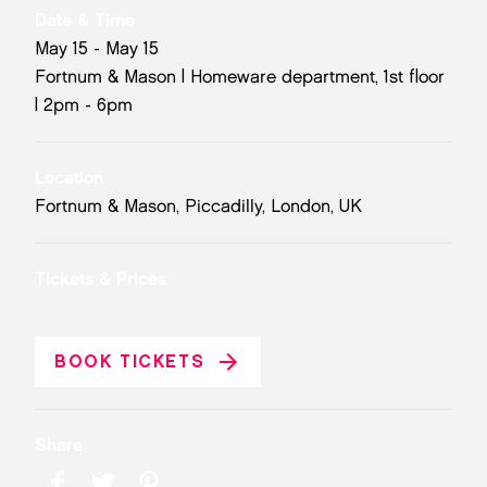
Date & Time
May 15 - May 15
Fortnum & Mason | Homeware department, 1st floor
| 2pm - 6pm
Location
Fortnum & Mason, Piccadilly, London, UK
Tickets & Prices
BOOK TICKETS
Share