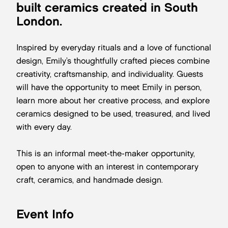
built ceramics created in South
London.
Inspired by everyday rituals and a love of functional
design, Emily’s thoughtfully crafted pieces combine
creativity, craftsmanship, and individuality. Guests
will have the opportunity to meet Emily in person,
learn more about her creative process, and explore
ceramics designed to be used, treasured, and lived
with every day.
This is an informal meet-the-maker opportunity,
open to anyone with an interest in contemporary
craft, ceramics, and handmade design.
Event Info