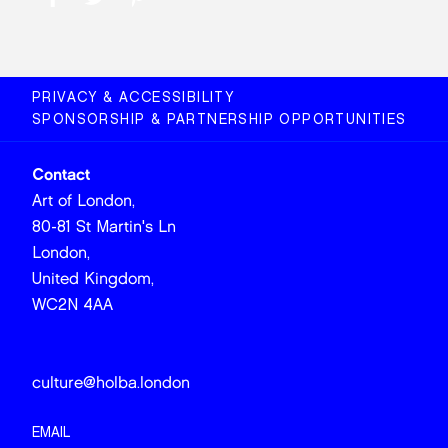
PRIVACY & ACCESSIBILITY
SPONSORSHIP & PARTNERSHIP OPPORTUNITIES
Contact
Art of London,
80-81 St Martin's Ln
London,
United Kingdom,
WC2N 4AA
culture@holba.london
EMAIL