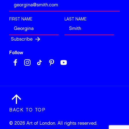
FIRST NAME
LAST NAME
Follow
BACK TO TOP
© 2026 Art of London. All rights reserved.