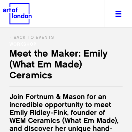
BACK TO EVENTS
WORKSHOP
Meet the Maker: Emily
(What Em Made)
About
What's on
Ceramics
Editorial
Venues & Places
Join Fortnum & Mason for an
Newsletter
incredible opportunity to meet
Itineraries
Emily Ridley-Fink, founder of
Art After Dark
WEM Ceramics (What Em Made),
and discover her unique hand-