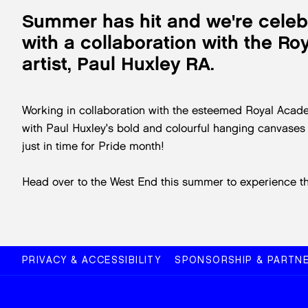
Summer has hit and we're cele
with a collaboration with the R
artist, Paul Huxley RA.
Working in collaboration with the esteemed Royal Acade
with Paul Huxley's bold and colourful hanging canvases a
just in time for Pride month!
Head over to the West End this summer to experience the 
PRIVACY & ACCESSIBILITY
SPONSORSHIP & PARTNE