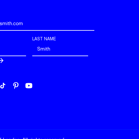
LAST NAME