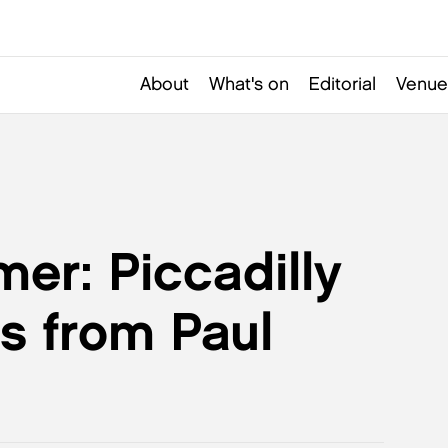
About
What's on
Editorial
Venue
er: Piccadilly
s from Paul