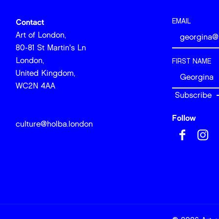
EMAIL
Contact
Art of London,
80-81 St Martin's Ln
London,
FIRST NAME
United Kingdom,
WC2N 4AA
Follow
culture@holba.london