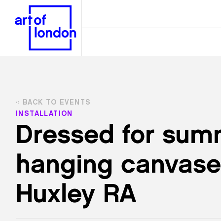
BACK TO EVENTS
INSTALLATION
Dressed for summ
hanging canvase
Huxley RA