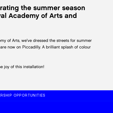
brating the summer season
oyal Academy of Arts and
my of Arts, we've dressed the streets for summer
re now on Piccadilly. A brilliant splash of colour
joy of this installation!
RSHIP OPPORTUNITIES