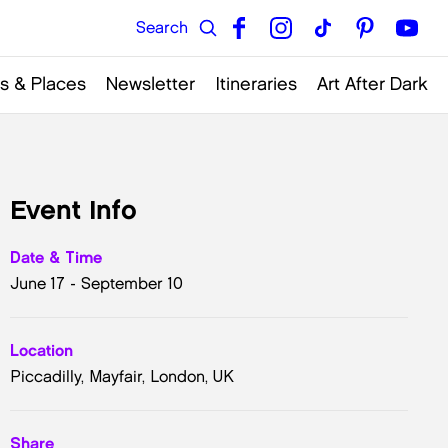
s & Places
Newsletter
Itineraries
Art After Dark
Event Info
Date & Time
June 17 - September 10
Location
Piccadilly, Mayfair, London, UK
Share