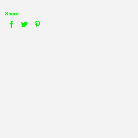
Share