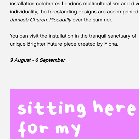
installation celebrates London’s multiculturalism and div
individuality, the freestanding designs are accompanie
James’s Church, Piccadilly
over the summer.
You can visit the installation in the tranquil sanctuary of
unique Brighter Future piece created by Fiona.
9 August - 6 September