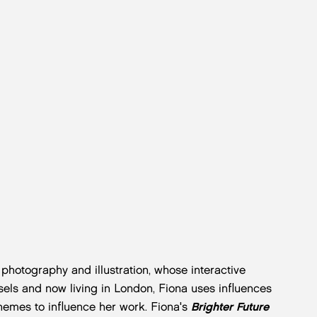
n photography and illustration, whose interactive
ssels and now living in London, Fiona uses influences
themes to influence her work. Fiona's
Brighter Future