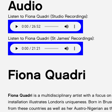
Audio
Listen to Fiona Quadri (Studio Recordings):
Listen to Fiona Quadri (St James' Recordings):
Fiona Quadri
Fiona Quadri
is a multidisciplinary artist with a focus o
installation illustrates London’s uniqueness. Born in Bru
from these countries as well as her Austro-Nigerian as 