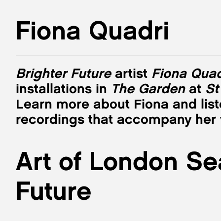
Fiona Quadri
Brighter Future
artist
Fiona Quad
installations in
The Garden
at
St
Learn more about Fiona and list
recordings that accompany her v
Art of London Se
Future