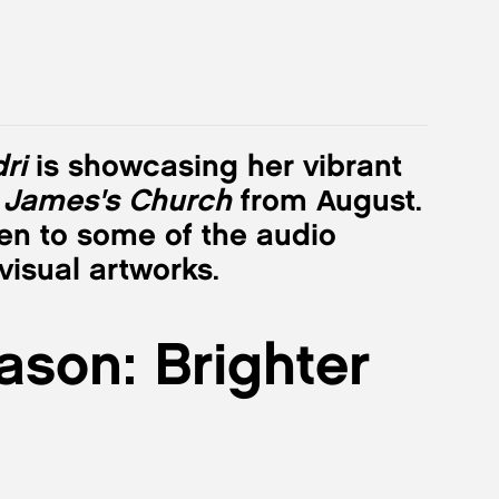
ri
is showcasing her vibrant
 James's Church
from August.
en to some of the audio
isual artworks.
ason: Brighter