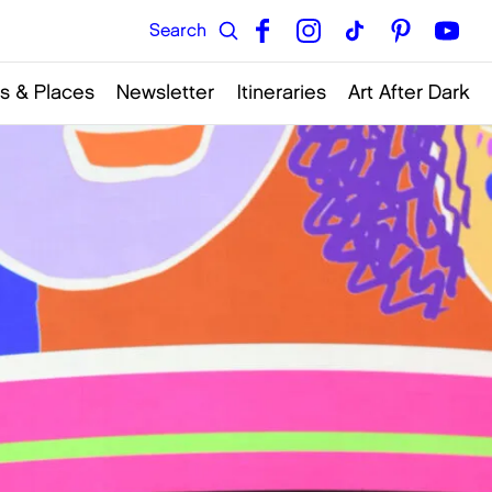
s & Places
Newsletter
Itineraries
Art After Dark