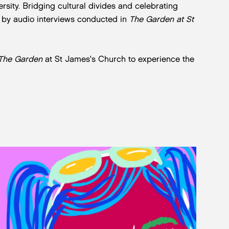
ersity. Bridging cultural divides and celebrating
d by audio interviews conducted in
The Garden at St
The Garden
at St James's Church to experience the