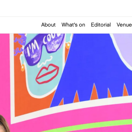
About
What's on
Editorial
Venue