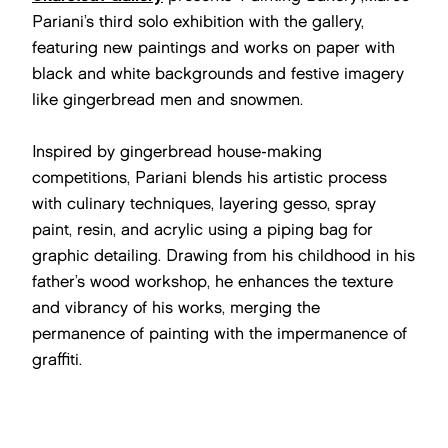
Pariani’s third solo exhibition with the gallery,
featuring new paintings and works on paper with
black and white backgrounds and festive imagery
like gingerbread men and snowmen.
Inspired by gingerbread house-making
competitions, Pariani blends his artistic process
with culinary techniques, layering gesso, spray
paint, resin, and acrylic using a piping bag for
graphic detailing. Drawing from his childhood in his
father’s wood workshop, he enhances the texture
and vibrancy of his works, merging the
permanence of painting with the impermanence of
graffiti.