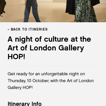
BACK TO ITINERIES
A night of culture at the
Art of London Gallery
HOP!
Get ready for an unforgettable night on
Thursday, 10 October, with the Art of London
Gallery HOP!
Itinerary Info