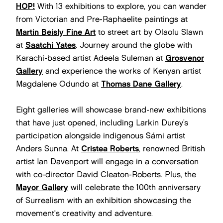
HOP!
With 13 exhibitions to explore, you can wander
from Victorian and Pre-Raphaelite paintings at
Martin Beisly Fine Art
to street art by Olaolu Slawn
at
Saatchi Yates
. Journey around the globe with
Karachi-based artist Adeela Suleman at
Grosvenor
Gallery
and experience the works of Kenyan artist
Magdalene Odundo at
Thomas Dane Gallery
.
Eight galleries will showcase brand-new exhibitions
that have just opened, including Larkin Durey’s
participation alongside indigenous Sámi artist
Anders Sunna. At
Cristea Roberts
, renowned British
artist Ian Davenport will engage in a conversation
with co-director David Cleaton-Roberts. Plus, the
Mayor Gallery
will celebrate the 100th anniversary
of Surrealism with an exhibition showcasing the
movement's creativity and adventure.