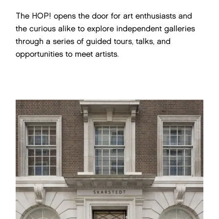
The HOP! opens the door for art enthusiasts and
the curious alike to explore independent galleries
through a series of guided tours, talks, and
opportunities to meet artists.