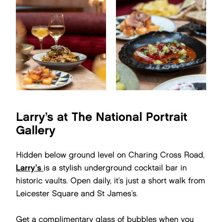
Larry’s at The National Portrait
Gallery
Hidden below ground level on Charing Cross Road,
Larry’s
is a stylish underground cocktail bar in
historic vaults. Open daily, it’s just a short walk from
Leicester Square and St James’s.
Get a complimentary glass of bubbles when you