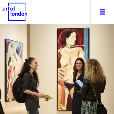
About
What's on
Editorial
Venues & Places
Newsletter
Itineraries
Art After Dark