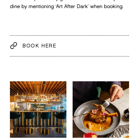
dine by mentioning ‘Art After Dark’ when booking.
BOOK HERE