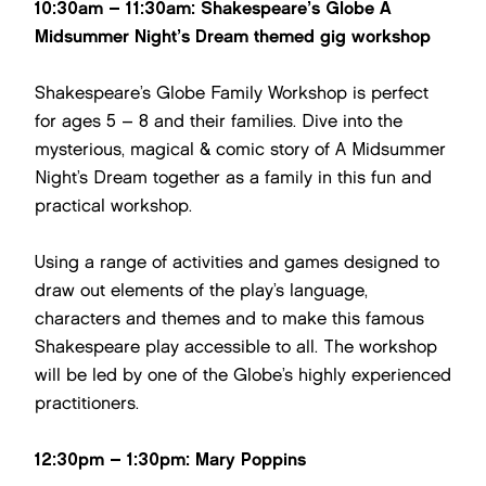
10:30am – 11:30am: Shakespeare’s Globe A
Midsummer Night’s Dream themed gig workshop
Shakespeare’s Globe Family Workshop is perfect
for ages 5 – 8 and their families. Dive into the
mysterious, magical & comic story of A Midsummer
Night’s Dream together as a family in this fun and
practical workshop.
Using a range of activities and games designed to
draw out elements of the play’s language,
characters and themes and to make this famous
Shakespeare play accessible to all. The workshop
will be led by one of the Globe’s highly experienced
practitioners.
12:30pm – 1:30pm: Mary Poppins