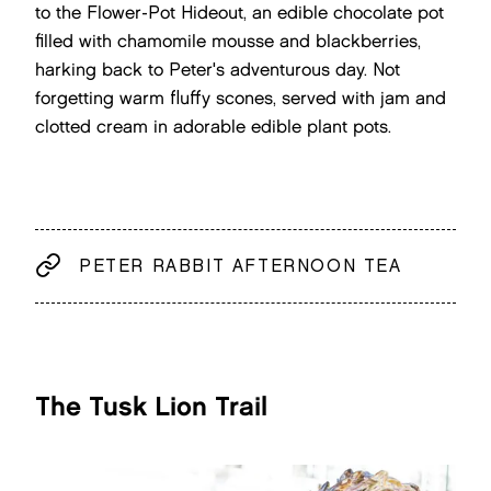
to the Flower-Pot Hideout, an edible chocolate pot
filled with chamomile mousse and blackberries,
harking back to Peter's adventurous day. Not
forgetting warm fluffy scones, served with jam and
clotted cream in adorable edible plant pots.
PETER RABBIT AFTERNOON TEA
The Tusk Lion Trail