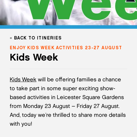
BACK TO ITINERIES
ENJOY KIDS WEEK ACTIVITIES 23-27 AUGUST
Kids Week
Kids Week
will be offering families a chance
to take part in some super exciting show-
based activities in Leicester Square Gardens
from Monday 23 August – Friday 27 August.
And, today we’re thrilled to share more details
with you!