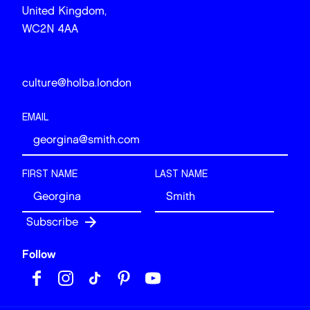
United Kingdom,
WC2N 4AA
culture@holba.london
EMAIL
FIRST NAME
LAST NAME
Follow