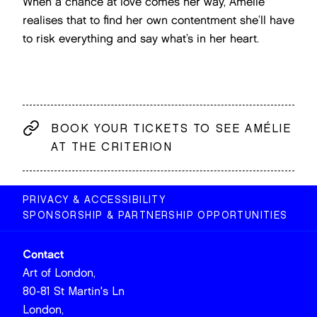
When a chance at love comes her way, Amélie
realises that to find her own contentment she’ll have
to risk everything and say what’s in her heart.
BOOK YOUR TICKETS TO SEE AMÉLIE
AT THE CRITERION
PRIVACY & ACCESSIBILITY
SPONSORSHIP & PARTNERSHIP OPPORTUNITIES
Contact
Art of London,
80-81 St Martin's Ln
London,