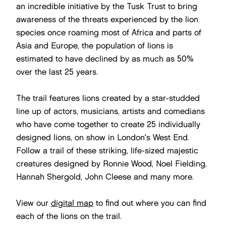
an incredible initiative by the Tusk Trust to bring
awareness of the threats experienced by the lion
species once roaming most of Africa and parts of
Asia and Europe, the population of lions is
estimated to have declined by as much as 50%
over the last 25 years.
The trail features lions created by a star-studded
line up of actors, musicians, artists and comedians
who have come together to create 25 individually
designed lions, on show in London's West End.
Follow a trail of these striking, life-sized majestic
creatures designed by Ronnie Wood, Noel Fielding,
Hannah Shergold, John Cleese and many more.
View our
digital map
to find out where you can find
each of the lions on the trail.