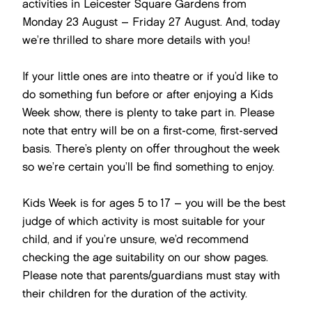
activities in Leicester Square Gardens from
Monday 23 August – Friday 27 August. And, today
we’re thrilled to share more details with you!
If your little ones are into theatre or if you’d like to
do something fun before or after enjoying a Kids
Week show, there is plenty to take part in. Please
note that entry will be on a first-come, first-served
basis. There’s plenty on offer throughout the week
so we’re certain you’ll be find something to enjoy.
Kids Week is for ages 5 to 17 – you will be the best
judge of which activity is most suitable for your
child, and if you’re unsure, we’d recommend
checking the age suitability on our show pages.
Please note that parents/guardians must stay with
their children for the duration of the activity.