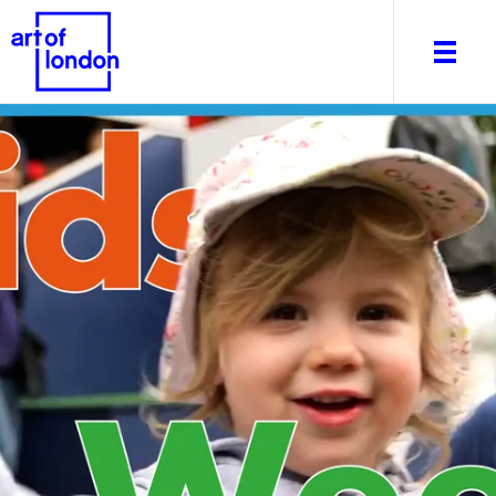
About
What's on
Editorial
Venues & Places
Newsletter
Itineraries
Art After Dark