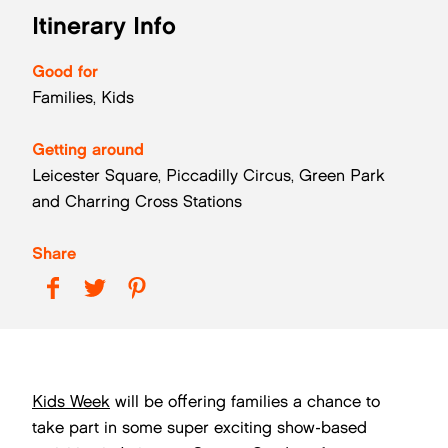
Itinerary Info
Good for
Families, Kids
Getting around
Leicester Square, Piccadilly Circus, Green Park
and Charring Cross Stations
Share
Kids Week
will be offering families a chance to
take part in some super exciting show-based