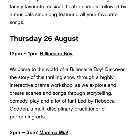
family favourite musical theatre number followed by
a musicals singalong featuring all your favourite
songs.
Thursday 26 August
12pm – 1pm:
Billionaire Boy
Welcome to the world of a Billionaire Boy! Discover
the story of this thrilling show through a highly
interactive drama workshop, as we explore and
create scenes and songs through storytelling,
comedy, play and a lot of fun! Led by Rebecca
Godden, a multi disciplinary practitioner of
performing arts.
2pm – 3pm:
Mamma Mia!