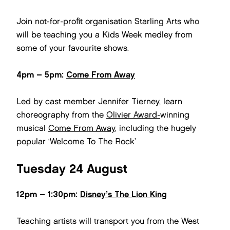
Join not-for-profit organisation Starling Arts who
will be teaching you a Kids Week medley from
some of your favourite shows.
4pm – 5pm:
Come From Away
Led by cast member Jennifer Tierney, learn
choreography from the
Olivier Award-
winning
musical
Come From Away
, including the hugely
popular ‘Welcome To The Rock’
Tuesday 24 August
12pm – 1:30pm:
Disney’s The Lion King
Teaching artists will transport you from the West