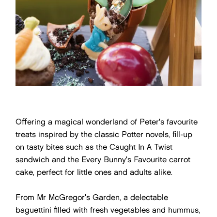
Offering a magical wonderland of Peter's favourite
treats inspired by the classic Potter novels, fill-up
on tasty bites such as the Caught In A Twist
sandwich and the Every Bunny's Favourite carrot
cake, perfect for little ones and adults alike.
From Mr McGregor's Garden, a delectable
baguettini filled with fresh vegetables and hummus,