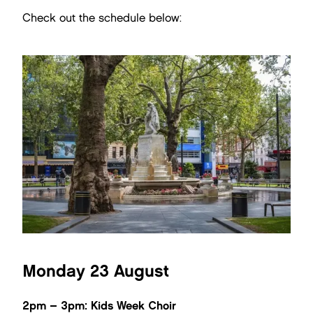
Check out the schedule below:
Monday 23 August
2pm – 3pm: Kids Week Choir