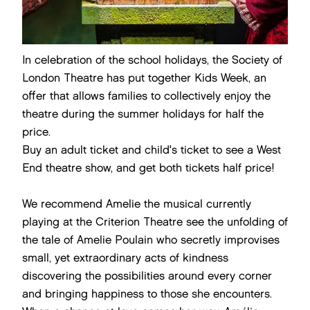
In celebration of the school holidays, the Society of
London Theatre has put together Kids Week, an
offer that allows families to collectively enjoy the
theatre during the summer holidays for half the
price.
Buy an adult ticket and child's ticket to see a West
End theatre show, and get both tickets half price!
We recommend Amelie the musical currently
playing at the Criterion Theatre see the unfolding of
the tale of Amelie Poulain who secretly improvises
small, yet extraordinary acts of kindness
discovering the possibilities around every corner
and bringing happiness to those she encounters.