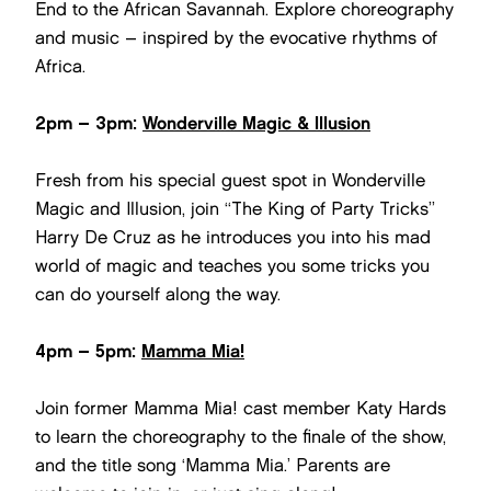
End to the African Savannah. Explore choreography
and music – inspired by the evocative rhythms of
Africa.
2pm – 3pm:
Wonderville Magic & Illusion
Fresh from his special guest spot in Wonderville
Magic and Illusion, join “The King of Party Tricks”
Harry De Cruz as he introduces you into his mad
world of magic and teaches you some tricks you
can do yourself along the way.
4pm – 5pm:
Mamma Mia!
Join former Mamma Mia! cast member Katy Hards
to learn the choreography to the finale of the show,
and the title song ‘Mamma Mia.’ Parents are