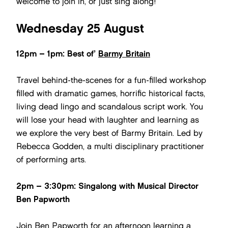
welcome to join in, or just sing along!
Wednesday 25 August
12pm – 1pm: Best of’
Barmy Britain
Travel behind-the-scenes for a fun-filled workshop
filled with dramatic games, horrific historical facts,
living dead lingo and scandalous script work. You
will lose your head with laughter and learning as
we explore the very best of Barmy Britain. Led by
Rebecca Godden, a multi disciplinary practitioner
of performing arts.
2pm – 3:30pm: Singalong with Musical Director
Ben Papworth
Join Ben Papworth for an afternoon learning a