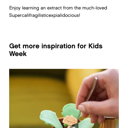
Enjoy learning an extract from the much-loved
Supercalifragilisticexpialidocious!
Get more inspiration for Kids
Week