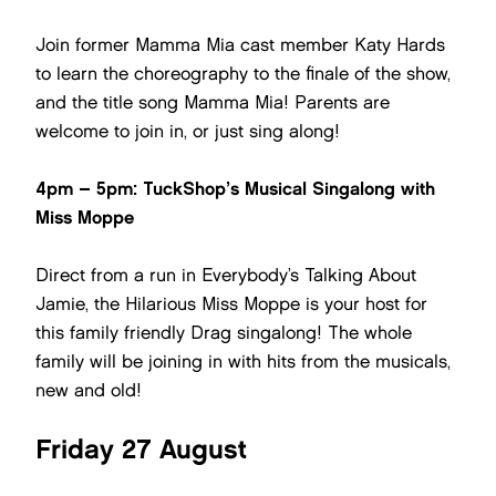
Join former Mamma Mia cast member Katy Hards
to learn the choreography to the finale of the show,
and the title song Mamma Mia! Parents are
welcome to join in, or just sing along!
4pm – 5pm: TuckShop’s Musical Singalong with
Miss Moppe
Direct from a run in Everybody’s Talking About
Jamie, the Hilarious Miss Moppe is your host for
this family friendly Drag singalong! The whole
family will be joining in with hits from the musicals,
new and old!
Friday 27 August