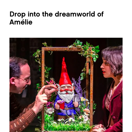
Drop into the dreamworld of
Amélie