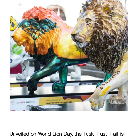
Unveiled on World Lion Day, the Tusk Trust Trail is