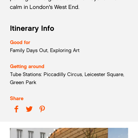
calm in London's West End.
Itinerary Info
Good for
Family Days Out, Exploring Art
Getting around
Tube Stations: Piccadilly Circus, Leicester Square,
Green Park
Share