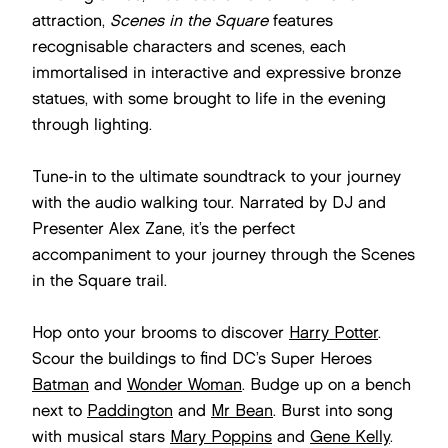
attraction,
Scenes in the Square
features
recognisable characters and scenes, each
immortalised in interactive and expressive bronze
statues, with some brought to life in the evening
through lighting.
Tune-in to the ultimate soundtrack to your journey
with the audio walking tour. Narrated by DJ and
Presenter Alex Zane, it’s the perfect
accompaniment to your journey through the Scenes
in the Square trail.
Hop onto your brooms to discover
Harry Potter
.
Scour the buildings to find DC’s Super Heroes
Batman
and
Wonder Woman
. Budge up on a bench
next to
Paddington
and
Mr Bean
. Burst into song
with musical stars
Mary Poppins
and
Gene Kelly
.