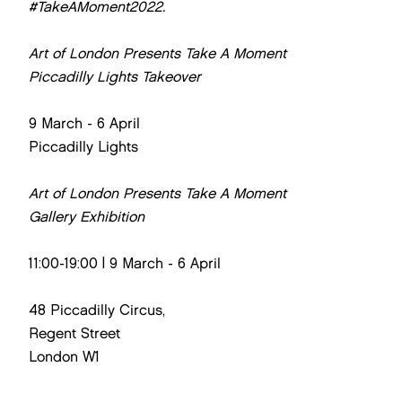
#TakeAMoment2022.
Art of London Presents Take A Moment
Piccadilly Lights Takeover
9 March - 6 April
Piccadilly Lights
Art of London Presents Take A Moment
Gallery Exhibition
11:00-19:00 | 9 March - 6 April
48 Piccadilly Circus,
Regent Street
London W1