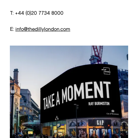
T: +44 (0)20 7734 8000
E:
info@thedillylondon.com