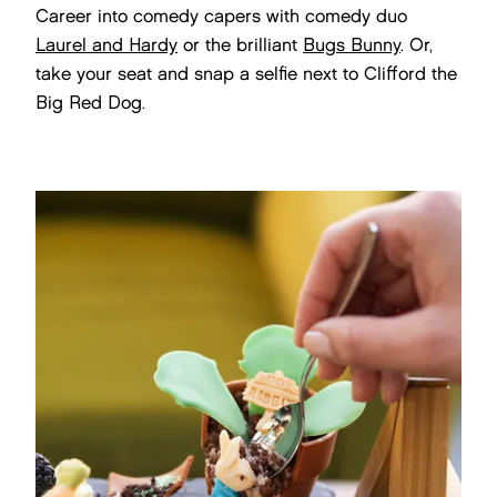
Career into comedy capers with comedy duo
Laurel and Hardy
or the brilliant
Bugs Bunny
. Or,
take your seat and snap a selfie next to Clifford the
Big Red Dog.