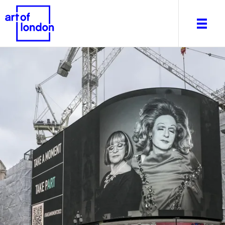
About
What's on
Editorial
Venues & Places
Newsletter
Itineraries
Art After Dark