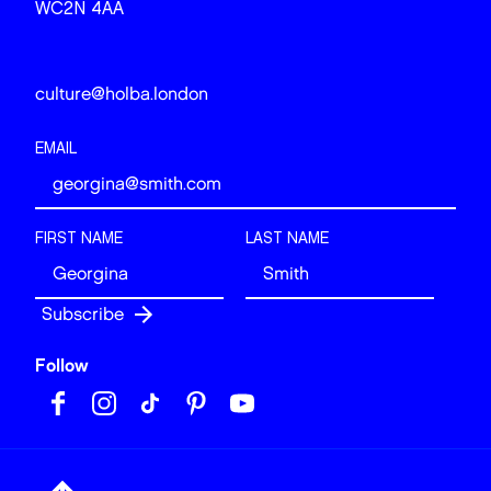
WC2N 4AA
culture@holba.london
EMAIL
FIRST NAME
LAST NAME
Follow