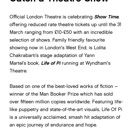
Official London Theatre is celebrating
Show Time
,
offering reduced rate theatre tickets up until the 31
March ranging from £10-£50 with an incredible
selection of shows. Family friendly favourite
showing now in London's West End, is Lolita
Chakrabarti’s stage adaptation of Yann
Martel’s book,
Life of Pi
running at Wyndham's
Theatre.
Based on one of the best-loved works of fiction –
winner of the Man Booker Prize which has sold
over fifteen million copies worldwide. Featuring life-
like puppetry and state-of-the-art visuals, Life Of Pi
is a universally acclaimed, smash hit adaptation of
an epic journey of endurance and hope.