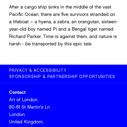
After a cargo ship sinks in the middle of the vast
Pacific Ocean, there are five survivors stranded on
a lifeboat – a hyena, a zebra, an orangutan, sixteen-
year-old boy named Pi and a Bengal tiger named
Richard Parker. Time is against them, and nature is
harsh - be transported by this epic tale.
PRIVACY & ACCESSIBILITY
SPONSORSHIP & PARTNERSHIP OPPORTUNITIES
Contact
Art of London,
80-81 St Martin's Ln
London,
United Kingdom,