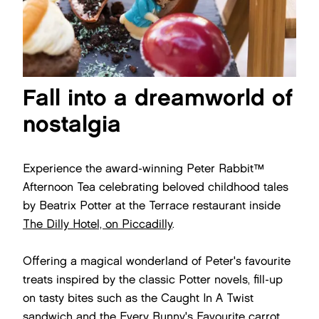
Fall into a dreamworld of
nostalgia
Experience the award-winning Peter Rabbit™
Afternoon Tea celebrating beloved childhood tales
by Beatrix Potter at the Terrace restaurant inside
The Dilly Hotel, on Piccadilly
.
Offering a magical wonderland of Peter's favourite
treats inspired by the classic Potter novels, fill-up
on tasty bites such as the Caught In A Twist
sandwich and the Every Bunny's Favourite carrot