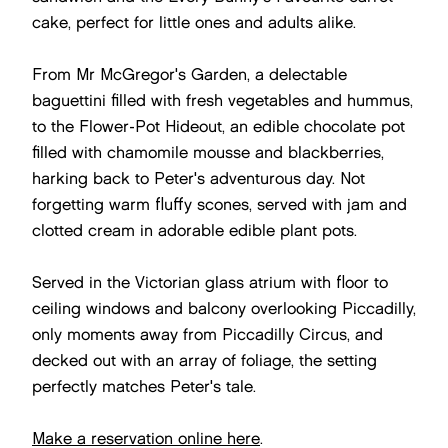
cake, perfect for little ones and adults alike.
From Mr McGregor's Garden, a delectable
baguettini filled with fresh vegetables and hummus,
to the Flower-Pot Hideout, an edible chocolate pot
filled with chamomile mousse and blackberries,
harking back to Peter's adventurous day. Not
forgetting warm fluffy scones, served with jam and
clotted cream in adorable edible plant pots.
Served in the Victorian glass atrium with floor to
ceiling windows and balcony overlooking Piccadilly,
only moments away from Piccadilly Circus, and
decked out with an array of foliage, the setting
perfectly matches Peter's tale.
Make a reservation online here
.