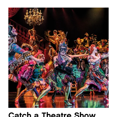
Catch a Theatre Show