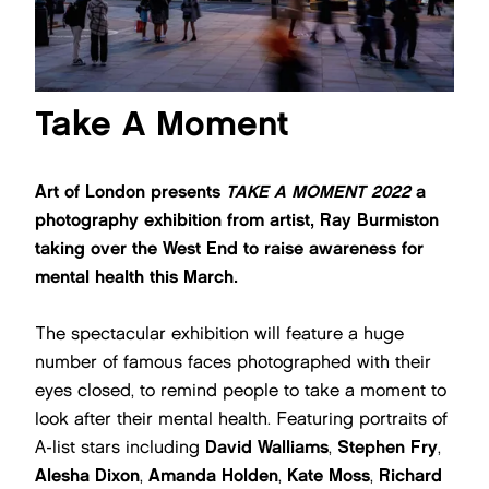
Take A Moment
Art of London presents
TAKE A MOMENT 2022
a
photography exhibition from artist, Ray Burmiston
taking over the West End to raise awareness for
mental health this March.
The spectacular exhibition will feature a huge
number of famous faces photographed with their
eyes closed, to remind people to take a moment to
look after their mental health. Featuring portraits of
A-list stars including
David Walliams
,
Stephen Fry
,
Alesha Dixon
,
Amanda Holden
,
Kate Moss
,
Richard