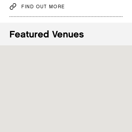
FIND OUT MORE
Featured Venues