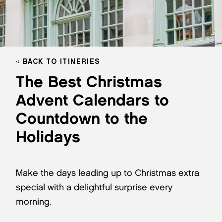
BACK TO ITINERIES
The Best Christmas
Advent Calendars to
Countdown to the
Holidays
Make the days leading up to Christmas extra
special with a delightful surprise every
morning.