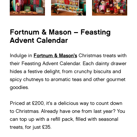
Fortnum & Mason – Feasting
Advent Calendar
Indulge in
Fortnum & Mason's
Christmas treats with
their Feasting Advent Calendar. Each dainty drawer
hides a festive delight, from crunchy biscuits and
spicy chutneys to aromatic teas and other gourmet
goodies.
Priced at £200, it's a delicious way to count down
to Christmas. Already have one from last year? You
can top up with a refill pack, filled with seasonal
treats, for just £35.