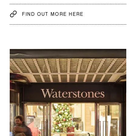
FIND OUT MORE HERE