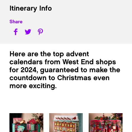
Itinerary Info
Share
Here are the top advent
calendars from West End shops
for 2024, guaranteed to make the
countdown to Christmas even
more exciting.