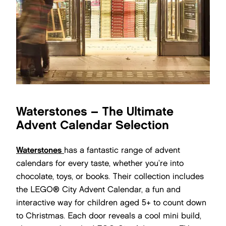
Waterstones – The Ultimate
Advent Calendar Selection
Waterstones
has a fantastic range of advent
calendars for every taste, whether you’re into
chocolate, toys, or books. Their collection includes
the LEGO® City Advent Calendar, a fun and
interactive way for children aged 5+ to count down
to Christmas. Each door reveals a cool mini build,