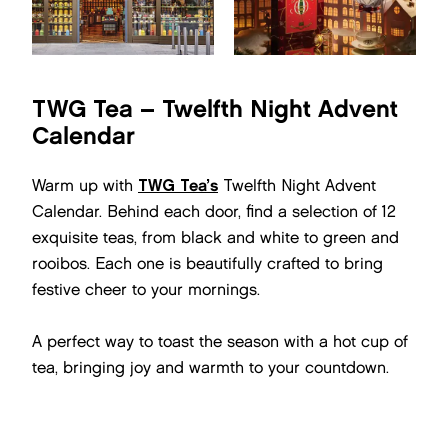
TWG Tea – Twelfth Night Advent
Calendar
Warm up with
TWG Tea’s
Twelfth Night Advent
Calendar. Behind each door, find a selection of 12
exquisite teas, from black and white to green and
rooibos. Each one is beautifully crafted to bring
festive cheer to your mornings.
A perfect way to toast the season with a hot cup of
tea, bringing joy and warmth to your countdown.