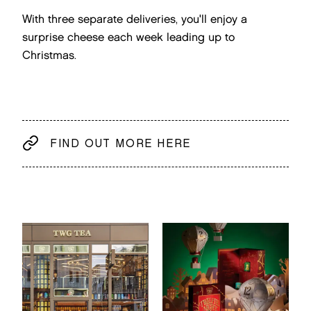
With three separate deliveries, you'll enjoy a
surprise cheese each week leading up to
Christmas.
FIND OUT MORE HERE