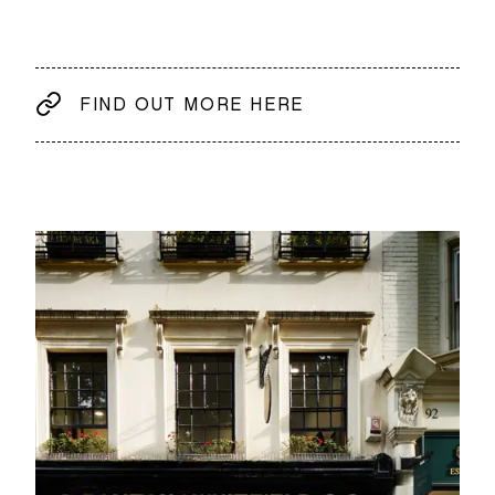
FIND OUT MORE HERE