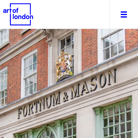
About
What's on
Editorial
Venues & Places
Newsletter
Itineraries
Art After Dark