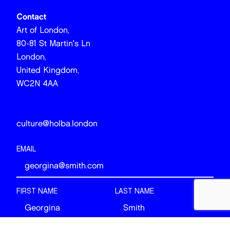
Contact
Art of London,
80-81 St Martin's Ln
London,
United Kingdom,
WC2N 4AA
culture@holba.london
EMAIL
FIRST NAME
LAST NAME