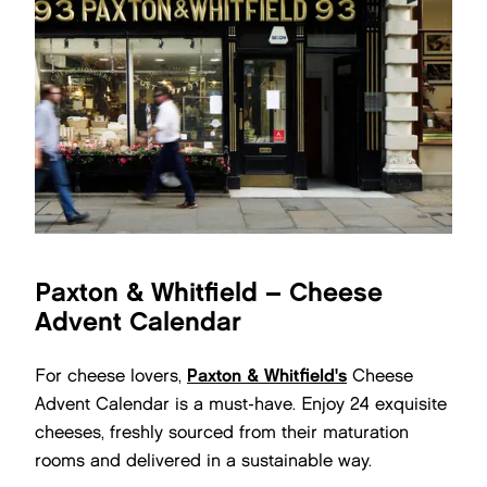
Paxton & Whitfield – Cheese
Advent Calendar
For cheese lovers,
Paxton & Whitfield's
Cheese
Advent Calendar is a must-have. Enjoy 24 exquisite
cheeses, freshly sourced from their maturation
rooms and delivered in a sustainable way.