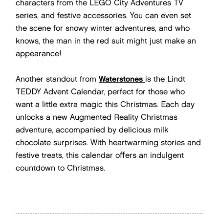
characters from the LEGO City Adventures TV
series, and festive accessories. You can even set
the scene for snowy winter adventures, and who
knows, the man in the red suit might just make an
appearance!
Another standout from
Waterstones
is the Lindt
TEDDY Advent Calendar, perfect for those who
want a little extra magic this Christmas. Each day
unlocks a new Augmented Reality Christmas
adventure, accompanied by delicious milk
chocolate surprises. With heartwarming stories and
festive treats, this calendar offers an indulgent
countdown to Christmas.