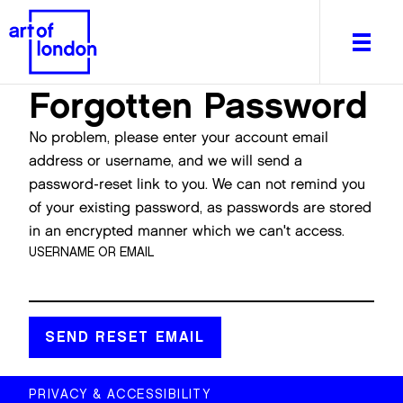
Forgotten Password
No problem, please enter your account email
address or username, and we will send a
password-reset link to you. We can not remind you
About
of your existing password, as passwords are stored
What's on
in an encrypted manner which we can't access.
Editorial
USERNAME OR EMAIL
Venues & Places
Newsletter
Itineraries
Art After Dark
PRIVACY & ACCESSIBILITY