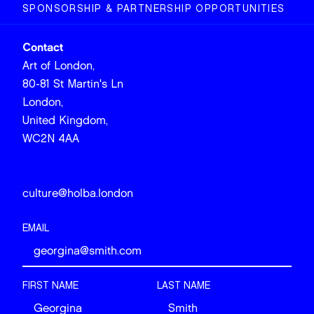
SPONSORSHIP & PARTNERSHIP OPPORTUNITIES
Contact
Art of London,
80-81 St Martin's Ln
London,
United Kingdom,
WC2N 4AA
culture@holba.london
EMAIL
FIRST NAME
LAST NAME