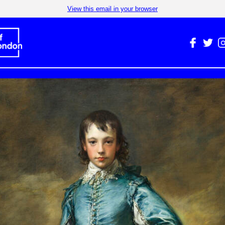
View this email in your browser