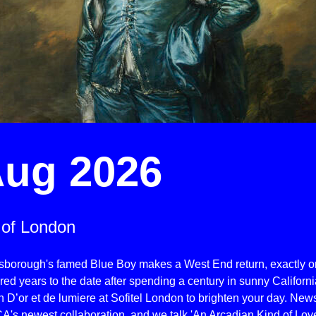
ug 2026
 of London
sborough's famed Blue Boy makes a West End return, exactly 
ed years to the date after spending a century in sunny Californi
 D’or et de lumiere at Sofitel London to brighten your day. New
A's newest collaboration, and we talk 'An Arcadian Kind of Lov