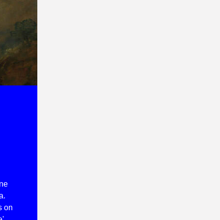
one
a.
s on
e'