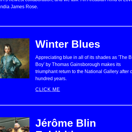
 India James Rose.
Winter Blues
Appreciating blue in all of its shades as 'The 
Boy' by Thomas Gainsborough makes its
triumphant return to the National Gallery after 
hundred years.
CLICK ME
Jérôme Blin