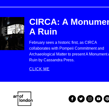
CIRCA: A Monume
A Ruin
February sees a historic first, as CIRCA
collaborates with Pompeii Commitment and
Archaeological Matter to present A Monument 
Ruin by Cassandra Press.
CLICK ME