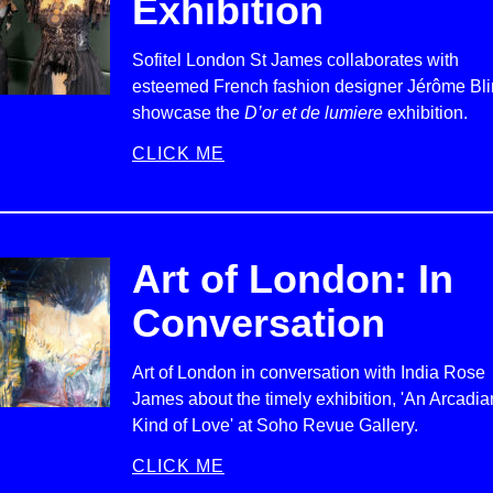
Exhibition
Sofitel London St James collaborates with
esteemed French fashion designer Jérôme Bli
showcase the
D’or et de lumiere
exhibition.
CLICK ME
Art of London: In
Conversation
Art of London in conversation with India Rose
James about the timely exhibition, 'An Arcadia
Kind of Love' at Soho Revue Gallery.
CLICK ME