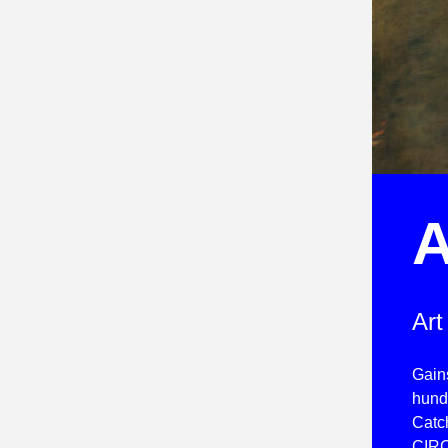
A
Art
Gain
hundr
Catch
CIRC