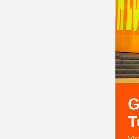
G
T
Vis