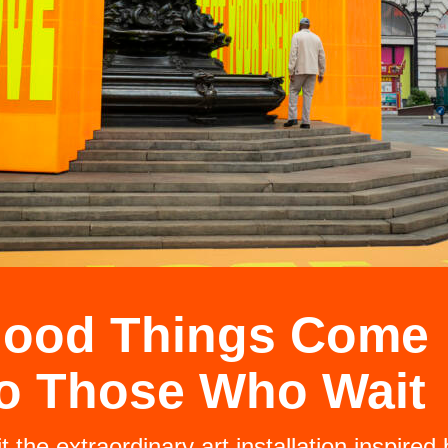
ood Things Come
o Those Who Wait
it the extraordinary art installation inspired