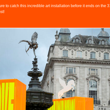
re to catch this incredible art installation before it ends on the 3
st!