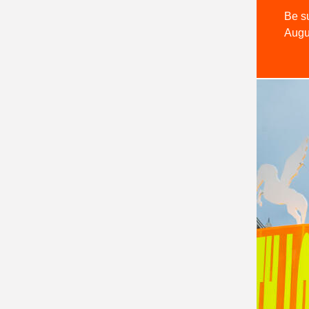
Be su
Augu