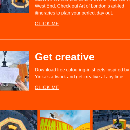
West End. Check out Art of London’s art-led
itineraries to plan your perfect day out.
CLICK ME
Get creative
Download free colouring-in sheets inspired by
Yinka's artwork and get creative at any time.
CLICK ME