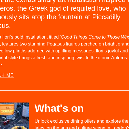
eros, the Greek god of requited love, who
ously sits atop the fountain at Piccadilly
cus.
 Ilori’s bold installation, titled '
Good Things Come to Those Wh
, features two stunning Pegasus figures perched on bright oran
ellow plinths adorned with uplifting messages. Ilori’s joyful and
rful style brings a fresh and inspiring twist to the iconic Anteros
e.
CK ME
What's on
Unlock exclusive dining offers and explore the
latest on the arts and culture scene in London’