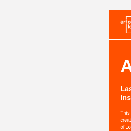
A
Las
ins
This
creat
of L