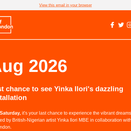
View this email in your browser
ug 2026
t chance to see Yinka Ilori's dazzling
tallation
Saturday,
it's your last chance to experience the vibrant drea
ed by British-Nigerian artist Yinka Ilori MBE in collaboration with
ondon.