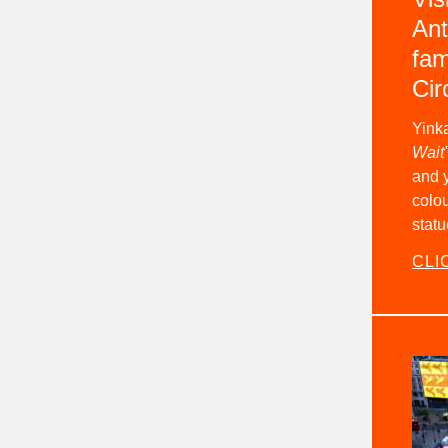
Ant
fam
Cir
Yinka
Wait'
and y
colou
statu
CLI