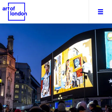
About
What's on
Editorial
Venues & Places
Newsletter
Itineraries
Art After Dark