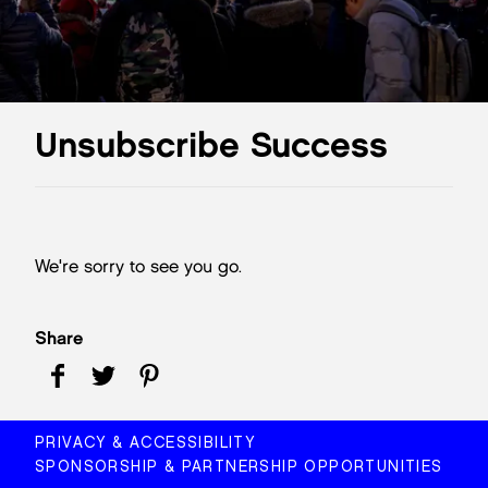
Unsubscribe Success
We're sorry to see you go.
Share
PRIVACY & ACCESSIBILITY
SPONSORSHIP & PARTNERSHIP OPPORTUNITIES