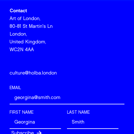
Contact
Art of London,
80-81 St Martin's Ln
London,
United Kingdom,
WC2N 4AA
culture@holba.london
EMAIL
FIRST NAME
LAST NAME