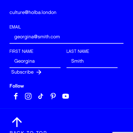
culture@holba.london
EMAIL
FIRST NAME
LAST NAME
Follow