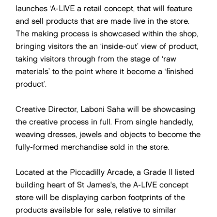
launches ‘A-LIVE a retail concept, that will feature
and sell products that are made live in the store.
The making process is showcased within the shop,
bringing visitors the an ‘inside-out’ view of product,
taking visitors through from the stage of ‘raw
materials’ to the point where it become a ‘finished
product’.
Creative Director, Laboni Saha will be showcasing
the creative process in full. From single handedly,
weaving dresses, jewels and objects to become the
fully-formed merchandise sold in the store.
Located at the Piccadilly Arcade, a Grade II listed
building heart of St James's, the A-LIVE concept
store will be displaying carbon footprints of the
products available for sale, relative to similar