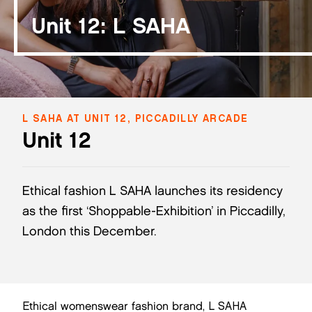
Unit 12: L SAHA
L SAHA AT UNIT 12, PICCADILLY ARCADE
Unit 12
Ethical fashion L SAHA launches its residency
as the first ‘Shoppable-Exhibition’ in Piccadilly,
London this December.
Ethical womenswear fashion brand, L SAHA