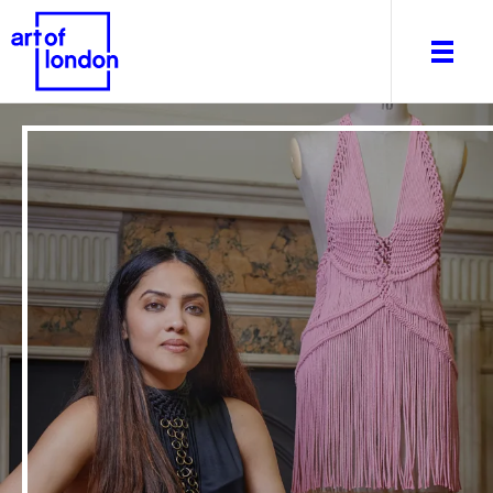
About
What's on
Editorial
Venues & Places
Newsletter
Itineraries
Art After Dark