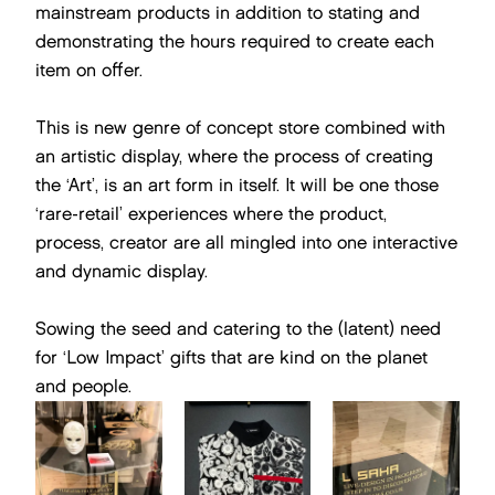
mainstream products in addition to stating and
demonstrating the hours required to create each
item on offer.
This is new genre of concept store combined with
an artistic display, where the process of creating
the ‘Art’, is an art form in itself. It will be one those
‘rare-retail’ experiences where the product,
process, creator are all mingled into one interactive
and dynamic display.
Sowing the seed and catering to the (latent) need
for ‘Low Impact’ gifts that are kind on the planet
and people.