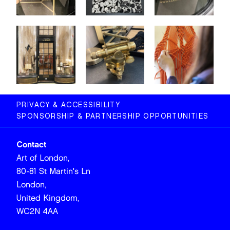
PRIVACY & ACCESSIBILITY
SPONSORSHIP & PARTNERSHIP OPPORTUNITIES
Contact
Art of London,
80-81 St Martin's Ln
London,
United Kingdom,
WC2N 4AA