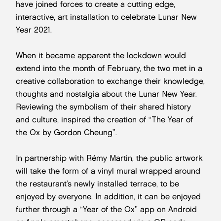
have joined forces to create a cutting edge,
interactive, art installation to celebrate Lunar New
Year 2021.
When it became apparent the lockdown would
extend into the month of February, the two met in a
creative collaboration to exchange their knowledge,
thoughts and nostalgia about the Lunar New Year.
Reviewing the symbolism of their shared history
and culture, inspired the creation of “The Year of
the Ox by Gordon Cheung”.
In partnership with Rémy Martin, the public artwork
will take the form of a vinyl mural wrapped around
the restaurant’s newly installed terrace, to be
enjoyed by everyone. In addition, it can be enjoyed
further through a “Year of the Ox” app on Android