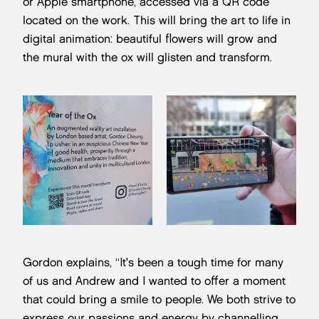
or Apple smartphone, accessed via a QR code
located on the work. This will bring the art to life in
digital animation: beautiful flowers will grow and
the mural with the ox will glisten and transform.
Gordon explains, “It's been a tough time for many
of us and Andrew and I wanted to offer a moment
that could bring a smile to people. We both strive to
express our passions and energy by channelling