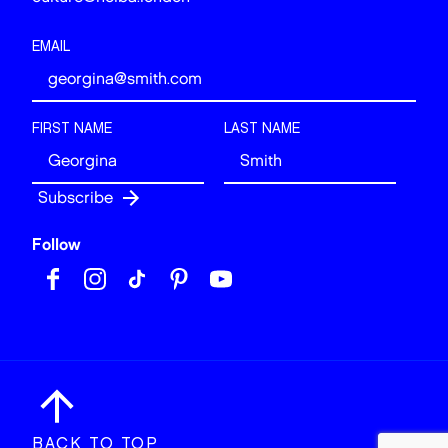
EMAIL
FIRST NAME
LAST NAME
Follow
BACK TO TOP