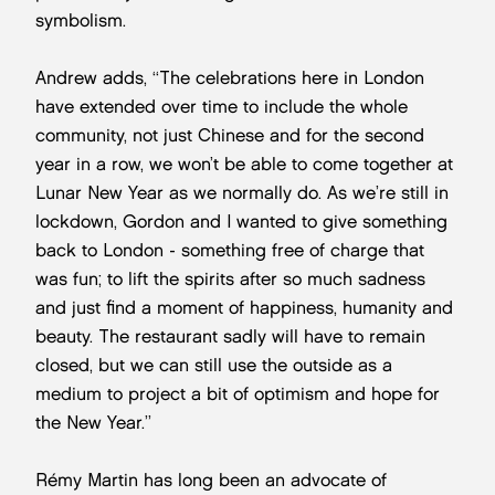
symbolism.
Andrew adds, “The celebrations here in London
have extended over time to include the whole
community, not just Chinese and for the second
year in a row, we won’t be able to come together at
Lunar New Year as we normally do. As we’re still in
lockdown, Gordon and I wanted to give something
back to London - something free of charge that
was fun; to lift the spirits after so much sadness
and just find a moment of happiness, humanity and
beauty. The restaurant sadly will have to remain
closed, but we can still use the outside as a
medium to project a bit of optimism and hope for
the New Year.”
Rémy Martin has long been an advocate of