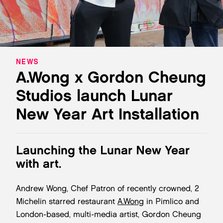
NEWS
A.Wong x Gordon Cheung
Studios launch Lunar
New Year Art Installation
Launching the Lunar New Year
with art.
Andrew Wong, Chef Patron of recently crowned, 2
Michelin starred restaurant
A.Wong
in Pimlico and
London-based, multi-media artist, Gordon Cheung