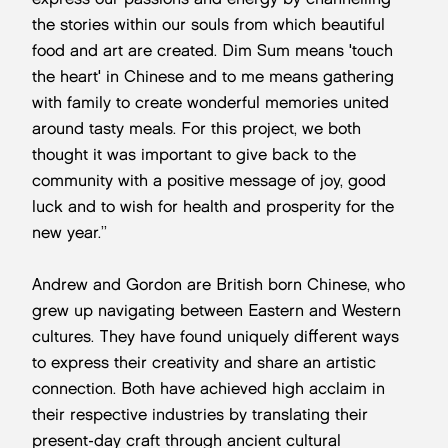
the stories within our souls from which beautiful
food and art are created. Dim Sum means 'touch
the heart' in Chinese and to me means gathering
with family to create wonderful memories united
around tasty meals. For this project, we both
thought it was important to give back to the
community with a positive message of joy, good
luck and to wish for health and prosperity for the
new year.”
Andrew and Gordon are British born Chinese, who
grew up navigating between Eastern and Western
cultures. They have found uniquely different ways
to express their creativity and share an artistic
connection. Both have achieved high acclaim in
their respective industries by translating their
present-day craft through ancient cultural