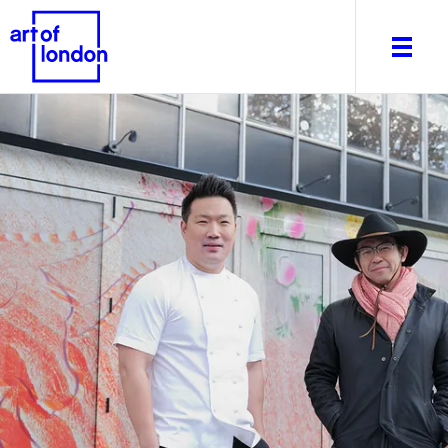
About
What's on
Editorial
Venues & Places
Newsletter
Itineraries
Art After Dark