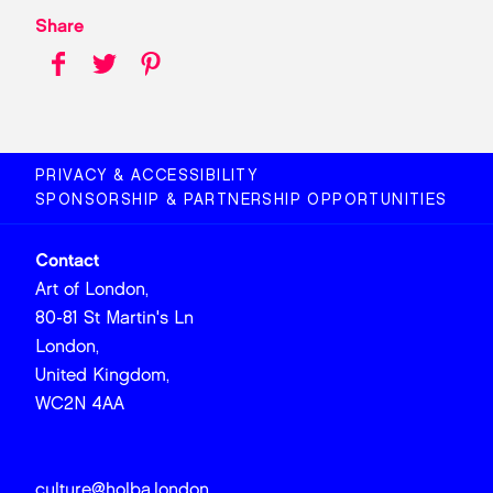
Share
PRIVACY & ACCESSIBILITY
SPONSORSHIP & PARTNERSHIP OPPORTUNITIES
Contact
Art of London,
80-81 St Martin's Ln
London,
United Kingdom,
WC2N 4AA
culture@holba.london