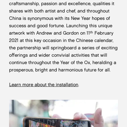
craftsmanship, passion and excellence, qualities it
shares with both artist and chef, and throughout
China is synonymous with its New Year hopes of
success and good fortune. Launching this unique
th
artwork with Andrew and Gordon on 11
February
2021 at this key occasion in the Chinese calendar,
the partnership will springboard a series of exciting
offerings and wider convivial activities that will
continue throughout the Year of the Ox, heralding a
prosperous, bright and harmonious future for all.
Learn more about the installation
.