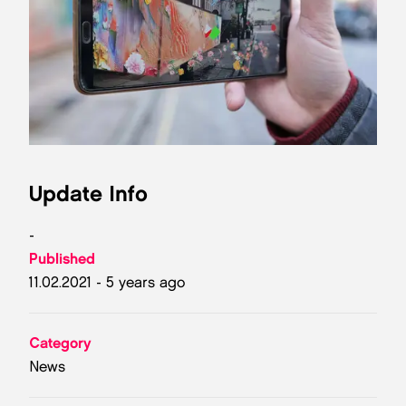
Update Info
-
Published
11.02.2021 - 5 years ago
Category
News