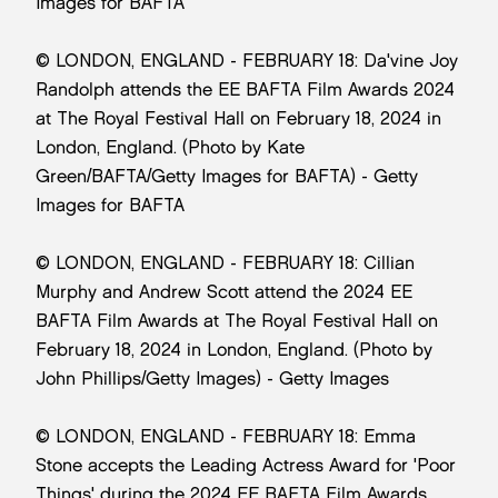
Images for BAFTA
© LONDON, ENGLAND - FEBRUARY 18: Da'vine Joy
Randolph attends the EE BAFTA Film Awards 2024
at The Royal Festival Hall on February 18, 2024 in
London, England. (Photo by Kate
Green/BAFTA/Getty Images for BAFTA) - Getty
Images for BAFTA
© LONDON, ENGLAND - FEBRUARY 18: Cillian
Murphy and Andrew Scott attend the 2024 EE
BAFTA Film Awards at The Royal Festival Hall on
February 18, 2024 in London, England. (Photo by
John Phillips/Getty Images) - Getty Images
© LONDON, ENGLAND - FEBRUARY 18: Emma
Stone accepts the Leading Actress Award for 'Poor
Things' during the 2024 EE BAFTA Film Awards,