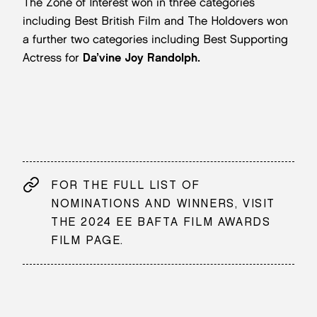
The Zone of Interest won in three categories
including Best British Film and The Holdovers won
a further two categories including Best Supporting
Actress for
Da’vine Joy Randolph.
FOR THE FULL LIST OF
NOMINATIONS AND WINNERS, VISIT
THE 2024 EE BAFTA FILM AWARDS
FILM PAGE.