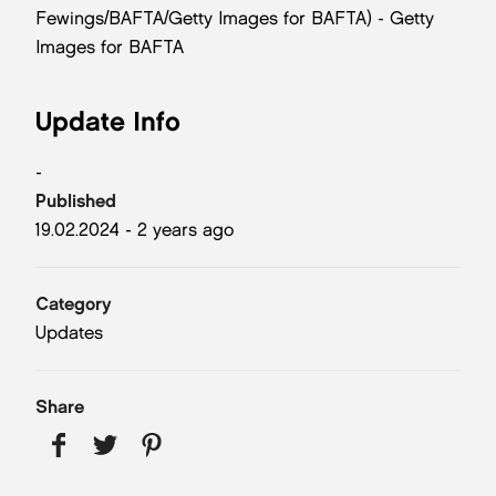
Fewings/BAFTA/Getty Images for BAFTA) - Getty
Images for BAFTA
Update Info
-
Published
19.02.2024 - 2 years ago
Category
Updates
Share