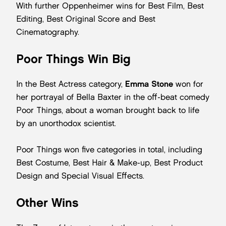
With further Oppenheimer wins for Best Film, Best
Editing, Best Original Score and Best
Cinematography.
Poor Things Win Big
In the Best Actress category,
Emma Stone
won for
her portrayal of Bella Baxter in the off-beat comedy
Poor Things, about a woman brought back to life
by an unorthodox scientist.
Poor Things won five categories in total, including
Best Costume, Best Hair & Make-up, Best Product
Design and Special Visual Effects.
Other Wins