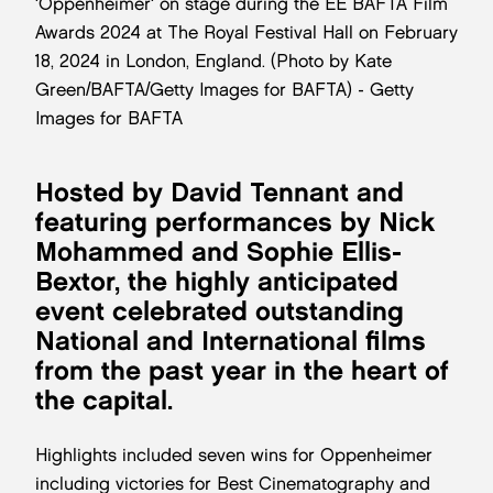
'Oppenheimer' on stage during the EE BAFTA Film
Awards 2024 at The Royal Festival Hall on February
18, 2024 in London, England. (Photo by Kate
Green/BAFTA/Getty Images for BAFTA) - Getty
Images for BAFTA
Hosted by David Tennant and
featuring performances by Nick
Mohammed and Sophie Ellis-
Bextor, the highly anticipated
event celebrated outstanding
National and International films
from the past year in the heart of
the capital.
Highlights included seven wins for Oppenheimer
including victories for Best Cinematography and