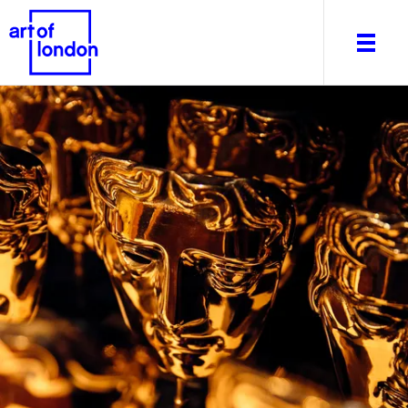
About
What's on
Editorial
Venues & Places
Newsletter
Itineraries
Art After Dark