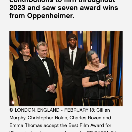
2023 and saw seven award wins
from Oppenheimer.
© LONDON, ENGLAND - FEBRUARY 18: Cillian
Murphy, Christopher Nolan, Charles Roven and
Emma Thomas accept the Best Film Award for