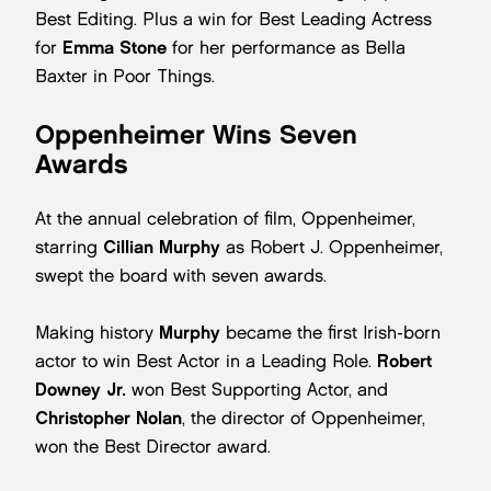
Best Editing. Plus a win for Best Leading Actress
for
Emma Stone
for her performance as Bella
Baxter in Poor Things.
Oppenheimer Wins Seven
Awards
At the annual celebration of film, Oppenheimer,
starring
Cillian Murphy
as Robert J. Oppenheimer,
swept the board with seven awards.
Making history
Murphy
became the first Irish-born
actor to win Best Actor in a Leading Role.
Robert
Downey Jr.
won Best Supporting Actor, and
Christopher Nolan
, the director of Oppenheimer,
won the Best Director award.