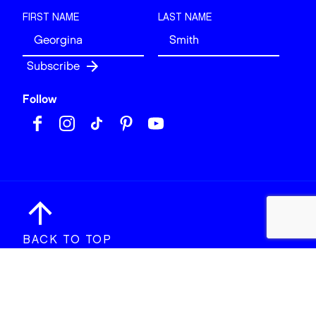
FIRST NAME
LAST NAME
Follow
BACK TO TOP
© 2026 Art of London. All rights reserved.
Site design & build by
View Creative Agency