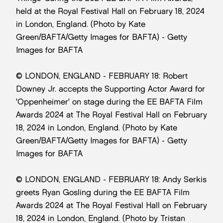
held at the Royal Festival Hall on February 18, 2024
in London, England. (Photo by Kate
Green/BAFTA/Getty Images for BAFTA) - Getty
Images for BAFTA
© LONDON, ENGLAND - FEBRUARY 18: Robert
Downey Jr. accepts the Supporting Actor Award for
'Oppenheimer' on stage during the EE BAFTA Film
Awards 2024 at The Royal Festival Hall on February
18, 2024 in London, England. (Photo by Kate
Green/BAFTA/Getty Images for BAFTA) - Getty
Images for BAFTA
© LONDON, ENGLAND - FEBRUARY 18: Andy Serkis
greets Ryan Gosling during the EE BAFTA Film
Awards 2024 at The Royal Festival Hall on February
18, 2024 in London, England. (Photo by Tristan