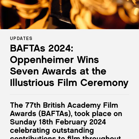
UPDATES
BAFTAs 2024:
Oppenheimer Wins
Seven Awards at the
Illustrious Film Ceremony
The 77th British Academy Film
Awards (BAFTAs), took place on
Sunday 18th February 2024
celebrating outstanding
contributions to film throughout