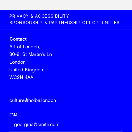
PRIVACY & ACCESSIBILITY
SPONSORSHIP & PARTNERSHIP OPPORTUNITIES
Contact
Art of London,
80-81 St Martin's Ln
London,
United Kingdom,
WC2N 4AA
culture@holba.london
EMAIL