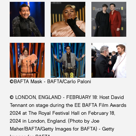
©BAFTA Mask - BAFTA/Carlo Paloni
© LONDON, ENGLAND - FEBRUARY 18: Host David
Tennant on stage during the EE BAFTA Film Awards
2024 at The Royal Festival Hall on February 18,
2024 in London, England. (Photo by Joe
Maher/BAFTA/Getty Images for BAFTA) - Getty