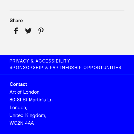
Share
PRIVACY & ACCESSIBILITY
SPONSORSHIP & PARTNERSHIP OPPORTUNITIES
Contact
Art of London,
80-81 St Martin's Ln
London,
United Kingdom,
WC2N 4AA