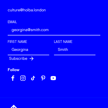
culture@holba.london
EMAIL
FIRST NAME
LAST NAME
Follow