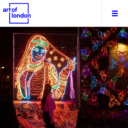
About
What's on
Editorial
Venues & Places
Newsletter
Itineraries
Art After Dark