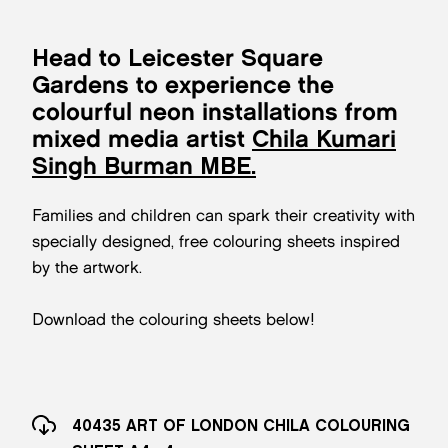
Head to Leicester Square
Gardens to experience the
colourful neon installations from
mixed media artist
Chila Kumari
Singh Burman MBE.
Families and children can spark their creativity with
specially designed, free colouring sheets inspired
by the artwork.
Download the colouring sheets below!
40435 ART OF LONDON CHILA COLOURING