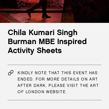
Chila Kumari Singh
Burman MBE Inspired
Activity Sheets
KINDLY NOTE THAT THIS EVENT HAS
ENDED. FOR MORE DETAILS ON ART
AFTER DARK, PLEASE VISIT THE ART
OF LONDON WEBSITE.