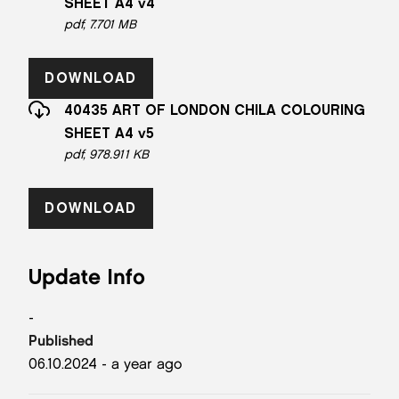
SHEET A4 v4
pdf, 7.701 MB
DOWNLOAD
40435 ART OF LONDON CHILA COLOURING
SHEET A4 v5
pdf, 978.911 KB
DOWNLOAD
Update Info
-
Published
06.10.2024 - a year ago