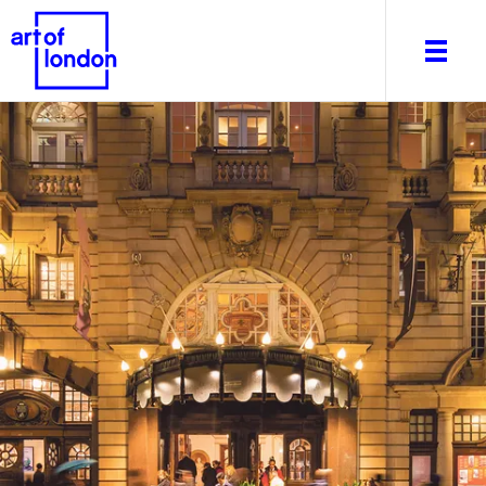
About
What's on
Editorial
Venues & Places
Newsletter
Itineraries
Art After Dark