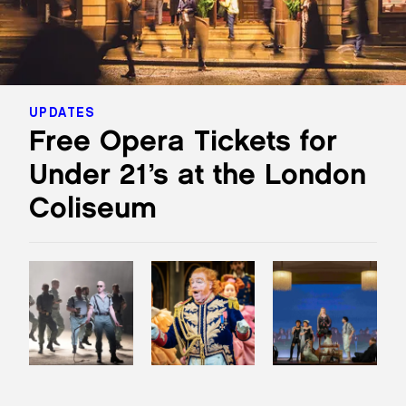
UPDATES
Free Opera Tickets for
Under 21’s at the London
Coliseum