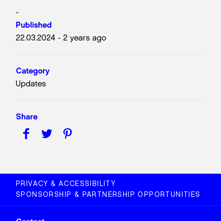
-
Published
22.03.2024 - 2 years ago
Category
Updates
Share
PRIVACY & ACCESSIBILITY
SPONSORSHIP & PARTNERSHIP OPPORTUNITIES