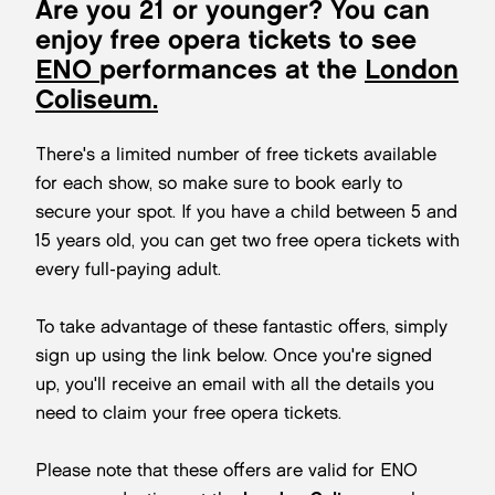
Are you 21 or younger? You can
enjoy free opera tickets to see
ENO
performances at the
London
Coliseum.
There's a limited number of free tickets available
for each show, so make sure to book early to
secure your spot. If you have a child between 5 and
15 years old, you can get two free opera tickets with
every full-paying adult.
To take advantage of these fantastic offers, simply
sign up using the link below. Once you're signed
up, you'll receive an email with all the details you
need to claim your free opera tickets.
Please note that these offers are valid for ENO