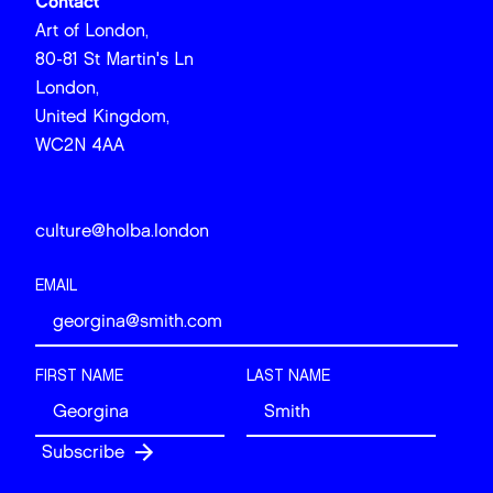
Contact
Art of London,
80-81 St Martin's Ln
London,
United Kingdom,
WC2N 4AA
culture@holba.london
EMAIL
FIRST NAME
LAST NAME