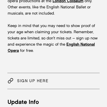
opera productions at the
London Coliseum
only.
Other events, like the English National Ballet or
musicals, are not included.
Keep in mind that you may need to show proof of
your age when claiming your tickets. Remember,
tickets are limited, so don't miss out – sign up now
and experience the magic of the
English National
Opera
for free.
SIGN UP HERE
Update Info