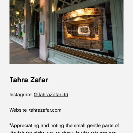
Tahra Zafar
Instagram:
@TahraZafarLtd
Website:
tahrazafar.com
"Appreciating and noting the small gentle parts of