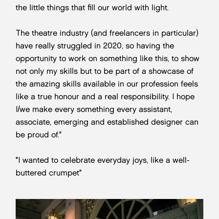
the little things that fill our world with light.
The theatre industry (and freelancers in particular)
have really struggled in 2020, so having the
opportunity to work on something like this, to show
not only my skills but to be part of a showcase of
the amazing skills available in our profession feels
like a true honour and a real responsibility. I hope
I/we make every something every assistant,
associate, emerging and established designer can
be proud of."
"I wanted to celebrate everyday joys, like a well-
buttered crumpet"