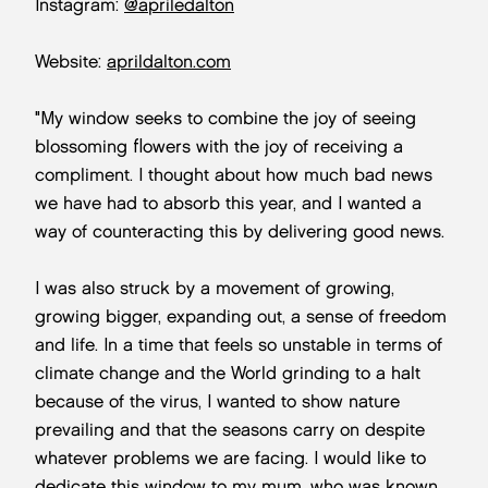
Instagram:
@apriledalton
Website:
aprildalton.com
"My window seeks to combine the joy of seeing
blossoming flowers with the joy of receiving a
compliment. I thought about how much bad news
we have had to absorb this year, and I wanted a
way of counteracting this by delivering good news.
I was also struck by a movement of growing,
growing bigger, expanding out, a sense of freedom
and life. In a time that feels so unstable in terms of
climate change and the World grinding to a halt
because of the virus, I wanted to show nature
prevailing and that the seasons carry on despite
whatever problems we are facing. I would like to
dedicate this window to my mum, who was known