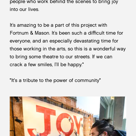
people who work behind the scenes to bring joy
into our lives.
It’s amazing to be a part of this project with
Fortnum & Mason. It’s been such a difficult time for
everyone, and an especially devastating time for
those working in the arts, so this is a wonderful way
to bring some theatre to our streets. If we can
crack a few smiles, I’ll be happy."
"It's a tribute to the power of community"