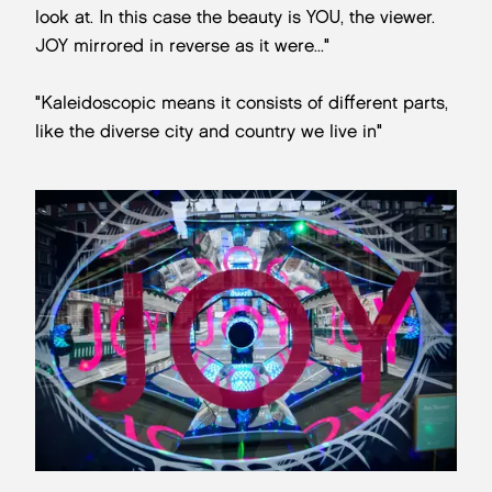
look at. In this case the beauty is YOU, the viewer.
JOY mirrored in reverse as it were..."
"Kaleidoscopic means it consists of different parts,
like the diverse city and country we live in"