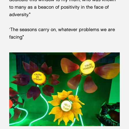
to many as a beacon of positivity in the face of
adversity."
‘The seasons carry on, whatever problems we are
facing"