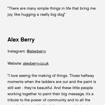
"There are many simple things in life that bring me
joy, like hugging a really big dog"
Alex Berry
Instagram:
@alexberry
Website:
alexberry.co.uk
"I love seeing the making of things. Those halfway
moments when the ladders are out and the paint is
still wet - they’re beautiful. And these little people
working together to paint their big message, it’s a
tribute to the power of community and to all the