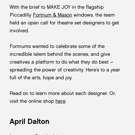
With the brief to MAKE JOY in the flagship
Piccadilly
Fortnum & Mason
windows, the team
held an open call for theatre set designers to get
involved.
Fortnums wanted to celebrate some of the
incredible talent behind the scenes, and give
creatives a platform to do what they do best –
spreading the power of creativity. Here’s to a year
full of the arts, hope and joy.
Read on to learn more about each designer. Or,
visit the online shop
here
.
April Dalton