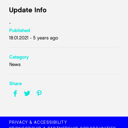
Update Info
-
Published
18.01.2021 - 5 years ago
Category
News
Share
PRIVACY & ACCESSIBILITY