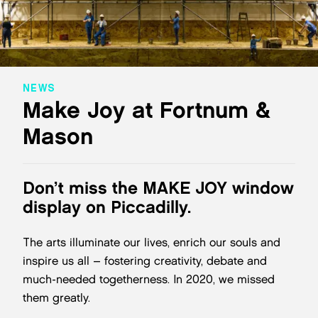
NEWS
Make Joy at Fortnum &
Mason
Don’t miss the MAKE JOY window
display on Piccadilly.
The arts illuminate our lives, enrich our souls and
inspire us all – fostering creativity, debate and
much-needed togetherness. In 2020, we missed
them greatly.