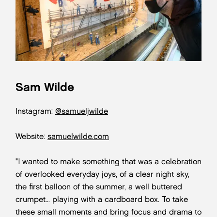
Sam Wilde
Instagram:
@samueljwilde
Website:
samuelwilde.com
"I wanted to make something that was a celebration
of overlooked everyday joys, of a clear night sky,
the first balloon of the summer, a well buttered
crumpet... playing with a cardboard box. To take
these small moments and bring focus and drama to