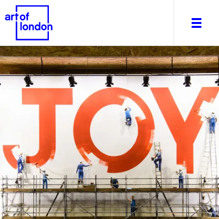
About
What's on
Editorial
Venues & Places
Newsletter
Itineraries
Art After Dark