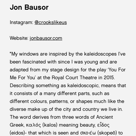
Jon Bausor
Instagram:
@crookslikeus
Website:
jonbausor.com
"My windows are inspired by the kaleidoscopes I’ve
been fascinated with since I was young and are
adapted from my stage design for the play ‘You For
Me For You’ at the Royal Court Theatre in 2015.
Describing something as kaleidoscopic, means that
it consists of a many different parts, such as
different colours, patterns, or shapes much like the
diverse make up of the city and country we live in.
The word derives from three words of Ancient
Greek, καλός (kalos) meaning beauty, εἶδος
(eidos)- that which is seen and σκοπέω (skopeō) to