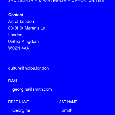
SPONSORSHIP & PARTNERSHIP OPPORTUNITIES
Contact
Art of London,
80-81 St Martin's Ln
London,
United Kingdom,
WC2N 4AA
culture@holba.london
EMAIL
FIRST NAME
LAST NAME