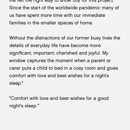
life felt the right way to show Joy for this project.
Since the start of the worldwide pandemic many of
us have spent more time with our immediate
families in the smaller spaces of home.
Without the distractions of our former busy lives the
details of everyday life have become more
significant, important, cherished and joyful. My
window captures the moment when a parent or
carer puts a child to bed in a cosy room and gives
comfort with love and best wishes for a night’s
sleep."
"Comfort with love and best wishes for a good
night's sleep "