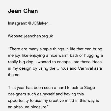
Jean Chan
Instagram:
@JCMaker_
Website:
jeanchan.org.uk
“There are many simple things in life that can bring
me joy, like enjoying a nice warm bath or hugging a
really big dog. I wanted to encapsulate these ideas
in my design by using the Circus and Carnival as a
theme.
This year has been such a hard knock to Stage
designers such as myself and having this
opportunity to use my creative mind in this way is
an absolute pleasure.”