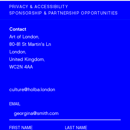
PRIVACY & ACCESSIBILITY
SPONSORSHIP & PARTNERSHIP OPPORTUNITIES
Contact
Art of London,
80-81 St Martin's Ln
London,
United Kingdom,
WC2N 4AA
culture@holba.london
EMAIL
FIRST NAME
LAST NAME