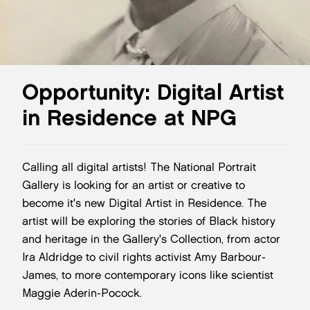
Opportunity: Digital Artist
in Residence at NPG
Calling all digital artists! The National Portrait
Gallery is looking for an artist or creative to
become it's new Digital Artist in Residence. The
artist will be exploring the stories of Black history
and heritage in the Gallery's Collection, from actor
Ira Aldridge to civil rights activist Amy Barbour-
James, to more contemporary icons like scientist
Maggie Aderin-Pocock.