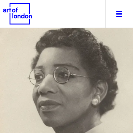
About
What's on
Editorial
Venues & Places
Newsletter
Itineraries
Art After Dark