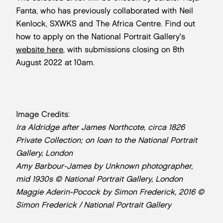
Fanta, who has previously collaborated with Neil
Kenlock, SXWKS and The Africa Centre. Find out
how to apply on the National Portrait Gallery's
website here
, with submissions closing on 8th
August 2022 at 10am.
Image Credits:
Ira Aldridge after James Northcote, circa 1826
Private Collection; on loan to the National Portrait
Gallery, London
Amy Barbour-James by Unknown photographer,
mid 1930s © National Portrait Gallery, London
Maggie Aderin-Pocock by Simon Frederick, 2016 ©
Simon Frederick / National Portrait Gallery