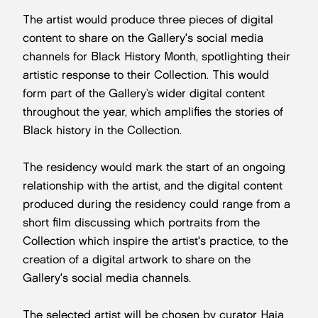
The artist would produce three pieces of digital
content to share on the Gallery's social media
channels for Black History Month, spotlighting their
artistic response to their Collection. This would
form part of the Gallery’s wider digital content
throughout the year, which amplifies the stories of
Black history in the Collection.
The residency would mark the start of an ongoing
relationship with the artist, and the digital content
produced during the residency could range from a
short film discussing which portraits from the
Collection which inspire the artist's practice, to the
creation of a digital artwork to share on the
Gallery's social media channels.
The selected artist will be chosen by curator Haja