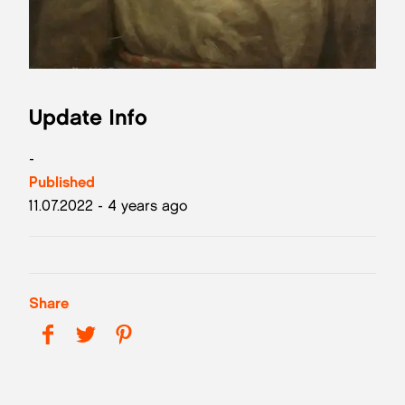
Update Info
-
Published
11.07.2022 - 4 years ago
Share