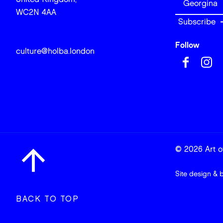
WC2N 4AA
Follow
culture@holba.london
© 2026 Art of
Site design & 
BACK TO TOP