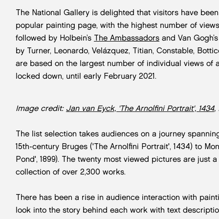
The National Gallery is delighted that visitors have been
popular painting page, with the highest number of views,
followed by Holbein’s
The Ambassadors
and Van Gogh’
by Turner, Leonardo, Velázquez, Titian, Constable, Botti
are based on the largest number of individual views of 
locked down, until early February 2021.
Image credit:
Jan van Eyck, 'The Arnolfini Portrait', 1434
,
The list selection takes audiences on a journey spannin
15th-century Bruges ('The Arnolfini Portrait', 1434) to Mo
Pond', 1899). The twenty most viewed pictures are just a 
collection of over 2,300 works.
There has been a rise in audience interaction with pain
look into the story behind each work with text descripti