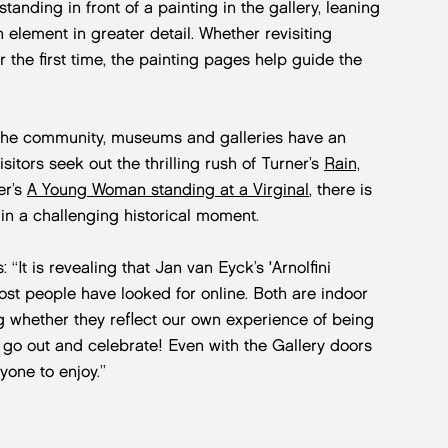
tanding in front of a painting in the gallery, leaning
n element in greater detail. Whether revisiting
 the first time, the painting pages help guide the
d the community, museums and galleries have an
isitors seek out the thrilling rush of Turner’s
Rain,
er’s
A Young Woman standing at a Virginal
, there is
 in a challenging historical moment.
 “It is revealing that Jan van Eyck’s 'Arnolfini
ost people have looked for online. Both are indoor
 whether they reflect our own experience of being
go out and celebrate! Even with the Gallery doors
yone to enjoy.”