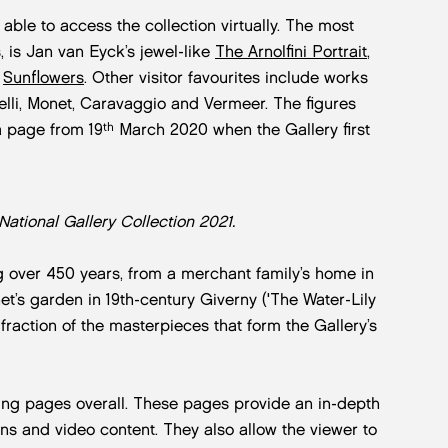
 able to access the collection virtually. The most
 is Jan van Eyck’s jewel-like
The Arnolfini Portrait
,
s
Sunflowers
. Other visitor favourites include works
celli, Monet, Caravaggio and Vermeer. The figures
th
a page from 19
March 2020 when the Gallery first
 National Gallery Collection 2021.
g over 450 years, from a merchant family’s home in
net’s garden in 19th-century Giverny ('The Water-Lily
fraction of the masterpieces that form the Gallery’s
ting pages overall. These pages provide an in-depth
ons and video content. They also allow the viewer to