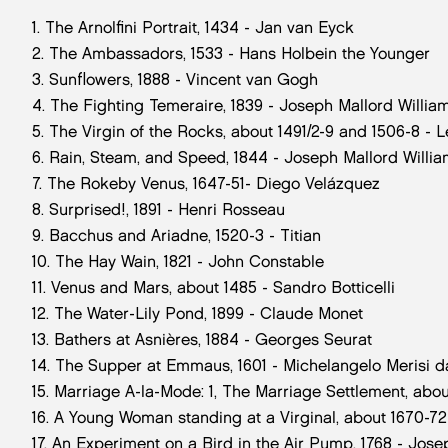
1. The Arnolfini Portrait, 1434 - Jan van Eyck
2. The Ambassadors, 1533 - Hans Holbein the Younger
3. Sunflowers, 1888 - Vincent van Gogh
4. The Fighting Temeraire, 1839 - Joseph Mallord Willia
5. The Virgin of the Rocks, about 1491/2-9 and 1506-8 - 
6. Rain, Steam, and Speed, 1844 - Joseph Mallord Willi
7. The Rokeby Venus, 1647-51- Diego Velázquez
8. Surprised!, 1891 - Henri Rosseau
9. Bacchus and Ariadne, 1520-3 - Titian
10. The Hay Wain, 1821 - John Constable
11. Venus and Mars, about 1485 - Sandro Botticelli
12. The Water-Lily Pond, 1899 - Claude Monet
13. Bathers at Asnières, 1884 - Georges Seurat
14. The Supper at Emmaus, 1601 - Michelangelo Merisi 
15. Marriage A-la-Mode: 1, The Marriage Settlement, abou
16. A Young Woman standing at a Virginal, about 1670-7
17. An Experiment on a Bird in the Air Pump, 1768 - Jose