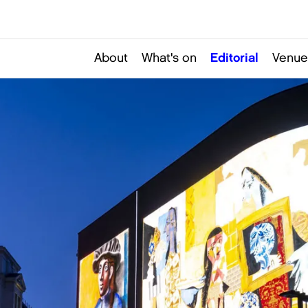
About
What's on
Editorial
Venue