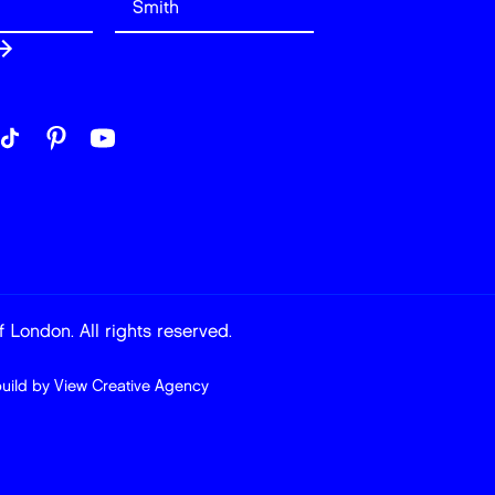
 London. All rights reserved.
build by
View Creative Agency