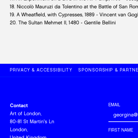
18. Niccolò Mauruzi da Tolentino at the Battle of San R
19. A Wheatfield, with Cypresses, 1889 - Vincent van Gog
20. The Sultan Mehmet II, 1480 - Gentile Bellini
PRIVACY & ACCESSIBILITY
SPONSORSHIP & PARTNE
EMAIL
Contact
Art of London,
80-81 St Martin's Ln
London,
FIRST NAME
United Kingdom,