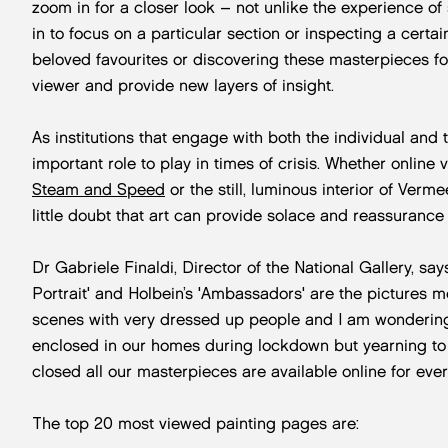
zoom in for a closer look – not unlike the experience of s
in to focus on a particular section or inspecting a certai
beloved favourites or discovering these masterpieces for
viewer and provide new layers of insight.
As institutions that engage with both the individual an
important role to play in times of crisis. Whether online v
Steam and Speed
or the still, luminous interior of Verme
little doubt that art can provide solace and reassurance
Dr Gabriele Finaldi, Director of the National Gallery, says:
Portrait' and Holbein’s 'Ambassadors' are the pictures m
scenes with very dressed up people and I am wondering
enclosed in our homes during lockdown but yearning to 
closed all our masterpieces are available online for ever
The top 20 most viewed painting pages are: