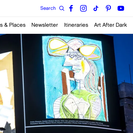
s & Places
Newsletter
Itineraries
Art After Dark