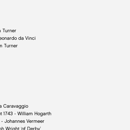
m Turner
Leonardo da Vinci
am Turner
da Caravaggio
t 1743 - William Hogarth
2 - Johannes Vermeer
ph Wright ‘of Derby’