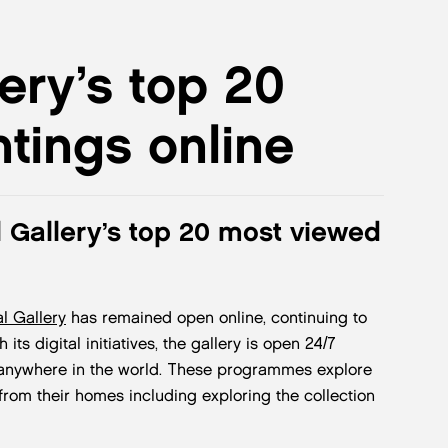
ery’s top 20
tings online
 Gallery’s top 20 most viewed
l Gallery
has remained open online, continuing to
its digital initiatives, the gallery is open 24/7
, anywhere in the world. These programmes explore
from their homes including exploring the collection