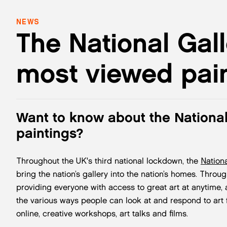
NEWS
The National Gall
most viewed pain
Want to know about the National
paintings?
Throughout the UK's third national lockdown, the
Nationa
bring the nation’s gallery into the nation’s homes. Through 
providing everyone with access to great art at anytime
the various ways people can look at and respond to art 
online, creative workshops, art talks and films.