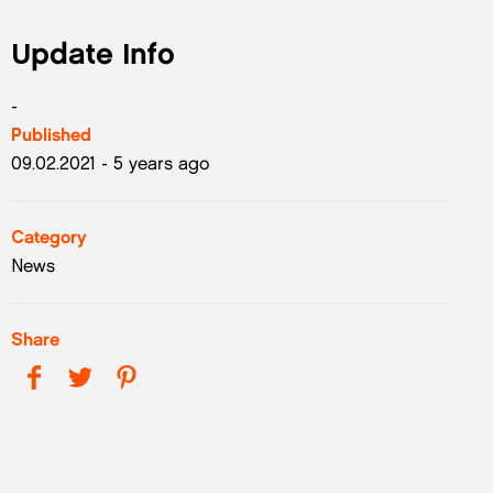
Update Info
-
Published
09.02.2021 - 5 years ago
Category
News
Share