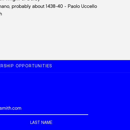
omano, probably about 1438-40 - Paolo Uccello
h
RSHIP OPPORTUNITIES
LAST NAME