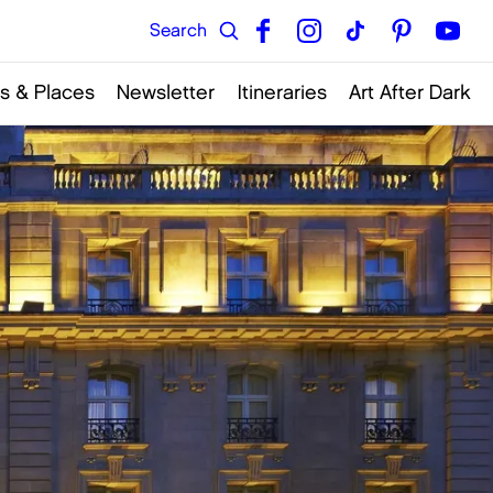
s & Places
Newsletter
Itineraries
Art After Dark