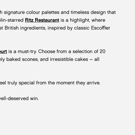
h signature colour palettes and timeless design that
lin-starred
Ritz Restaurant
is a highlight, where
 British ingredients, inspired by classic Escoffier
urt
is a must-try. Choose from a selection of 20
hly baked scones, and irresistible cakes – all
eel truly special from the moment they arrive.
ell-deserved win.