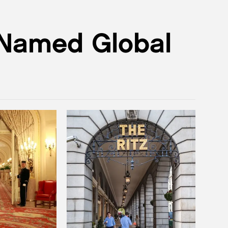
 Named Global