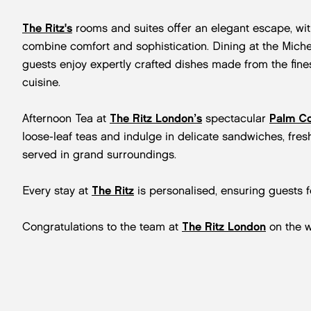
The Ritz's
rooms and suites offer an elegant escape, wit
combine comfort and sophistication. Dining at the Miche
guests enjoy expertly crafted dishes made from the finest
cuisine.
Afternoon Tea at
The Ritz London’s
spectacular
Palm Co
loose-leaf teas and indulge in delicate sandwiches, fres
served in grand surroundings.
Every stay at
The Ritz
is personalised, ensuring guests f
Congratulations to the team at
The Ritz London
on the w