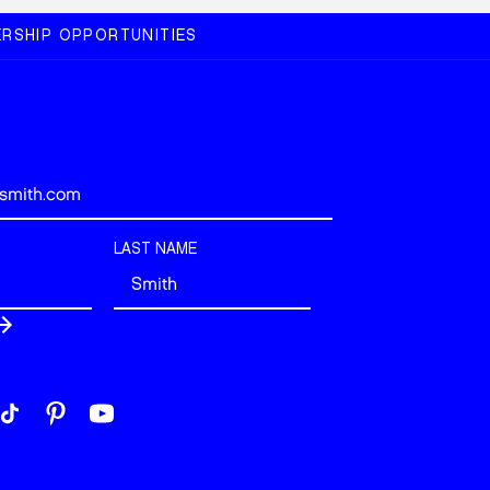
RSHIP OPPORTUNITIES
LAST NAME