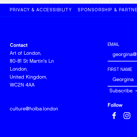
PRIVACY & ACCESSIBILITY
SPONSORSHIP & PARTNE
EMAIL
Contact
Art of London,
80-81 St Martin's Ln
London,
FIRST NAME
United Kingdom,
WC2N 4AA
Follow
culture@holba.london