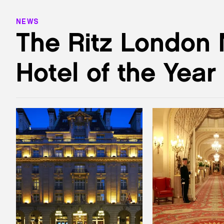
NEWS
The Ritz London
Hotel of the Year