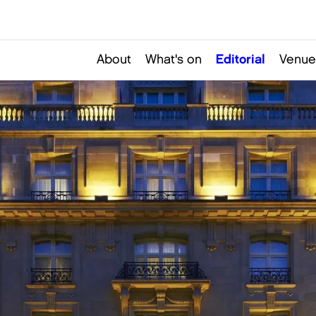
About
What's on
Editorial
Venue