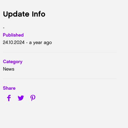
Update Info
-
Published
24.10.2024 - a year ago
Category
News
Share