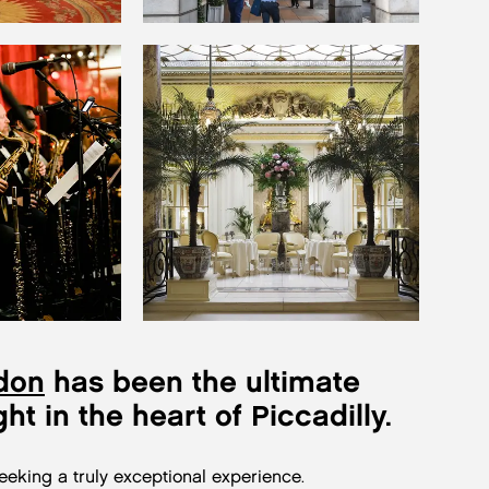
don
has been the ultimate
ght in the heart of Piccadilly.
seeking a truly exceptional experience.