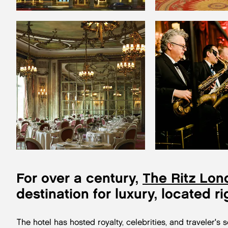
For over a century,
The Ritz Lon
destination for luxury, located ri
The hotel has hosted royalty, celebrities, and traveler's 