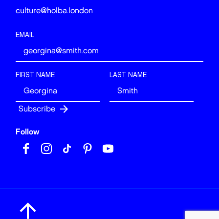
culture@holba.london
EMAIL
FIRST NAME
LAST NAME
Follow