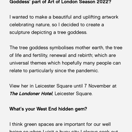
Goddess’ part of Art of London Season 2022?
I wanted to make a beautiful and uplifting artwork
celebrating nature, so I decided to create a
sculpture depicting a tree goddess.
The tree goddess symbolises mother earth, the tree
of life and fertility, renewal and rebirth; which are
universal themes which hopefully many people can
relate to particularly since the pandemic.
View her in Leicester Square until 7 November at
The Londoner Hotel
, Leicester Square.
What’s your West End hidden gem?
I think green spaces are important for our well
being so when I visit a busy city I always seek out