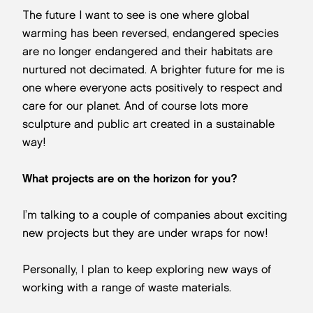
The future I want to see is one where global
warming has been reversed, endangered species
are no longer endangered and their habitats are
nurtured not decimated. A brighter future for me is
one where everyone acts positively to respect and
care for our planet. And of course lots more
sculpture and public art created in a sustainable
way!
What projects are on the horizon for you?
I’m talking to a couple of companies about exciting
new projects but they are under wraps for now!
Personally, I plan to keep exploring new ways of
working with a range of waste materials.