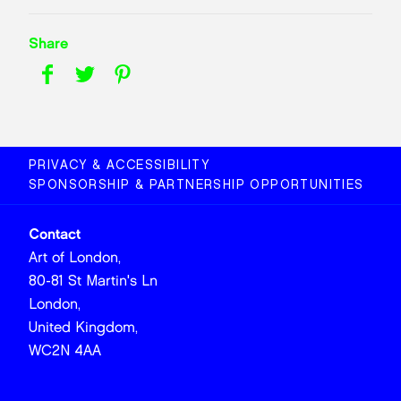
Share
PRIVACY & ACCESSIBILITY
SPONSORSHIP & PARTNERSHIP OPPORTUNITIES
Contact
Art of London,
80-81 St Martin's Ln
London,
United Kingdom,
WC2N 4AA