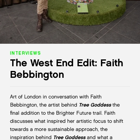
INTERVIEWS
The West End Edit: Faith
Bebbington
Art of London in conversation with Faith
Bebbington, the artist behind
Tree Goddess
the
final addition to the Brighter Future trail. Faith
discusses what inspired her artistic focus to shift
towards a more sustainable approach, the
inspiration behind
Tree Goddess
and what a