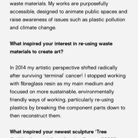
waste materials. My works are purposefully
accessible, designed to animate public spaces and
raise awareness of issues such as plastic pollution
and climate change.
What inspired your interest in re-using waste
materials to create art?
In 2014 my artistic perspective shifted radically
after surviving ‘terminal’ cancer! I stopped working
with fibreglass resin as my main medium and
focused on more sustainable, environmentally
friendly ways of working, particularly re-using
plastics by breaking the component parts down to
then reconstruct them.
What inspired your newest sculpture ‘Tree