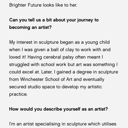
Brighter Future looks like to her.
Can you tell us a bit about your journey to
becoming an artist?
My interest in sculpture began as a young child
when I was given a ball of clay to work with and
loved it! Having cerebral palsy often meant I
struggled with school work but art was something I
could excel at. Later, I gained a degree in sculpture
from Winchester School of Art and eventually
secured studio space to develop my artistic
practice.
How would you describe yourself as an artist?
I’m an artist specialising in sculpture which utilises