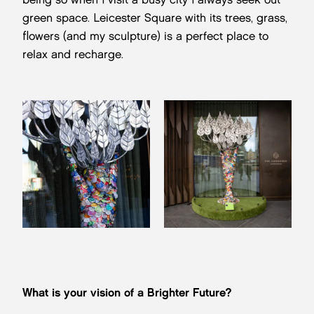
green space. Leicester Square with its trees, grass,
flowers (and my sculpture) is a perfect place to
relax and recharge.
What is your vision of a Brighter Future?