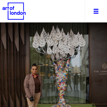
About
What's on
Editorial
Venues & Places
Newsletter
Itineraries
Art After Dark