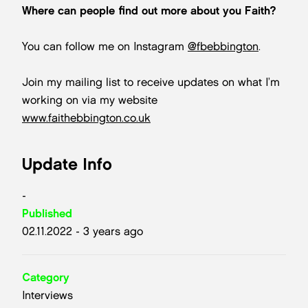
Where can people find out more about you Faith?
You can follow me on Instagram
@fbebbington
.
Join my mailing list to receive updates on what I’m
working on via my website
www.faithebbington.co.uk
Update Info
-
Published
02.11.2022 - 3 years ago
Category
Interviews