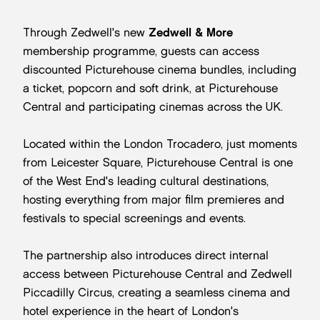
Through Zedwell's new
Zedwell & More
membership programme, guests can access
discounted Picturehouse cinema bundles, including
a ticket, popcorn and soft drink, at Picturehouse
Central and participating cinemas across the UK.
Located within the London Trocadero, just moments
from Leicester Square, Picturehouse Central is one
of the West End's leading cultural destinations,
hosting everything from major film premieres and
festivals to special screenings and events.
The partnership also introduces direct internal
access between Picturehouse Central and Zedwell
Piccadilly Circus, creating a seamless cinema and
hotel experience in the heart of London's