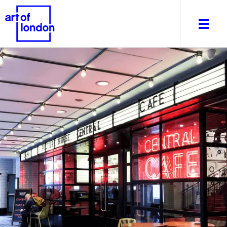
About
What's on
Editorial
Venues & Places
Newsletter
Itineraries
Art After Dark