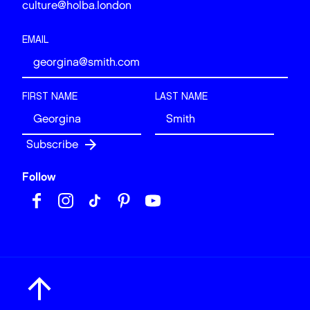
culture@holba.london
EMAIL
FIRST NAME
LAST NAME
Follow