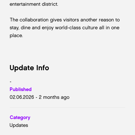
entertainment district.
The collaboration gives visitors another reason to
stay, dine and enjoy world-class culture all in one
place.
Update Info
-
Published
02.06.2026 - 2 months ago
Category
Updates