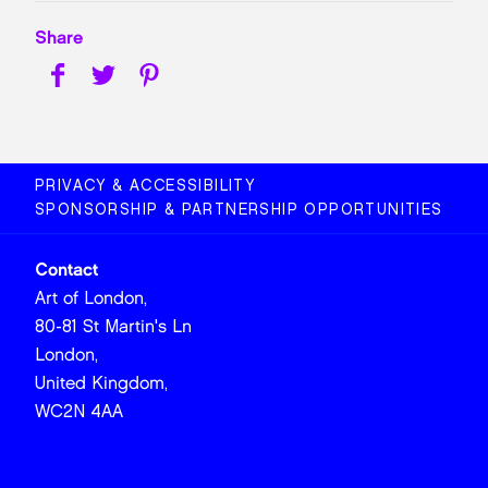
Share
PRIVACY & ACCESSIBILITY
SPONSORSHIP & PARTNERSHIP OPPORTUNITIES
Contact
Art of London,
80-81 St Martin's Ln
London,
United Kingdom,
WC2N 4AA