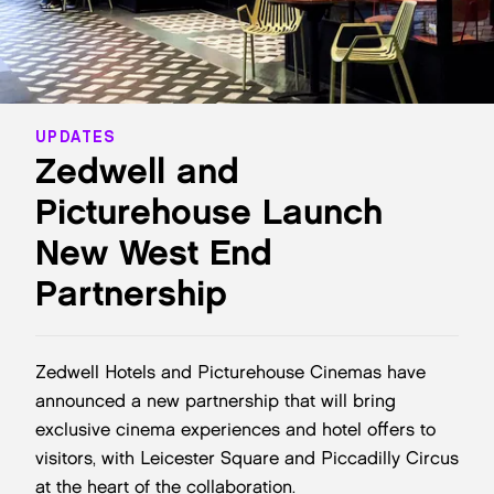
UPDATES
Zedwell and
Picturehouse Launch
New West End
Partnership
Zedwell Hotels and Picturehouse Cinemas have
announced a new partnership that will bring
exclusive cinema experiences and hotel offers to
visitors, with Leicester Square and Piccadilly Circus
at the heart of the collaboration.