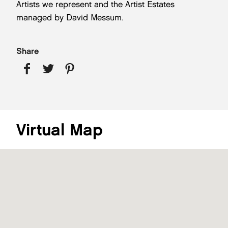
Artists we represent and the Artist Estates
managed by David Messum.
Share
Virtual Map