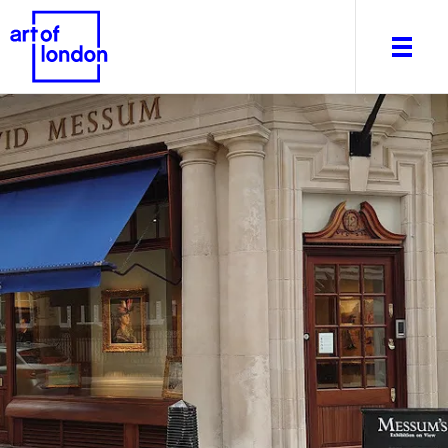
About
What's on
Editorial
Venues & Places
Newsletter
Itineraries
Art After Dark