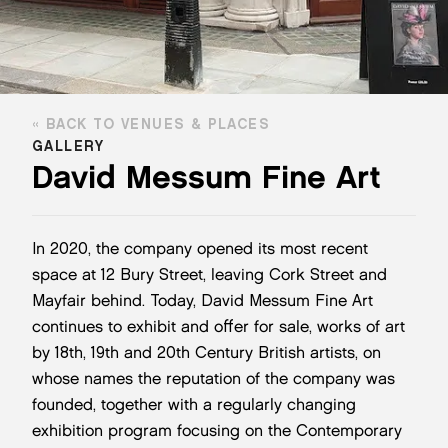
BACK TO VENUES & PLACES
GALLERY
David Messum Fine Art
In 2020, the company opened its most recent
space at 12 Bury Street, leaving Cork Street and
Mayfair behind. Today, David Messum Fine Art
continues to exhibit and offer for sale, works of art
by 18th, 19th and 20th Century British artists, on
whose names the reputation of the company was
founded, together with a regularly changing
exhibition program focusing on the Contemporary