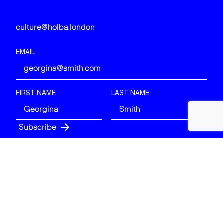
culture@holba.london
EMAIL
FIRST NAME
LAST NAME
Follow