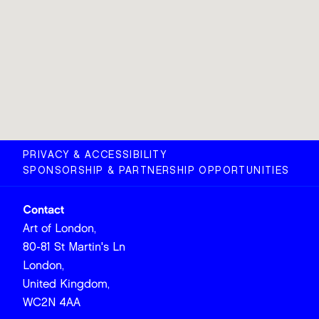
PRIVACY & ACCESSIBILITY
SPONSORSHIP & PARTNERSHIP OPPORTUNITIES
Contact
Art of London,
80-81 St Martin's Ln
London,
United Kingdom,
WC2N 4AA