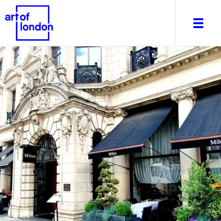
About
What's on
Editorial
Venues & Places
Newsletter
Itineraries
Art After Dark