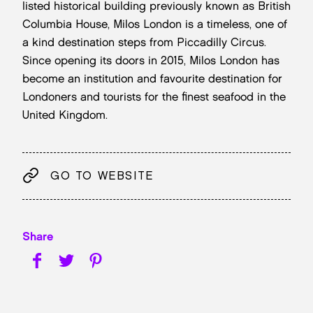
listed historical building previously known as British
Columbia House, Milos London is a timeless, one of
a kind destination steps from Piccadilly Circus.
Since opening its doors in 2015, Milos London has
become an institution and favourite destination for
Londoners and tourists for the finest seafood in the
United Kingdom.
GO TO WEBSITE
Share