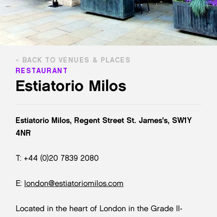
BACK TO VENUES & PLACES
RESTAURANT
Estiatorio Milos
Estiatorio Milos, Regent Street St. James's, SW1Y
4NR
T: +44 (0)20 7839 2080
E:
london@estiatoriomilos.com
Located in the heart of London in the Grade II-