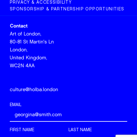
PRIVACY & ACCESSIBILITY
SPONSORSHIP & PARTNERSHIP OPPORTUNITIES
Contact
Art of London,
80-81 St Martin's Ln
London,
United Kingdom,
WC2N 4AA
culture@holba.london
EMAIL
FIRST NAME
LAST NAME