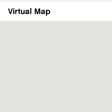
Virtual Map