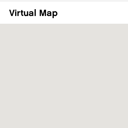
Virtual Map