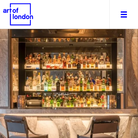
About
What's on
Editorial
Venues & Places
Newsletter
Itineraries
Art After Dark