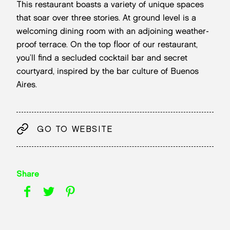
This restaurant boasts a variety of unique spaces
that soar over three stories. At ground level is a
welcoming dining room with an adjoining weather-
proof terrace. On the top floor of our restaurant,
you’ll find a secluded cocktail bar and secret
courtyard, inspired by the bar culture of Buenos
Aires.
GO TO WEBSITE
Share