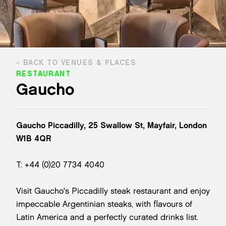
BACK TO VENUES & PLACES
RESTAURANT
Gaucho
Gaucho Piccadilly, 25 Swallow St, Mayfair, London
W1B 4QR
T: +44 (0)20 7734 4040
Visit Gaucho's Piccadilly steak restaurant and enjoy
impeccable Argentinian steaks, with flavours of
Latin America and a perfectly curated drinks list.