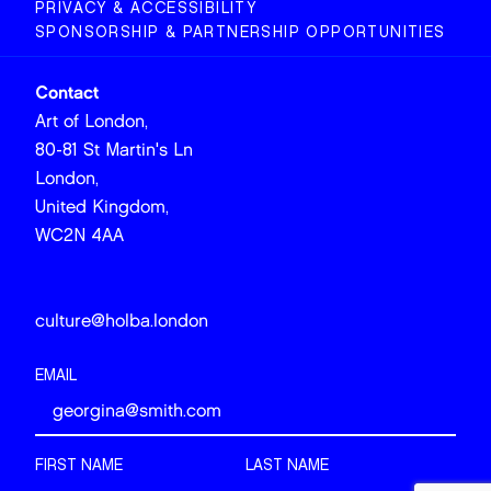
PRIVACY & ACCESSIBILITY
SPONSORSHIP & PARTNERSHIP OPPORTUNITIES
Contact
Art of London,
80-81 St Martin's Ln
London,
United Kingdom,
WC2N 4AA
culture@holba.london
EMAIL
FIRST NAME
LAST NAME