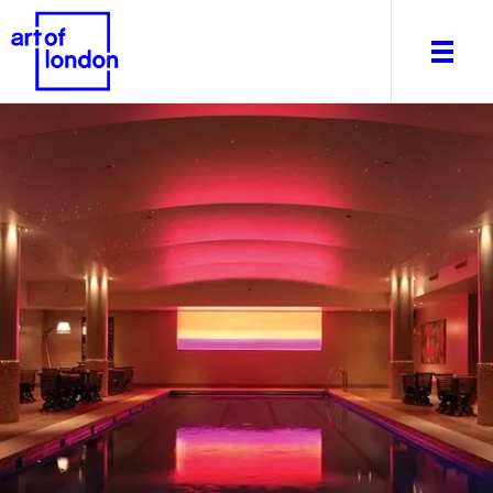
About
What's on
Editorial
Venues & Places
Newsletter
Itineraries
Art After Dark