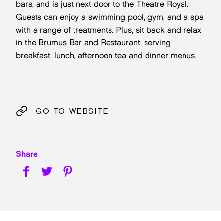
bars, and is just next door to the Theatre Royal.
Guests can enjoy a swimming pool, gym, and a spa
with a range of treatments. Plus, sit back and relax
in the Brumus Bar and Restaurant, serving
breakfast, lunch, afternoon tea and dinner menus.
GO TO WEBSITE
Share