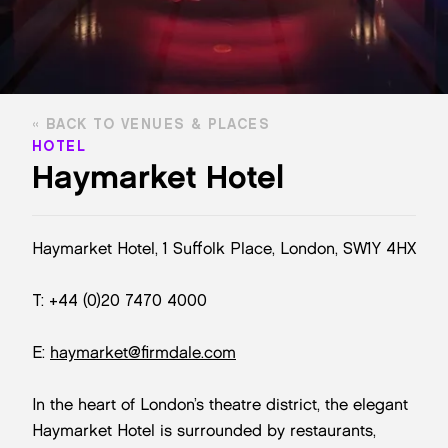
BACK TO VENUES & PLACES
HOTEL
Haymarket Hotel
Haymarket Hotel, 1 Suffolk Place, London, SW1Y 4HX
T: +44 (0)20 7470 4000
E:
haymarket@firmdale.com
In the heart of London’s theatre district, the elegant
Haymarket Hotel is surrounded by restaurants,