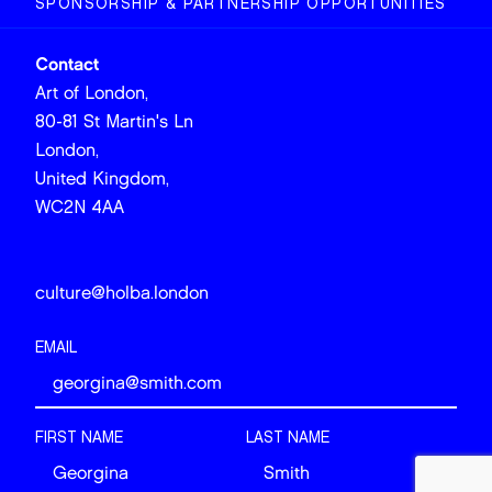
SPONSORSHIP & PARTNERSHIP OPPORTUNITIES
Contact
Art of London,
80-81 St Martin's Ln
London,
United Kingdom,
WC2N 4AA
culture@holba.london
EMAIL
FIRST NAME
LAST NAME