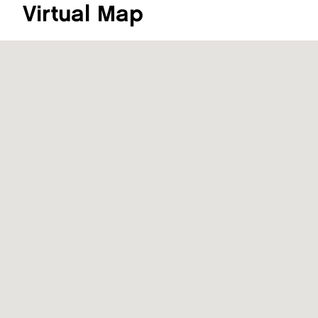
Virtual Map