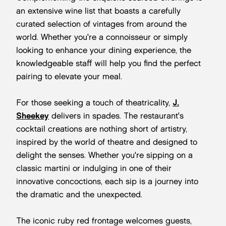
an extensive wine list that boasts a carefully
curated selection of vintages from around the
world. Whether you're a connoisseur or simply
looking to enhance your dining experience, the
knowledgeable staff will help you find the perfect
pairing to elevate your meal.
For those seeking a touch of theatricality,
J.
Sheekey
delivers in spades. The restaurant's
cocktail creations are nothing short of artistry,
inspired by the world of theatre and designed to
delight the senses. Whether you're sipping on a
classic martini or indulging in one of their
innovative concoctions, each sip is a journey into
the dramatic and the unexpected.
The iconic ruby red frontage welcomes guests,