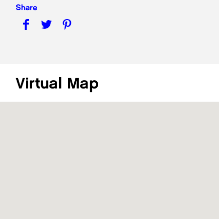
Share
Virtual Map