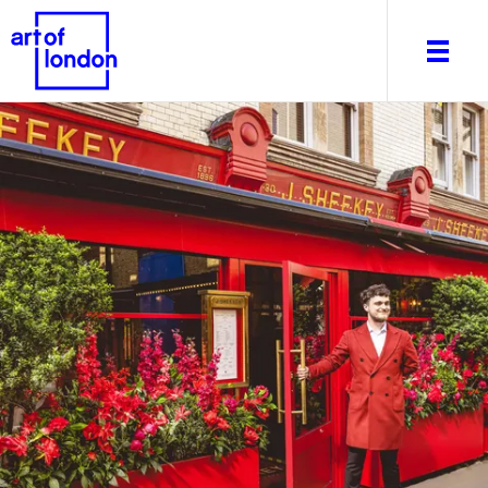
About
What's on
Editorial
Venues & Places
Newsletter
Itineraries
Art After Dark