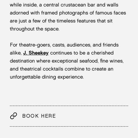
while inside, a central crustacean bar and walls
adorned with framed photographs of famous faces
are just a few of the timeless features that sit
throughout the space.
For theatre-goers, casts, audiences, and friends
alike,
J. Sheekey
continues to be a cherished
destination where exceptional seafood, fine wines,
and theatrical cocktails combine to create an
unforgettable dining experience.
BOOK HERE