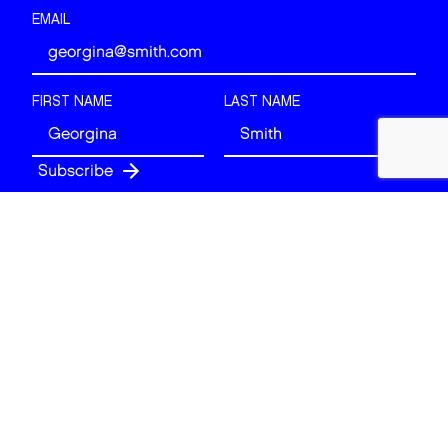
EMAIL
FIRST NAME
LAST NAME
Follow
BACK TO TOP