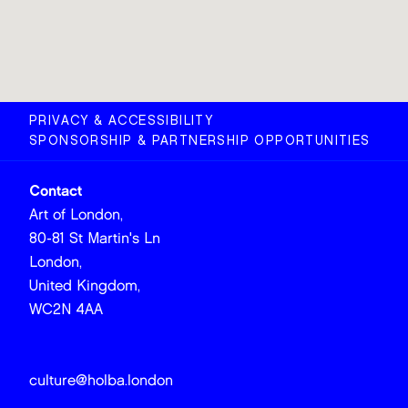
PRIVACY & ACCESSIBILITY
SPONSORSHIP & PARTNERSHIP OPPORTUNITIES
Contact
Art of London,
80-81 St Martin's Ln
London,
United Kingdom,
WC2N 4AA
culture@holba.london