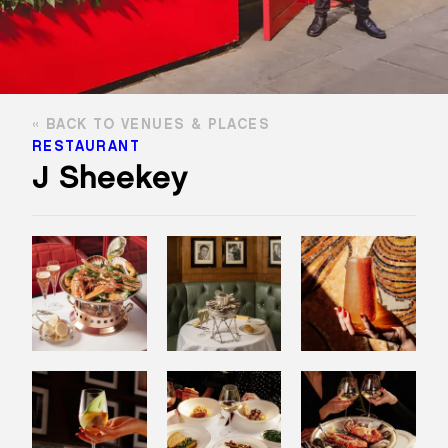
BACK TO VENUES & PLACES
RESTAURANT
J Sheekey