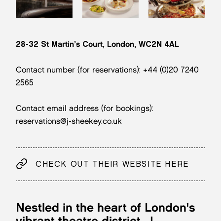
28-32 St Martin’s Court, London, WC2N 4AL
Contact number (for reservations): +44 (0)20 7240
2565
Contact email address (for bookings):
reservations@j-sheekey.co.uk
CHECK OUT THEIR WEBSITE HERE
Nestled in the heart of London's
vibrant theatre district,
J.