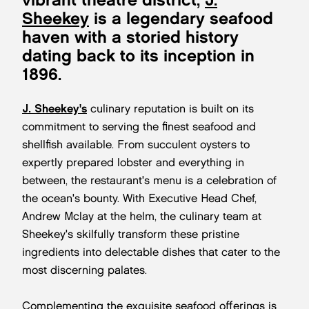
Sheekey
is a legendary seafood
haven with a storied history
dating back to its inception in
1896.
J. Sheekey's
culinary reputation is built on its
commitment to serving the finest seafood and
shellfish available. From succulent oysters to
expertly prepared lobster and everything in
between, the restaurant's menu is a celebration of
the ocean's bounty. With Executive Head Chef,
Andrew Mclay at the helm, the culinary team at
Sheekey's skilfully transform these pristine
ingredients into delectable dishes that cater to the
most discerning palates.
Complementing the exquisite seafood offerings is